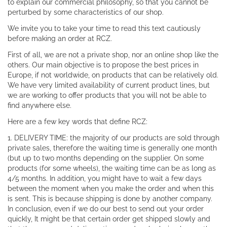
to explain our commercial philosophy, so that you cannot be
perturbed by some characteristics of our shop.
We invite you to take your time to read this text cautiously
before making an order at RCZ.
First of all, we are not a private shop, nor an online shop like the
others. Our main objective is to propose the best prices in
Europe, if not worldwide, on products that can be relatively old.
We have very limited availability of current product lines, but
we are working to offer products that you will not be able to
find anywhere else.
Here are a few key words that define RCZ:
1. DELIVERY TIME: the majority of our products are sold through
private sales, therefore the waiting time is generally one month
(but up to two months depending on the supplier. On some
products (for some wheels), the waiting time can be as long as
4/5 months. In addition, you might have to wait a few days
between the moment when you make the order and when this
is sent. This is because shipping is done by another company.
In conclusion, even if we do our best to send out your order
quickly, It might be that certain order get shipped slowly and