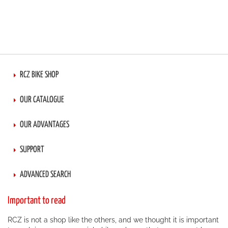
RCZ BIKE SHOP
OUR CATALOGUE
OUR ADVANTAGES
SUPPORT
ADVANCED SEARCH
Important to read
RCZ is not a shop like the others, and we thought it is important