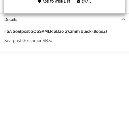
ADD TO WISH LIST
EMAIL
Details
FSA Seatpost GOSSAMER SB20 27.2mm Black (80904)
Seatpost Gossamer SB20