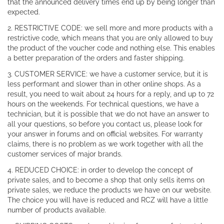
that the announced delivery times end up by being longer than
expected.
2. RESTRICTIVE CODE: we sell more and more products with a
restrictive code, which means that you are only allowed to buy
the product of the voucher code and nothing else. This enables
a better preparation of the orders and faster shipping.
3. CUSTOMER SERVICE: we have a customer service, but it is
less performant and slower than in other online shops. As a
result, you need to wait about 24 hours for a reply, and up to 72
hours on the weekends. For technical questions, we have a
technician, but it is possible that we do not have an answer to
all your questions, so before you contact us, please look for
your answer in forums and on official websites. For warranty
claims, there is no problem as we work together with all the
customer services of major brands.
4. REDUCED CHOICE: in order to develop the concept of
private sales, and to become a shop that only sells items on
private sales, we reduce the products we have on our website.
The choice you will have is reduced and RCZ will have a little
number of products available.