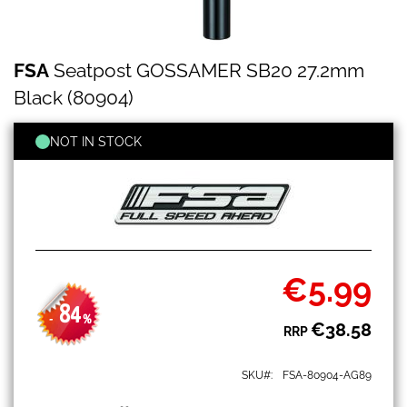
FSA
Skip
FSA
Seatpost GOSSAMER SB20 27.2mm
Seatpost
to
GOSSAMER
the
Black (80904)
SB20
beginning
27.2mm
of
Black
NOT IN STOCK
the
(80904)
images
gallery
€5.99
Special
Price
84
-
%
€38.58
RRP
SKU
FSA-80904-AG89