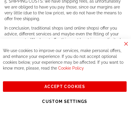
5. SHIPPING COSTS: we have shipping fees, as unfortunately
we are obliged to have you pay those, since our margins are
very little (due to the low price), we do not have the means to
offer free shipping.
In conclusion, traditional shops (and online shops) offer you
advice, different services and maybe even the fitting of your
components. We do not offer this, or at least in a very limited
way.
Cl
We use cookies to improve our services, make personal offers,
Co
If you accept our philosophy, we will for sure make great deals
Ba
and enhance your experience. If you do not accept optional
together. But if you expect to receive the same service than the
cookies below, your experience may be affected. If you want to
one of other players in the world of cycling, you might be
know more, please, read the
Cookie Policy
disappointed.
See you soon!
ACCEPT COOKIES
Sign
Subscribe
Up
CUSTOM SETTINGS
for
Our
© 2023, All rights reserved - RCZ Bikeshop
Newsletter: