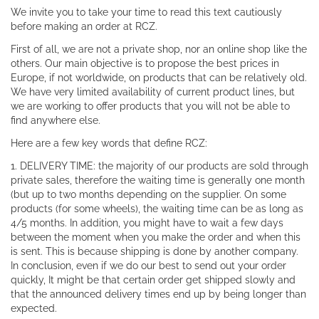
We invite you to take your time to read this text cautiously
before making an order at RCZ.
First of all, we are not a private shop, nor an online shop like the
others. Our main objective is to propose the best prices in
Europe, if not worldwide, on products that can be relatively old.
We have very limited availability of current product lines, but
we are working to offer products that you will not be able to
find anywhere else.
Here are a few key words that define RCZ:
1. DELIVERY TIME: the majority of our products are sold through
private sales, therefore the waiting time is generally one month
(but up to two months depending on the supplier. On some
products (for some wheels), the waiting time can be as long as
4/5 months. In addition, you might have to wait a few days
between the moment when you make the order and when this
is sent. This is because shipping is done by another company.
In conclusion, even if we do our best to send out your order
quickly, It might be that certain order get shipped slowly and
that the announced delivery times end up by being longer than
expected.