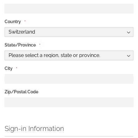
Address
Country
State/Province
City
Zip/Postal Code
Sign-in Information