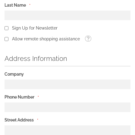
Last Name
Sign Up for Newsletter
Tooltip
Allow remote shopping assistance
Address Information
Company
Phone Number
Street Address