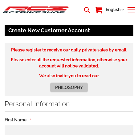
My Cart
Language
English
Create New Customer Account
Please register to receive our daily private sales by email.
Please enter all the requested information, otherwise your
account will not be validated.
We also invite you to read our
PHILOSOPHY
Personal Information
First Name