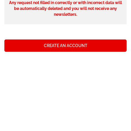
Any request not filled in correctly or with incorrect data will
be automatically deleted and you will not receive any
newsletters.
CREATE AN ACCOUNT