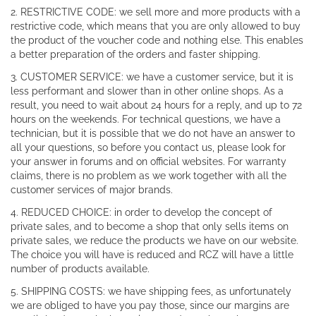
2. RESTRICTIVE CODE: we sell more and more products with a
restrictive code, which means that you are only allowed to buy
the product of the voucher code and nothing else. This enables
a better preparation of the orders and faster shipping.
3. CUSTOMER SERVICE: we have a customer service, but it is
less performant and slower than in other online shops. As a
result, you need to wait about 24 hours for a reply, and up to 72
hours on the weekends. For technical questions, we have a
technician, but it is possible that we do not have an answer to
all your questions, so before you contact us, please look for
your answer in forums and on official websites. For warranty
claims, there is no problem as we work together with all the
customer services of major brands.
4. REDUCED CHOICE: in order to develop the concept of
private sales, and to become a shop that only sells items on
private sales, we reduce the products we have on our website.
The choice you will have is reduced and RCZ will have a little
number of products available.
5. SHIPPING COSTS: we have shipping fees, as unfortunately
we are obliged to have you pay those, since our margins are