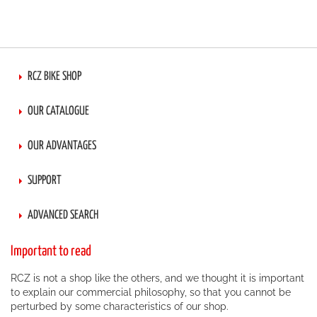
RCZ BIKE SHOP
OUR CATALOGUE
OUR ADVANTAGES
SUPPORT
ADVANCED SEARCH
Important to read
RCZ is not a shop like the others, and we thought it is important
to explain our commercial philosophy, so that you cannot be
perturbed by some characteristics of our shop.