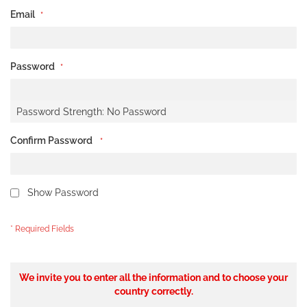
Email
Password
Password Strength:
No Password
Confirm Password
Show Password
We invite you to enter all the information and to choose your
country correctly.