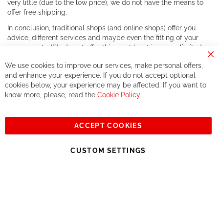
very little (due to the low price), we do not have the means to
offer free shipping.
In conclusion, traditional shops (and online shops) offer you
advice, different services and maybe even the fitting of your
components. We do not offer this, or at least in a very limited
way.
Cl
We use cookies to improve our services, make personal offers,
Co
If you accept our philosophy, we will for sure make great deals
Ba
and enhance your experience. If you do not accept optional
together. But if you expect to receive the same service than the
cookies below, your experience may be affected. If you want to
one of other players in the world of cycling, you might be
know more, please, read the
Cookie Policy
disappointed.
See you soon!
ACCEPT COOKIES
Sign
Subscribe
Up
CUSTOM SETTINGS
for
Our
© 2023, All rights reserved - RCZ Bikeshop
Newsletter: