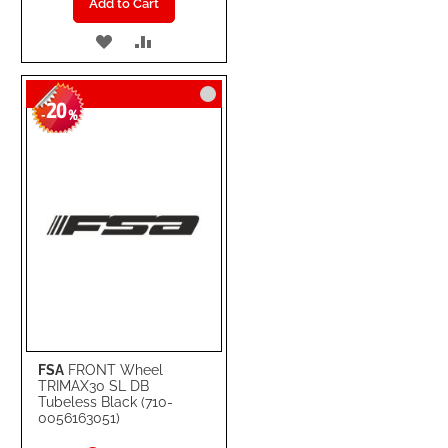
Add to Cart
ADD
ADD
TO
TO
20
WISH
COMPARE
-
%
LIST
FSA
FRONT Wheel
TRIMAX30 SL DB
Tubeless Black (710-
0056163051)
Special