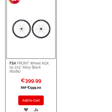
LIST
FSA
FRONT Wheel AGX
i21 27.5" Alloy Black
(81185)
Special
€399.99
Price
€599.00
RRP
Add to Cart
ADD
ADD