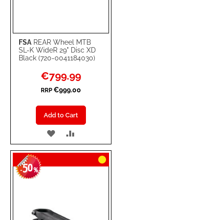
FSA
REAR Wheel MTB
SL-K WideR 29" Disc XD
Black (720-0041184030)
Special
€799.99
Price
€999.00
RRP
Add to Cart
ADD
ADD
TO
TO
50
WISH
COMPARE
-
%
LIST