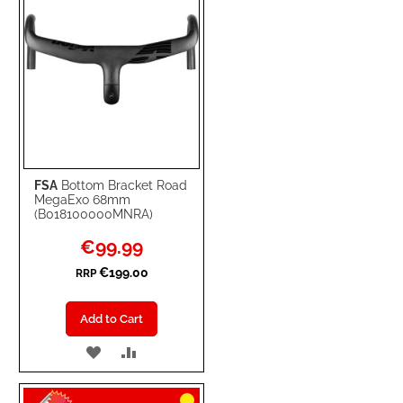
FSA
Bottom Bracket Road
MegaExo 68mm
(B018100000MNRA)
Special
€99.99
Price
€199.00
RRP
Add to Cart
ADD
ADD
TO
TO