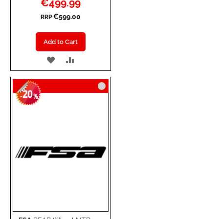
€499.99
Price
€599.00
RRP
Add to Cart
ADD
ADD
TO
TO
20
WISH
COMPARE
-
%
LIST