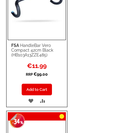
FSA
HandleBar Vero
Compact 42cm Black
(HB103A13ZZE485)
Special
€11.99
Price
€99.00
RRP
Add to Cart
ADD
ADD
TO
TO
34
WISH
COMPARE
-
%
LIST