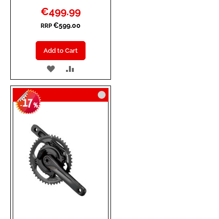
Special
€499.99
Price
€599.00
RRP
Add to Cart
ADD
ADD
TO
TO
17
WISH
COMPARE
-
%
LIST