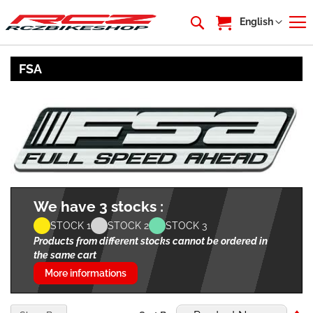
My Cart
Language
English
FSA
We have 3 stocks :
STOCK 1
STOCK 2
STOCK 3
Products from different stocks cannot be ordered in
the same cart
More informations