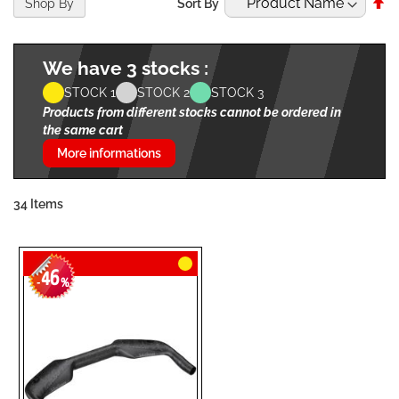
Se
Shop By
Sort By
De
Di
We have 3 stocks :
STOCK 1
STOCK 2
STOCK 3
Products from different stocks cannot be ordered in
the same cart
More informations
34
Items
46
-
%