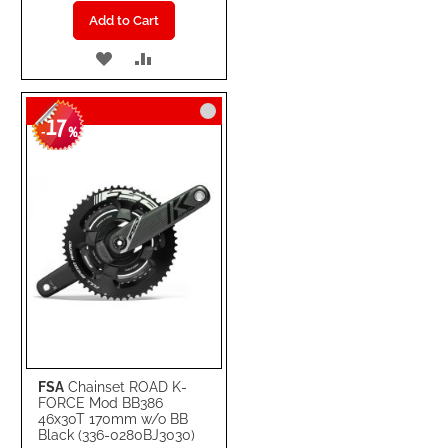
Add to Cart
ADD
ADD
TO
TO
17
WISH
COMPARE
-
%
LIST
FSA
Chainset ROAD K-
FORCE Mod BB386
46x30T 170mm w/o BB
Black (336-0280BJ3030)