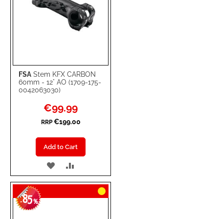
FSA
Stem KFX CARBON
60mm - 12° AO (1709-175-
0042063030)
Special
€99.99
Price
€199.00
RRP
Add to Cart
ADD
ADD
TO
TO
85
WISH
COMPARE
-
%
LIST