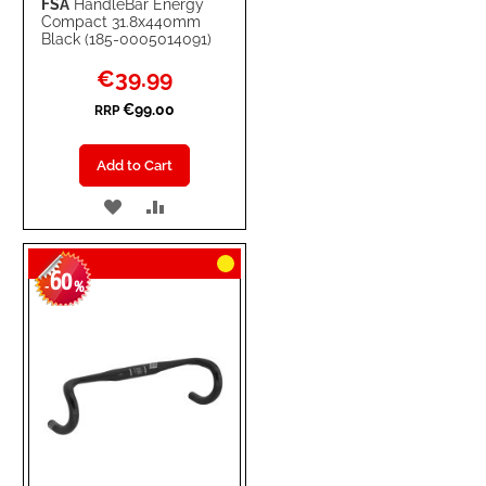
FSA
HandleBar Energy
Compact 31.8x440mm
Black (185-0005014091)
Special
€39.99
Price
€99.00
RRP
Add to Cart
ADD
ADD
TO
TO
60
WISH
COMPARE
-
%
LIST