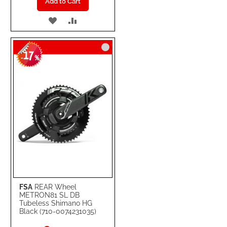
Add to Cart
ADD
ADD
TO
TO
17
WISH
COMPARE
-
%
LIST
FSA
REAR Wheel
METRON81 SL DB
Tubeless Shimano HG
Black (710-0074231035)
Special