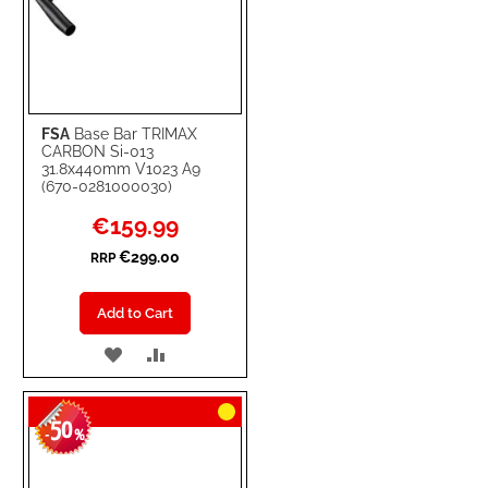
FSA
Base Bar TRIMAX
CARBON Si-013
31.8x440mm V1023 A9
(670-0281000030)
Special
€159.99
Price
€299.00
RRP
Add to Cart
ADD
ADD
TO
TO
50
WISH
COMPARE
-
%
LIST