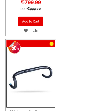
€799.99
Price
€999.00
RRP
Add to Cart
ADD
ADD
TO
TO
60
WISH
COMPARE
-
%
LIST