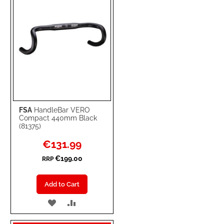
FSA
HandleBar VERO
Compact 440mm Black
(81375)
Special
€131.99
Price
€199.00
RRP
Add to Cart
ADD
ADD
TO
TO