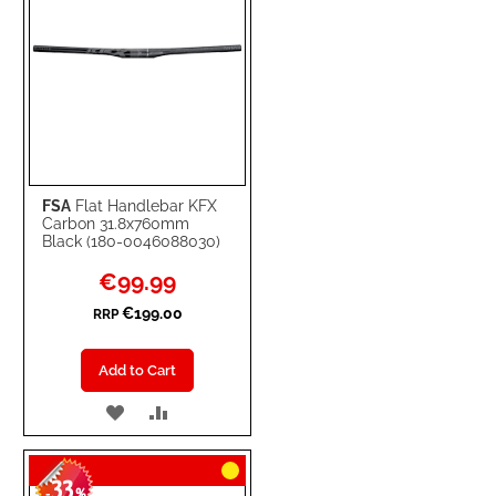
FSA
Flat Handlebar KFX
Carbon 31.8x760mm
Black (180-0046088030)
Special
€99.99
Price
€199.00
RRP
Add to Cart
ADD
ADD
TO
TO
33
WISH
COMPARE
-
%