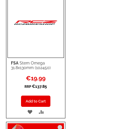
FSA
Stem Omega
31.8x130mm (102450)
Special
€19.99
Price
€137.85
RRP
Add to Cart
ADD
ADD
TO
TO