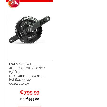
20
WISH
COMPARE
-
%
LIST
FSA
Wheelset
AFTERBURNER WideR
29" Disc
(15x110mm/12x148mm)
HG Black (720-
0025181050)
Special
€799.99
Price
€999.00
RRP