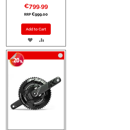
Special
€799.99
Price
€999.00
RRP
Add to Cart
ADD
ADD
TO
TO
20
WISH
COMPARE
-
%
LIST