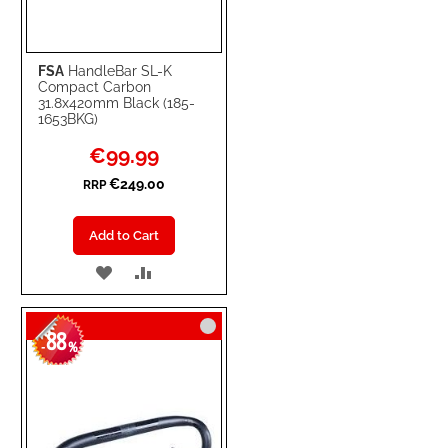
FSA
HandleBar SL-K
Compact Carbon
31.8x420mm Black (185-
1653BKG)
Special
€99.99
Price
€249.00
RRP
Add to Cart
ADD
ADD
TO
TO
88
WISH
COMPARE
-
%
LIST