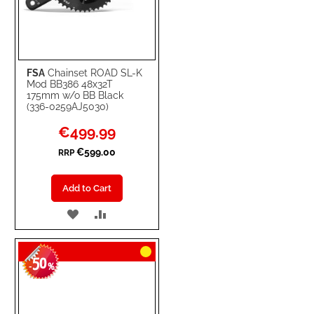
FSA
Chainset ROAD SL-K
Mod BB386 48x32T
175mm w/o BB Black
(336-0259AJ5030)
Special
€499.99
Price
€599.00
RRP
Add to Cart
ADD
ADD
TO
TO
50
WISH
COMPARE
-
%
LIST