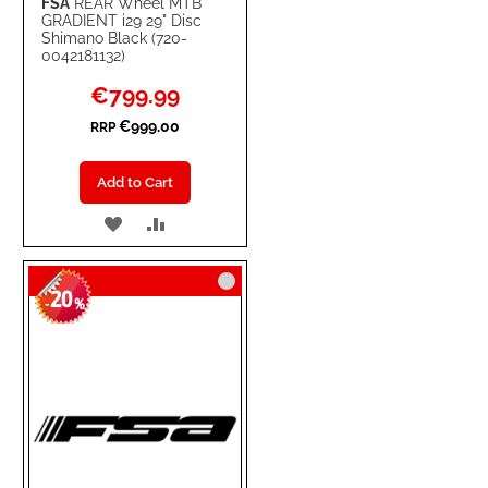
FSA
REAR Wheel MTB
GRADIENT i29 29" Disc
Shimano Black (720-
0042181132)
Special
€799.99
Price
€999.00
RRP
Add to Cart
ADD
ADD
TO
TO
20
WISH
COMPARE
-
%
LIST