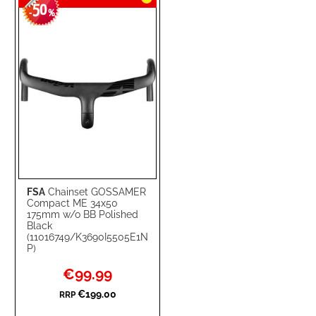
50
WISH
COMPARE
-
%
LIST
FSA
Chainset GOSSAMER
Compact ME 34x50
175mm w/o BB Polished
Black
(11016749/K3690I5505E1N
P)
Special
€99.99
Price
€199.00
RRP