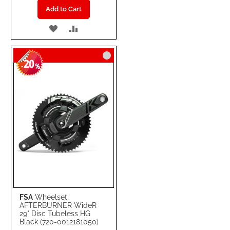
Add to Cart
ADD
ADD
TO
TO
20
WISH
COMPARE
-
%
LIST
FSA
Wheelset
AFTERBURNER WideR
29" Disc Tubeless HG
Black (720-0012181050)