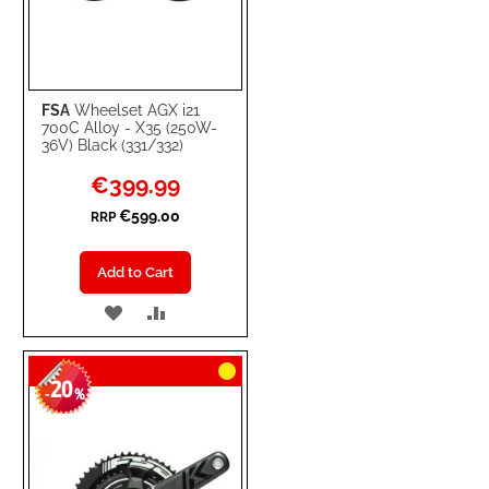
FSA
Wheelset AGX i21
700C Alloy - X35 (250W-
36V) Black (331/332)
Special
€399.99
Price
€599.00
RRP
Add to Cart
ADD
ADD
TO
TO
20
WISH
COMPARE
-
%
LIST