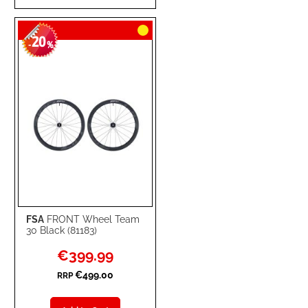
TO
TO
20
WISH
COMPARE
-
%
LIST
FSA
FRONT Wheel Team
30 Black (81183)
Special
€399.99
Price
€499.00
RRP