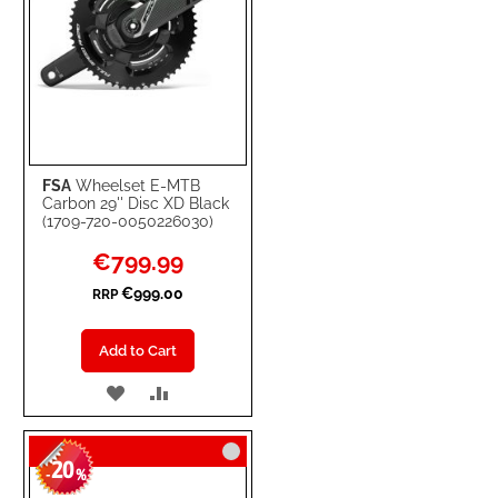
FSA
Wheelset E-MTB
Carbon 29'' Disc XD Black
(1709-720-0050226030)
Special
€799.99
Price
€999.00
RRP
Add to Cart
ADD
ADD
TO
TO
20
WISH
COMPARE
-
%