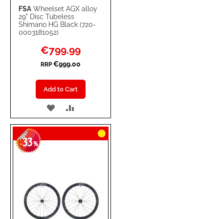
FSA
Wheelset AGX alloy
29" Disc Tubeless
Shimano HG Black (720-
0003181052)
Special
€799.99
Price
€999.00
RRP
Add to Cart
ADD
ADD
TO
TO
33
WISH
COMPARE
-
%
LIST