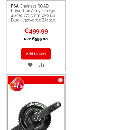
FSA
Chainset ROAD
Powerbox Alloy 120/90
46/30 172.5mm w/o BB
Black (328-0010BJ4010)
Special
€499.99
Price
€599.00
RRP
Add to Cart
ADD
ADD
TO
TO
17
WISH
COMPARE
-
%
LIST