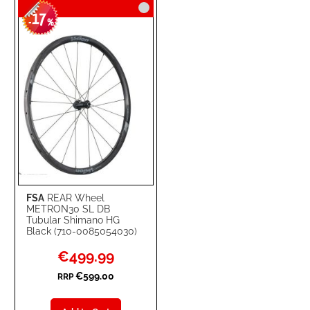
17
WISH
COMPARE
-
%
LIST
FSA
REAR Wheel
METRON30 SL DB
Tubular Shimano HG
Black (710-0085054030)
Special
€499.99
Price
€599.00
RRP