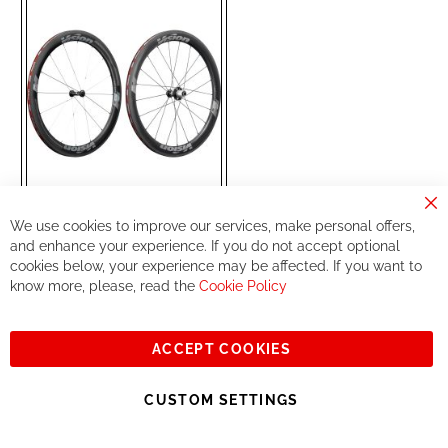
LIST
Cl
We use cookies to improve our services, make personal offers,
Co
FSA
Wheelset
Ba
and enhance your experience. If you do not accept optional
METRON55 SL DB
Tubular Shimano Black
cookies below, your experience may be affected. If you want to
(710-TM45231B2)
know more, please, read the
Cookie Policy
Special
€799.99
Price
€999.00
RRP
ACCEPT COOKIES
Add to Cart
CUSTOM SETTINGS
ADD
ADD