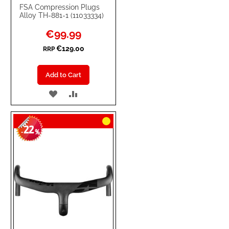
FSA Compression Plugs
Alloy TH-881-1 (11033334)
Special
€99.99
Price
€129.00
RRP
Add to Cart
ADD
ADD
TO
TO
22
WISH
COMPARE
-
%
LIST