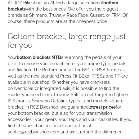
At RCZ Bikeshop, you’ll find a large selection of
bottom
brackets
with the best prices. We offer you the biggest
brands as Shimano, Truvativ, Race Face, Gusset, or FRM. Of
course, these products are at the cheapest price.
Bottom bracket, large range just
for you
Your
bottom brackets MTB
are among the pedals of your
bike. To choose your model, enter your frame type, pedals
and fixation. The Bottom bracket for BSC or BSA frame as
well as the new standard Press Fit BB30, PFSS2 and PF are
available in our shop. Whether you have cranksets
conventional or integrated axis, it is possible to find the
model you need from Truvativ. Still, do not forget to tighten
ISIS cranks, Shimano Octalink typical and models square
bracket. In RCZ Bikeshop, we guarantee
lowest prices
for
your bottom bracket, but also for your transmission
accessories , your gears, your legs and your cassettes. If you
find cheaper than our price, contact us at
sophie@rczbikeshop.com and we'll refund the difference.