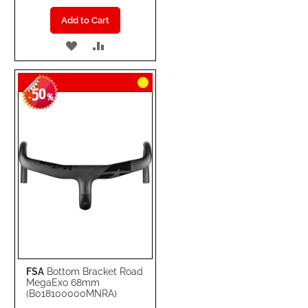
Add to Cart
ADD
ADD
TO
TO
50
WISH
COMPARE
-
%
LIST
FSA
Bottom Bracket Road
MegaExo 68mm
(B018100000MNRA)