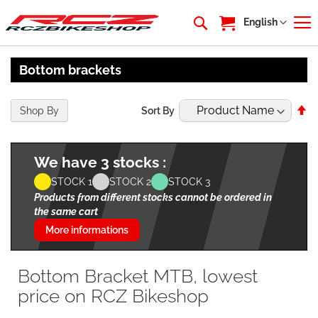
My Cart
Language
English
Bottom brackets
Se
Shop By
Sort By
De
Di
We have 3 stocks :
STOCK 1
STOCK 2
STOCK 3
Products from different stocks cannot be ordered in
the same cart
More informations
Bottom Bracket MTB, lowest
price on RCZ Bikeshop