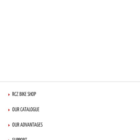
RCZ BIKE SHOP
OUR CATALOGUE
OUR ADVANTAGES