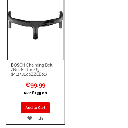
BOSCH
Chainring Bolt
/Nut Kit for IG3
(ML138L00ZZEE01)
Special
€99.99
Price
€139.00
RRP
Add to Cart
ADD
ADD
TO
TO