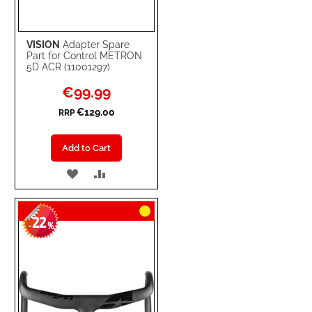
VISION
Adapter Spare
Part for Control METRON
5D ACR (11001297)
Special
€99.99
Price
€129.00
RRP
Add to Cart
ADD
ADD
TO
TO
22
WISH
COMPARE
-
%
LIST