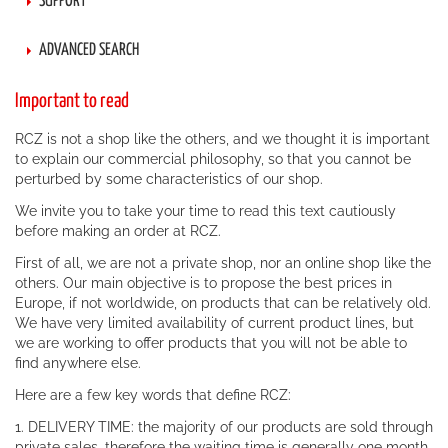
SUPPORT
ADVANCED SEARCH
Important to read
RCZ is not a shop like the others, and we thought it is important
to explain our commercial philosophy, so that you cannot be
perturbed by some characteristics of our shop.
We invite you to take your time to read this text cautiously
before making an order at RCZ.
First of all, we are not a private shop, nor an online shop like the
others. Our main objective is to propose the best prices in
Europe, if not worldwide, on products that can be relatively old.
We have very limited availability of current product lines, but
we are working to offer products that you will not be able to
find anywhere else.
Here are a few key words that define RCZ:
1. DELIVERY TIME: the majority of our products are sold through
private sales, therefore the waiting time is generally one month