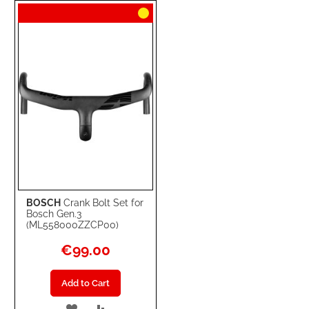
WISH
COMPARE
LIST
BOSCH
Crank Bolt Set for
Bosch Gen.3
(ML558000ZZCP00)
€99.00
Add to Cart
ADD
ADD