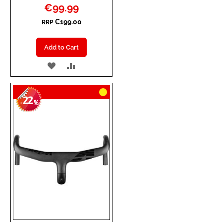
Special
€99.99
Price
€199.00
RRP
Add to Cart
ADD
ADD
TO
TO
22
WISH
COMPARE
-
%
LIST