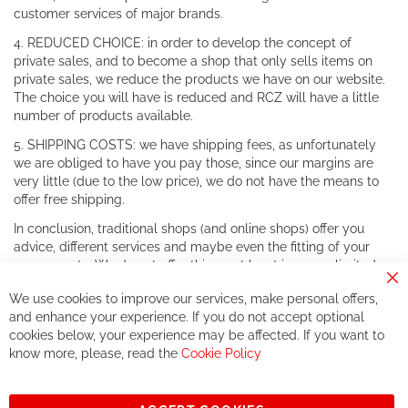
customer services of major brands.
4. REDUCED CHOICE: in order to develop the concept of
private sales, and to become a shop that only sells items on
private sales, we reduce the products we have on our website.
The choice you will have is reduced and RCZ will have a little
number of products available.
5. SHIPPING COSTS: we have shipping fees, as unfortunately
we are obliged to have you pay those, since our margins are
very little (due to the low price), we do not have the means to
offer free shipping.
In conclusion, traditional shops (and online shops) offer you
advice, different services and maybe even the fitting of your
components. We do not offer this, or at least in a very limited
way.
Cl
We use cookies to improve our services, make personal offers,
Co
If you accept our philosophy, we will for sure make great deals
Ba
and enhance your experience. If you do not accept optional
together. But if you expect to receive the same service than the
cookies below, your experience may be affected. If you want to
one of other players in the world of cycling, you might be
know more, please, read the
Cookie Policy
disappointed.
See you soon!