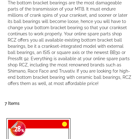
The bottom bracket bearings are the most damageable
parts of the transmission of your MTB. It must endure
millions of crank spins of your crankset, and sooner or later
its ball bearings will become loose, hence you will have to
change your bottom bracket bearing so that your crankset
continues to work properly. Your online spare parts shop
RCZ offers you all available existing bottom bracket ball
bearings, be it a crankset-integrated model with external
ball bearings, an ISIS or square axis or the newest BB30 or
Pressfit 92. Everything is available at your online spare parts
shop RCZ, including the most renowned brands such as
Shimano, Race Face and Truvativ. If you are looking for high-
end bottom bracket bearing with ceramic ball bearings, RCZ
offers them as well, at most affordable price!
7
Items
28
-
%