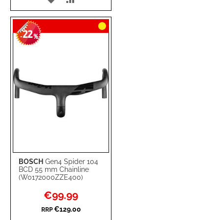
TO
TO
22
WISH
COMPARE
-
%
LIST
BOSCH
Gen4 Spider 104
BCD 55 mm Chainline
(W0172000ZZE400)
Special
€99.99
Price
€129.00
RRP