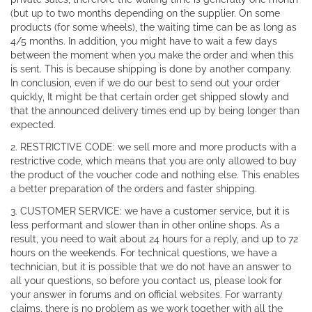
(but up to two months depending on the supplier. On some
products (for some wheels), the waiting time can be as long as
4/5 months. In addition, you might have to wait a few days
between the moment when you make the order and when this
is sent. This is because shipping is done by another company.
In conclusion, even if we do our best to send out your order
quickly, It might be that certain order get shipped slowly and
that the announced delivery times end up by being longer than
expected.
2. RESTRICTIVE CODE: we sell more and more products with a
restrictive code, which means that you are only allowed to buy
the product of the voucher code and nothing else. This enables
a better preparation of the orders and faster shipping.
3. CUSTOMER SERVICE: we have a customer service, but it is
less performant and slower than in other online shops. As a
result, you need to wait about 24 hours for a reply, and up to 72
hours on the weekends. For technical questions, we have a
technician, but it is possible that we do not have an answer to
all your questions, so before you contact us, please look for
your answer in forums and on official websites. For warranty
claims, there is no problem as we work together with all the