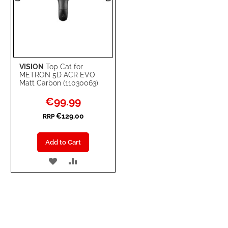
VISION
Top Cat for
METRON 5D ACR EVO
Matt Carbon (11030063)
Special
€99.99
Price
€129.00
RRP
Add to Cart
ADD
ADD
TO
TO
WISH
COMPARE
LIST