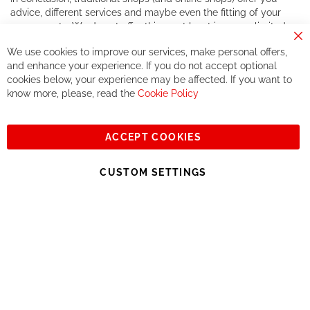
advice, different services and maybe even the fitting of your
components. We do not offer this, or at least in a very limited
way.
Cl
We use cookies to improve our services, make personal offers,
Co
If you accept our philosophy, we will for sure make great deals
Ba
and enhance your experience. If you do not accept optional
together. But if you expect to receive the same service than the
cookies below, your experience may be affected. If you want to
one of other players in the world of cycling, you might be
know more, please, read the
Cookie Policy
disappointed.
See you soon!
ACCEPT COOKIES
Sign
Subscribe
Up
CUSTOM SETTINGS
for
Our
© 2023, All rights reserved - RCZ Bikeshop
Newsletter: