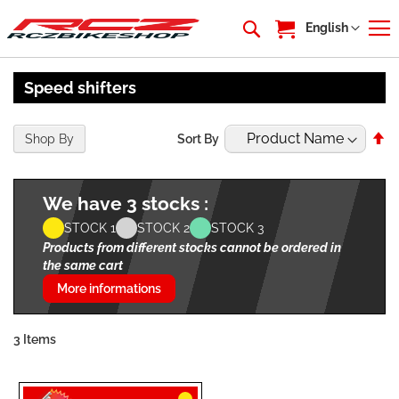
My Cart
Language
English
Speed shifters
Se
Shop By
Sort By
De
Di
We have 3 stocks :
STOCK 1
STOCK 2
STOCK 3
Products from different stocks cannot be ordered in
the same cart
More informations
3
Items