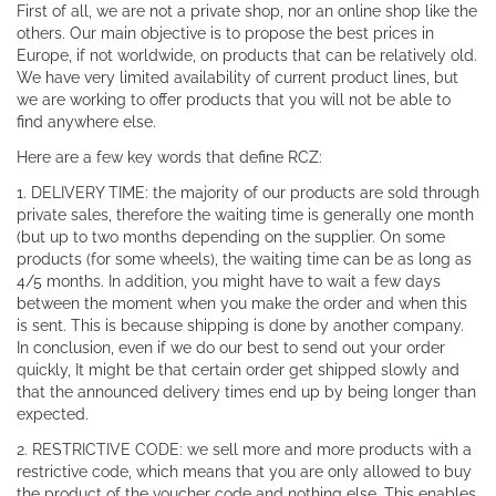
First of all, we are not a private shop, nor an online shop like the
others. Our main objective is to propose the best prices in
Europe, if not worldwide, on products that can be relatively old.
We have very limited availability of current product lines, but
we are working to offer products that you will not be able to
find anywhere else.
Here are a few key words that define RCZ:
1. DELIVERY TIME: the majority of our products are sold through
private sales, therefore the waiting time is generally one month
(but up to two months depending on the supplier. On some
products (for some wheels), the waiting time can be as long as
4/5 months. In addition, you might have to wait a few days
between the moment when you make the order and when this
is sent. This is because shipping is done by another company.
In conclusion, even if we do our best to send out your order
quickly, It might be that certain order get shipped slowly and
that the announced delivery times end up by being longer than
expected.
2. RESTRICTIVE CODE: we sell more and more products with a
restrictive code, which means that you are only allowed to buy
the product of the voucher code and nothing else. This enables