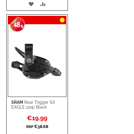
ADD
ADD
TO
TO
48
WISH
COMPARE
-
%
LIST
SRAM
Rear Trigger SX
EAGLE 12sp Black
Special
€19.99
Price
€38.68
RRP