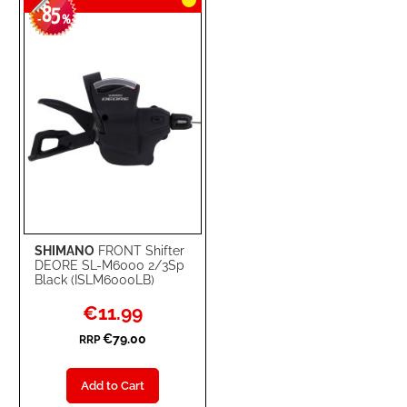
85
-
%
SHIMANO
FRONT Shifter
DEORE SL-M6000 2/3Sp
Black (ISLM6000LB)
Special
€11.99
Price
€79.00
RRP
Add to Cart