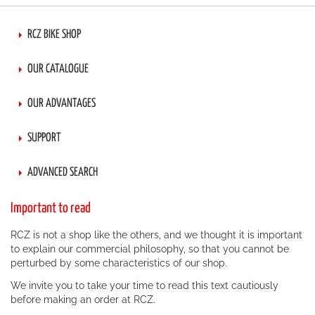
RCZ BIKE SHOP
OUR CATALOGUE
OUR ADVANTAGES
SUPPORT
ADVANCED SEARCH
Important to read
RCZ is not a shop like the others, and we thought it is important
to explain our commercial philosophy, so that you cannot be
perturbed by some characteristics of our shop.
We invite you to take your time to read this text cautiously
before making an order at RCZ.