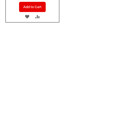
Add to Cart
ADD
ADD
TO
TO
WISH
COMPARE
LIST