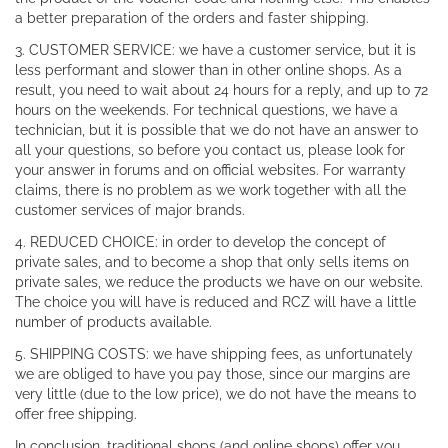
a better preparation of the orders and faster shipping.
3. CUSTOMER SERVICE: we have a customer service, but it is
less performant and slower than in other online shops. As a
result, you need to wait about 24 hours for a reply, and up to 72
hours on the weekends. For technical questions, we have a
technician, but it is possible that we do not have an answer to
all your questions, so before you contact us, please look for
your answer in forums and on official websites. For warranty
claims, there is no problem as we work together with all the
customer services of major brands.
4. REDUCED CHOICE: in order to develop the concept of
private sales, and to become a shop that only sells items on
private sales, we reduce the products we have on our website.
The choice you will have is reduced and RCZ will have a little
number of products available.
5. SHIPPING COSTS: we have shipping fees, as unfortunately
we are obliged to have you pay those, since our margins are
very little (due to the low price), we do not have the means to
offer free shipping.
In conclusion, traditional shops (and online shops) offer you