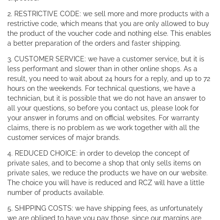
2. RESTRICTIVE CODE: we sell more and more products with a
restrictive code, which means that you are only allowed to buy
the product of the voucher code and nothing else. This enables
a better preparation of the orders and faster shipping.
3. CUSTOMER SERVICE: we have a customer service, but it is
less performant and slower than in other online shops. As a
result, you need to wait about 24 hours for a reply, and up to 72
hours on the weekends. For technical questions, we have a
technician, but it is possible that we do not have an answer to
all your questions, so before you contact us, please look for
your answer in forums and on official websites. For warranty
claims, there is no problem as we work together with all the
customer services of major brands.
4. REDUCED CHOICE: in order to develop the concept of
private sales, and to become a shop that only sells items on
private sales, we reduce the products we have on our website.
The choice you will have is reduced and RCZ will have a little
number of products available.
5. SHIPPING COSTS: we have shipping fees, as unfortunately
we are obliged to have you pay those, since our margins are