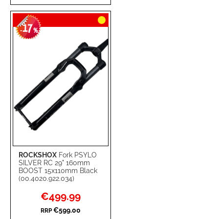
TO
TO
17
WISH
COMPARE
-
%
LIST
ROCKSHOX
Fork PSYLO
SILVER RC 29" 160mm
BOOST 15x110mm Black
(00.4020.922.034)
Special
€499.99
Price
€599.00
RRP