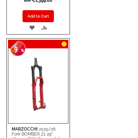
€1,399.00
RRP
Add to Cart
ADD
ADD
TO
TO
9
WISH
COMPARE
-
%
LIST
MARZOCCHI
2025/26
Fork BOMBER Z1 29"