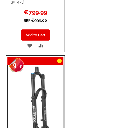
30-473)
Special
€799.99
Price
€999.00
RRP
Add to Cart
ADD
ADD
TO
TO
9
WISH
COMPARE
-
%
LIST