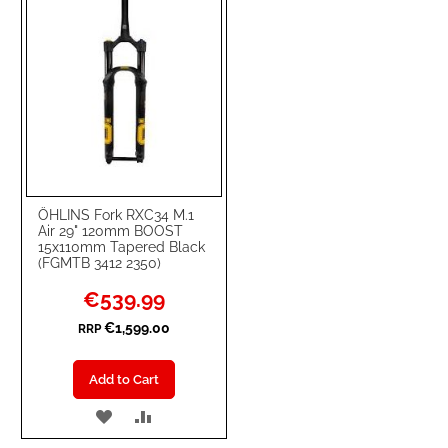
ÖHLINS Fork RXC34 M.1
Air 29" 120mm BOOST
15x110mm Tapered Black
(FGMTB 3412 2350)
Special
€539.99
Price
€1,599.00
RRP
Add to Cart
ADD
ADD