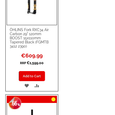
ÖHLINS Fork RXC34 Air
Carbon 29" 120mm
BOOST 15x110mm
Tapered Black (FGMTB
3412 2390)
Special
€609.99
Price
€1,599.00
RRP
Add to Cart
ADD
ADD
TO
TO
66
WISH
COMPARE
-
%
LIST