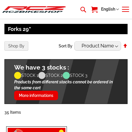
My Cart
Language
English
Forks 29"
Se
Shop By
Sort By
De
Di
We have 3 stocks :
STOCK 1
STOCK 2
STOCK 3
Products from different stocks cannot be ordered in
the same cart
More informations
35
Items