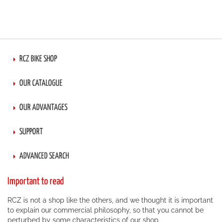
RCZ BIKE SHOP
OUR CATALOGUE
OUR ADVANTAGES
SUPPORT
ADVANCED SEARCH
Important to read
RCZ is not a shop like the others, and we thought it is important
to explain our commercial philosophy, so that you cannot be
perturbed by some characteristics of our shop.