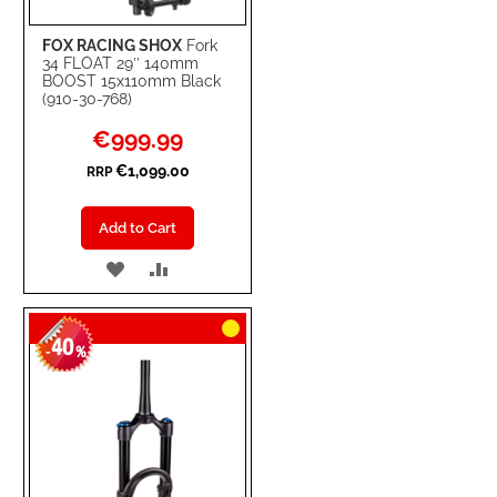
FOX RACING SHOX
Fork
34 FLOAT 29’’ 140mm
BOOST 15x110mm Black
(910-30-768)
Special
€999.99
Price
€1,099.00
RRP
Add to Cart
ADD
ADD
TO
TO
40
WISH
COMPARE
-
%
LIST