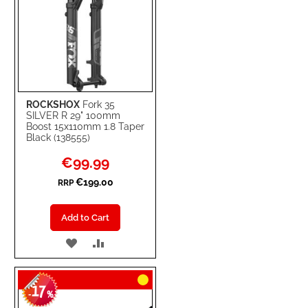
ROCKSHOX
Fork 35
SILVER R 29" 100mm
Boost 15x110mm 1.8 Taper
Black (138555)
Special
€99.99
Price
€199.00
RRP
Add to Cart
ADD
ADD
TO
TO
17
WISH
COMPARE
-
%