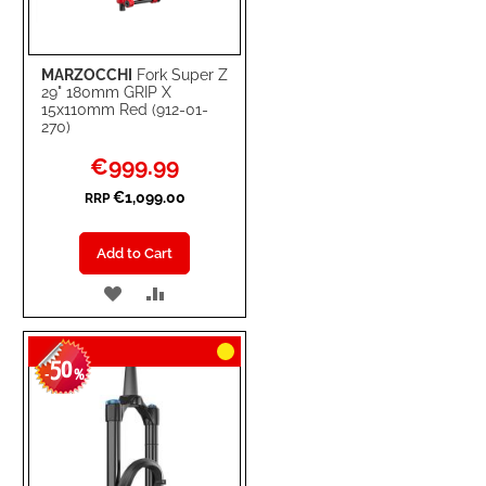
MARZOCCHI
Fork Super Z
29" 180mm GRIP X
15x110mm Red (912-01-
270)
Special
€999.99
Price
€1,099.00
RRP
Add to Cart
ADD
ADD
TO
TO
50
WISH
COMPARE
-
%
LIST