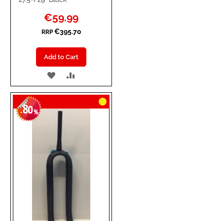
Special
€59.99
Price
€395.70
RRP
Add to Cart
ADD
ADD
TO
TO
80
WISH
COMPARE
-
%
LIST