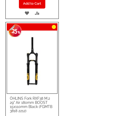
Add to Cart
ADD
ADD
TO
TO
25
WISH
COMPARE
-
%
LIST
ÖHLINS Fork RXF38 M.2
29" Air 180mm BOOST
15x110mm Black (FGMTB
3818 2212)