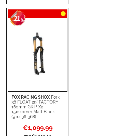
TO
TO
21
WISH
COMPARE
-
%
LIST
FOX RACING SHOX
Fork
38 FLOAT 29" FACTORY
160mm GRIP X2
15x110mm Matt Black
(910-36-368)
Special
€1,099.99
Price