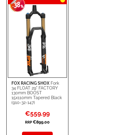
38
-
%
FOX RACING SHOX
Fork
34 FLOAT 29" FACTORY
130mm BOOST
15x110mm Tapered Black
(910-32-147)
Special
€559.99
Price
€899.00
RRP