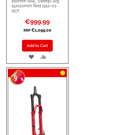
160mm RAIL Sweep-Adj
15x110mm Red (912-01-
257)
Special
€999.99
Price
€1,099.00
RRP
Add to Cart
ADD
ADD
TO
TO
9
WISH
COMPARE
-
%
LIST