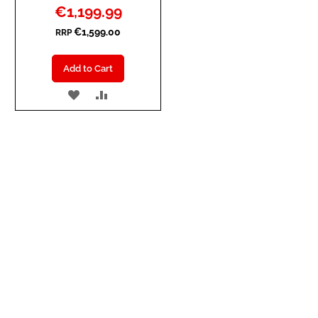
Special
€1,199.99
Price
€1,599.00
RRP
Add to Cart
ADD
ADD
TO
TO
WISH
COMPARE
LIST