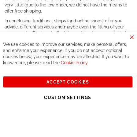
very little (due to the low price), we do not have the means to
offer free shipping.
In conclusion, traditional shops (and online shops) offer you
advice, different services and maybe even the fitting of your
components. We do not offer this, or at least in a very limited
way.
Cl
We use cookies to improve our services, make personal offers,
Co
If you accept our philosophy, we will for sure make great deals
Ba
and enhance your experience. If you do not accept optional
together. But if you expect to receive the same service than the
cookies below, your experience may be affected. If you want to
one of other players in the world of cycling, you might be
know more, please, read the
Cookie Policy
disappointed.
See you soon!
ACCEPT COOKIES
Sign
Subscribe
Up
CUSTOM SETTINGS
for
Our
© 2023, All rights reserved - RCZ Bikeshop
Newsletter: