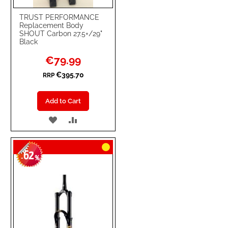
TRUST PERFORMANCE
Replacement Body
SHOUT Carbon 27.5+/29"
Black
Special
€79.99
Price
€395.70
RRP
Add to Cart
ADD
ADD
TO
TO
62
WISH
COMPARE
-
%
LIST