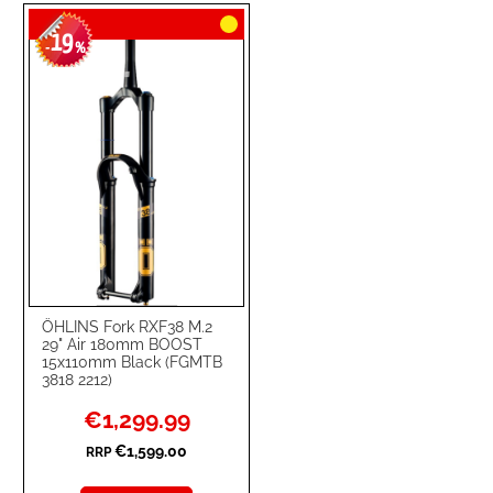
TO
TO
19
WISH
COMPARE
-
%
LIST
ÖHLINS Fork RXF38 M.2
29" Air 180mm BOOST
15x110mm Black (FGMTB
3818 2212)
Special
€1,299.99
Price
€1,599.00
RRP