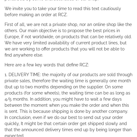
We invite you to take your time to read this text cautiously
before making an order at RCZ.
First of all, we are not a private shop, nor an online shop like the
others. Our main objective is to propose the best prices in
Europe, if not worldwide, on products that can be relatively old.
We have very limited availability of current product lines, but
we are working to offer products that you will not be able to
find anywhere else.
Here are a few key words that define RCZ:
1. DELIVERY TIME: the majority of our products are sold through
private sales, therefore the waiting time is generally one month
(but up to two months depending on the supplier. On some
products (for some wheels), the waiting time can be as long as
4/5 months. In addition, you might have to wait a few days
between the moment when you make the order and when this
is sent. This is because shipping is done by another company.
In conclusion, even if we do our best to send out your order
quickly, It might be that certain order get shipped slowly and
that the announced delivery times end up by being longer than
expected.