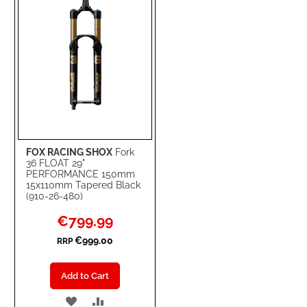
FOX RACING SHOX
Fork
36 FLOAT 29"
PERFORMANCE 150mm
15x110mm Tapered Black
(910-26-480)
Special
€799.99
Price
€999.00
RRP
Add to Cart
ADD
ADD