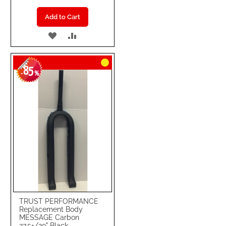
Add to Cart
ADD
ADD
TO
TO
85
WISH
COMPARE
-
%
LIST
TRUST PERFORMANCE
Replacement Body
MESSAGE Carbon
27.5+/29" Black