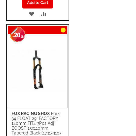
Add to Cart
ADD
ADD
TO
TO
20
WISH
COMPARE
-
%
LIST
FOX RACING SHOX
Fork
34 FLOAT 29" FACTORY
140mm FIT4 3Pos Adj
BOOST 15x110mm
Tapered Black (1731-910-