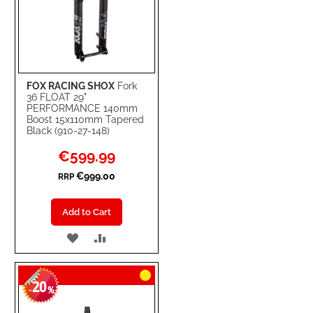
FOX RACING SHOX
Fork
36 FLOAT 29"
PERFORMANCE 140mm
Boost 15x110mm Tapered
Black (910-27-148)
Special
€599.99
Price
€999.00
RRP
Add to Cart
ADD
ADD
TO
TO
20
WISH
COMPARE
-
%
LIST