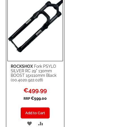
LIST
ROCKSHOX
Fork PSYLO
SILVER RC 29" 130mm
BOOST 15x110mm Black
(00.4020.922.028)
Special
€499.99
Price
€599.00
RRP
Add to Cart
ADD
ADD