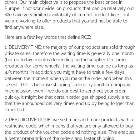
others. Our main objective is to propose the best prices in
Europe, if not worldwide, on products that can be relatively old.
We have very limited availability of current product lines, but
we are working to offer products that you will not be able to
find anywhere else.
Here are a few key words that define RCZ:
1. DELIVERY TIME: the majority of our products are sold through
private sales, therefore the waiting time is generally one month
(but up to two months depending on the supplier. On some
products (for some wheels), the waiting time can be as long as
4/5 months. In addition, you might have to wait a few days
between the moment when you make the order and when this
is sent. This is because shipping is done by another company.
In conclusion, even if we do our best to send out your order
quickly, It might be that certain order get shipped slowly and
that the announced delivery times end up by being longer than
expected.
2. RESTRICTIVE CODE: we sell more and more products with a
restrictive code, which means that you are only allowed to buy
the product of the voucher code and nothing else. This enables
a better preparation of the orders and faster shipping.