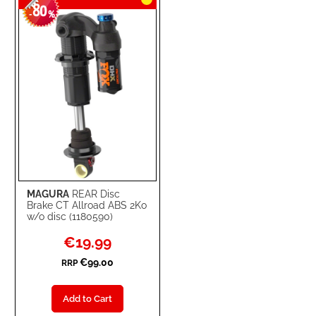
80
-
%
MAGURA
REAR Disc
Brake CT Allroad ABS 2Ko
w/o disc (1180590)
Special
€19.99
Price
€99.00
RRP
Add to Cart