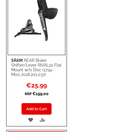
SRAM
REAR Brake
Shifter/Lever RIVAL22 Flat
Mount w/o Disc (1734-
M00.7018.201.037)
Special
€25.99
Price
€199.00
RRP
Add to Cart
ADD
ADD
TO
TO