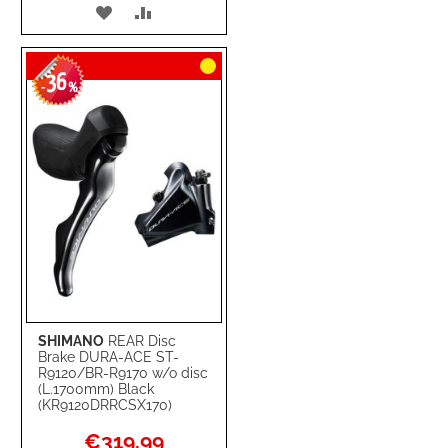
ADD
ADD
TO
TO
36
WISH
COMPARE
-
%
LIST
SHIMANO
REAR Disc
Brake DURA-ACE ST-
R9120/BR-R9170 w/o disc
(L.1700mm) Black
(KR9120DRRCSX170)
Special
€319.99