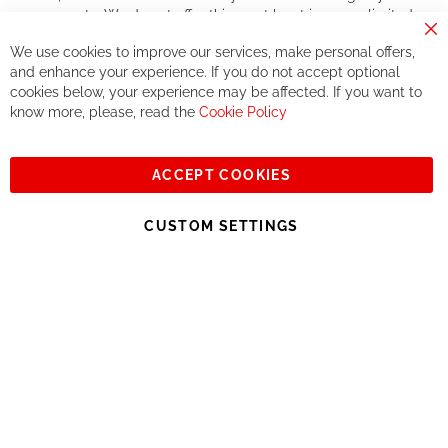
components. We do not offer this, or at least in a very limited
way.
Cl
We use cookies to improve our services, make personal offers,
Co
If you accept our philosophy, we will for sure make great deals
Ba
and enhance your experience. If you do not accept optional
together. But if you expect to receive the same service than the
cookies below, your experience may be affected. If you want to
one of other players in the world of cycling, you might be
know more, please, read the
Cookie Policy
disappointed.
See you soon!
ACCEPT COOKIES
Sign
Subscribe
Up
CUSTOM SETTINGS
for
Our
© 2023, All rights reserved - RCZ Bikeshop
Newsletter: