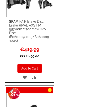
SRAM
PAIR Brake Disc
Brake RIVAL AXS FM
(950mm/1700mm) w/o
Disc
(B0600092005/B060009
3005)
Special
€419.99
Price
€499.00
RRP
Add to Cart
ADD
ADD
TO
TO
87
WISH
COMPARE
-
%
LIST