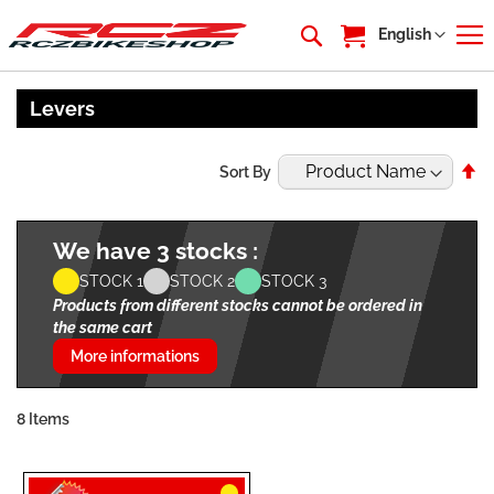
My Cart
Language
English
Levers
Se
Sort By
De
Di
We have 3 stocks :
STOCK 1
STOCK 2
STOCK 3
Products from different stocks cannot be ordered in
the same cart
More informations
8
Items