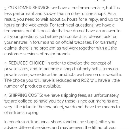
3. CUSTOMER SERVICE: we have a customer service, but it is
less performant and slower than in other online shops. As a
result, you need to wait about 24 hours for a reply, and up to 72
hours on the weekends. For technical questions, we have a
technician, but it is possible that we do not have an answer to
all your questions, so before you contact us, please look for
your answer in forums and on official websites. For warranty
claims, there is no problem as we work together with all the
customer services of major brands.
4. REDUCED CHOICE: in order to develop the concept of
private sales, and to become a shop that only sells items on
private sales, we reduce the products we have on our website.
The choice you will have is reduced and RCZ will have a little
number of products available.
5. SHIPPING COSTS: we have shipping fees, as unfortunately
we are obliged to have you pay those, since our margins are
very little (due to the low price), we do not have the means to
offer free shipping.
In conclusion, traditional shops (and online shops) offer you
advice, different services and maybe even the fitting of your