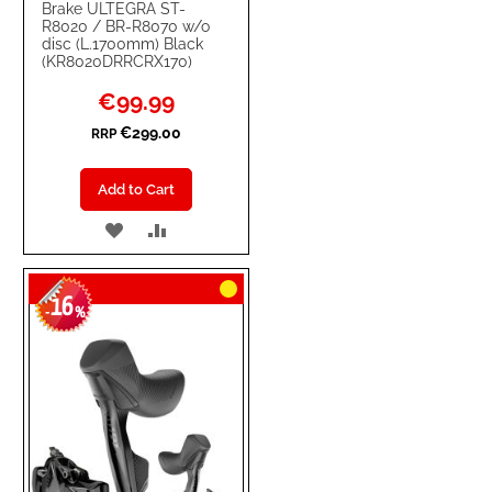
Brake ULTEGRA ST-
R8020 / BR-R8070 w/o
disc (L.1700mm) Black
(KR8020DRRCRX170)
Special
€99.99
Price
€299.00
RRP
Add to Cart
ADD
ADD
TO
TO
16
WISH
COMPARE
-
%
LIST