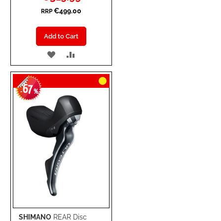
Price
€499.00
RRP
Add to Cart
ADD
ADD
TO
TO
67
WISH
COMPARE
-
%
LIST
SHIMANO
REAR Disc