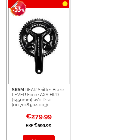
53
WISH
COMPARE
-
%
LIST
SRAM
REAR Shifter Brake
LEVER Force AXS HRD
(1450mm) w/o Disc
(00.7018.504.003)
Special
€279.99
Price
€599.00
RRP