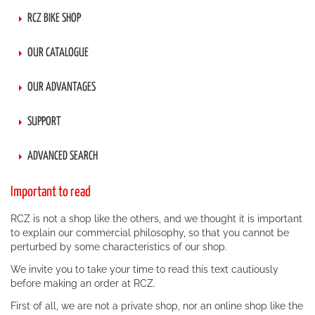
RCZ BIKE SHOP
OUR CATALOGUE
OUR ADVANTAGES
SUPPORT
ADVANCED SEARCH
Important to read
RCZ is not a shop like the others, and we thought it is important
to explain our commercial philosophy, so that you cannot be
perturbed by some characteristics of our shop.
We invite you to take your time to read this text cautiously
before making an order at RCZ.
First of all, we are not a private shop, nor an online shop like the