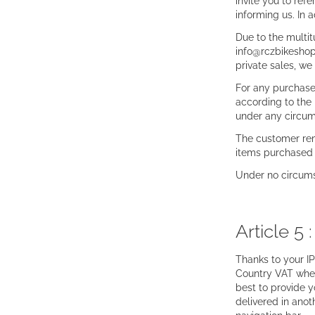
invite you to re
informing us. In 
Due to the multi
info@rczbikeshop.
private sales, w
For any purchases
according to the 
under any circums
The customer rem
items purchased 
Under no circumst
Article 5 
Thanks to your IP
Country VAT wher
best to provide y
delivered in anot