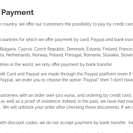
:
Payment
 country, we offer our customers the possibility to pay by credit ca
of countries for which we offer payment by card, Paypal and bank tran
 Bulgaria, Cyprus, Czech Republic, Denmark, Estonia, Finland, France, 
a, Netherlands, Norway, Poland, Portugal, Romania, Slovakia, Sloven
ntries in the world, we only offer payment by bank transfer.
it Card and Paypal are made through the Paypal platform (even if y
Paypal, we invite you to choose the option "Paypal", then "I don't ha
customers with an order over 500 euros, and ordering by credit card,
, as well as a proof of residence. Indeed, in the past, we have had m
l. We will unblock your order after checking these documents. If we 
with discount codes, we do not accept payment by bank transfer. Ind