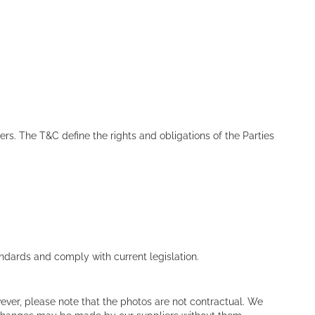
rs. The T&C define the rights and obligations of the Parties
dards and comply with current legislation.
ver, please note that the photos are not contractual. We