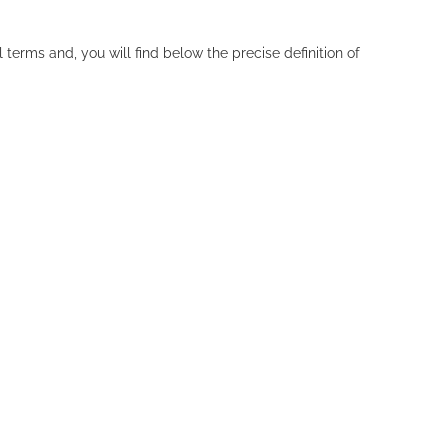
erms and, you will find below the precise definition of