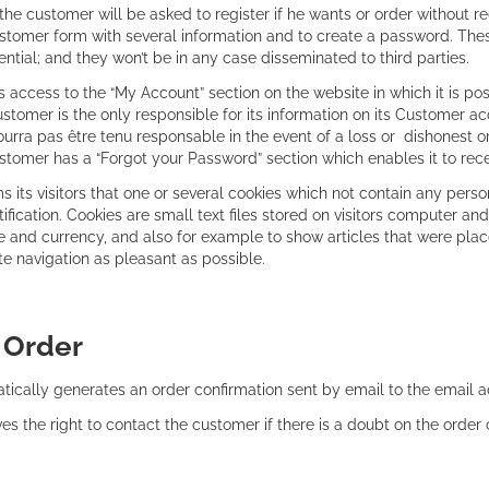
he customer will be asked to register if he wants or order without reg
tomer form with several information and to create a password. Thes 
ential; and they won’t be in any case disseminated to third parties.
access to the “My Account” section on the website in which it is pos
tomer is the only responsible for its information on its Customer ac
urra pas être tenu responsable in the event of a loss or dishonest or
stomer has a “Forgot your Password” section which enables it to rece
rms its visitors that one or several cookies which not contain any pers
ntification. Cookies are small text files stored on visitors computer
 and currency, and also for example to show articles that were place
e navigation as pleasant as possible.
:
Order
tically generates an order confirmation sent by email to the email 
ves the right to contact the customer if there is a doubt on the order 