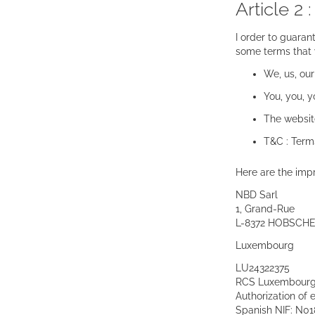
Article 2 
I order to guaran
some terms that w
We, us, our 
You, you, 
The websit
T&C : Term
Here are the impr
NBD Sarl
1, Grand-Rue
L-8372 HOBSCHE
Luxembourg
LU24322375
RCS Luxembourg 
Authorization of
Spanish NIF: N0