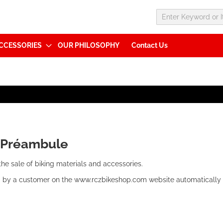
CCESSORIES
OUR PHILOSOPHY
Contact Us
:
Préambule
 the sale of biking materials and accessories.
 by a customer on the www.rczbikeshop.com website automatically 