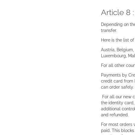
Article 8 
Depending on the
transfer.
Here is the list 
Austria, Belgium,
Luxembourg, Malt
For all other cou
Payments by Cred
credit card from 
can order safely.
For all our new 
the identity card
additional contro
and refunded.
For most orders 
paid. This blocks