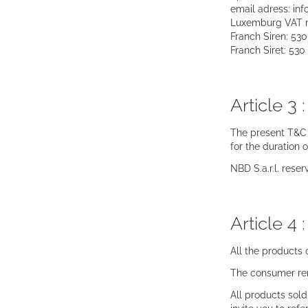
email adress: in
Luxemburg VAT 
Franch Siren: 53
Franch Siret: 53
Article 3 
The present T&C s
for the duration 
NBD S.a.r.l. rese
Article 4 
All the products
The consumer rem
All products sol