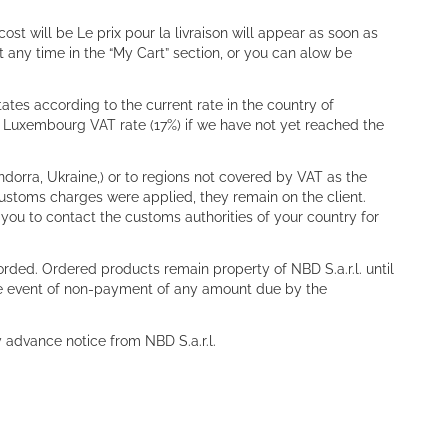
t will be Le prix pour la livraison will appear as soon as
 any time in the “My Cart” section, or you can alow be
ates according to the current rate in the country of
he Luxembourg VAT rate (17%) if we have not yet reached the
dorra, Ukraine,) or to regions not covered by VAT as the
 customs charges were applied, they remain on the client.
 you to contact the customs authorities of your country for
corded. Ordered products remain property of NBD S.a.r.l. until
the event of non-payment of any amount due by the
y advance notice from NBD S.a.r.l.