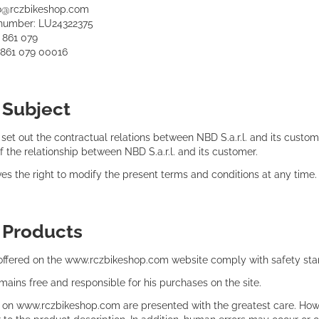
fo@rczbikeshop.com
number: LU24322375
0 861 079
0 861 079 00016
:
Subject
et out the contractual relations between NBD S.a.r.l. and its custome
of the relationship between NBD S.a.r.l. and its customer.
rves the right to modify the present terms and conditions at any time.
:
Products
 offered on the www.rczbikeshop.com website comply with safety stan
ains free and responsible for his purchases on the site.
d on www.rczbikeshop.com are presented with the greatest care. Howe