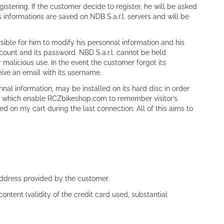
istering. If the customer decide to register, he will be asked
informations are saved on NDB S.a.r.l. servers and will be
sible for him to modify his personnal information and his
count and its password. NBD S.a.r.l. cannot be held
 malicious use. In the event the customer forgot its
ive an email with its username.
onnal information, may be installed on its hard disc in order
 and which enable RCZbikeshop.com to remember visitor’s
d on my cart during the last connection. All of this aims to
address provided by the customer.
content (validity of the credit card used, substantial