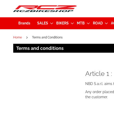
Brands
SALES
BIKERS
MTB
ROAD
A
Home
Terms and Conditions
Terms and conditions
Article 1 
NBD S.a.r.l. aims
Any order placed
the customer.