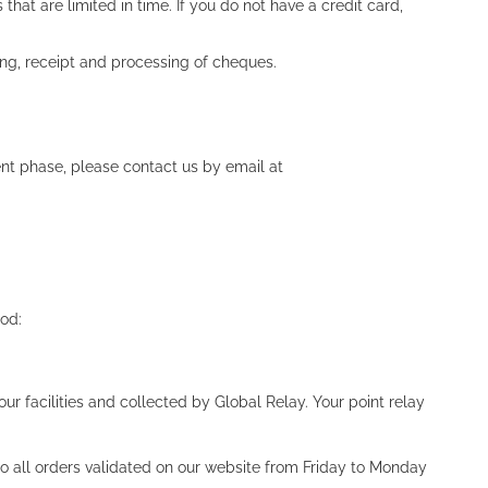
at are limited in time. If you do not have a credit card,
ng, receipt and processing of cheques.
nt phase, please contact us by email at
hod:
ur facilities and collected by Global Relay. Your point relay
o all orders validated on our website from Friday to Monday