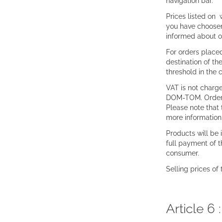
navigation bar.
Prices listed on 
you have choosen 
informed about ou
For orders placed
destination of th
threshold in the
VAT is not charge
DOM-TOM. Orders f
Please note that 
more information
Products will be 
full payment of 
consumer.
Selling prices of
Article 6 