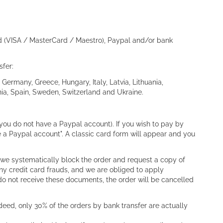
rd (VISA / MasterCard / Maestro), Paypal and/or bank
sfer:
Germany, Greece, Hungary, Italy, Latvia, Lithuania,
ia, Spain, Sweden, Switzerland and Ukraine.
ou do not have a Paypal account). If you wish to pay by
ve a Paypal account". A classic card form will appear and you
 we systematically block the order and request a copy of
any credit card frauds, and we are obliged to apply
do not receive these documents, the order will be cancelled
eed, only 30% of the orders by bank transfer are actually