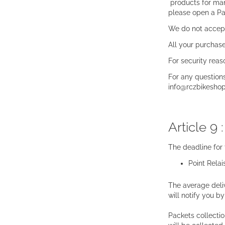
products for many
please open a P
We do not accept
All your purchase
For security reas
For any question
info@rczbikesho
Article 9 
The deadline for
Point Relai
The average deliv
will notify you b
Packets collecti