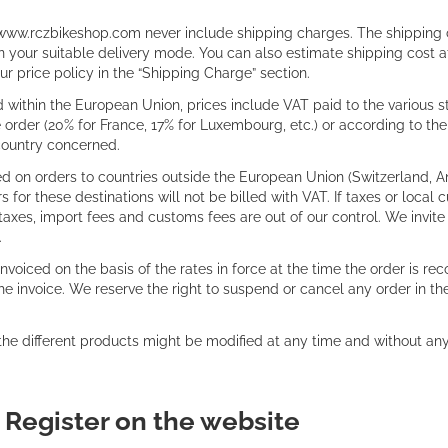
www.rczbikeshop.com never include shipping charges. The shipping cos
your suitable delivery mode. You can also estimate shipping cost at
r price policy in the “Shipping Charge” section.
 within the European Union, prices include VAT paid to the various st
e order (20% for France, 17% for Luxembourg, etc.) or according to t
 country concerned.
d on orders to countries outside the European Union (Switzerland, An
or these destinations will not be billed with VAT. If taxes or local
taxes, import fees and customs fees are out of our control. We invite
.
invoiced on the basis of the rates in force at the time the order is re
the invoice. We reserve the right to suspend or cancel any order in 
 the different products might be modified at any time and without an
:
Register on the website