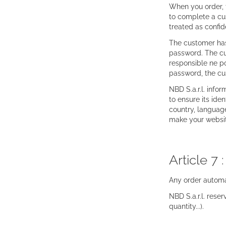
When you order, t
to complete a cus
treated as confid
The customer has 
password. The cus
responsible ne po
password, the cu
NBD S.a.r.l. info
to ensure its ide
country, language
make your websit
Article 7 
Any order automa
NBD S.a.r.l. reser
quantity...).