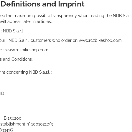
:
Definitions and Imprint
tee the maximum possible transparency when reading the NDB S.a.r.l t
ill appear later in articles.
: NBD S.a.r.l
your : NBD S.a.r.l. customers who order on www.rczbikeshop.com
e : www.rczbikeshop.com
s and Conditions.
int concerning NBD S.a.r.l. :
ID
: B 156200
 establishment n° 10010217/3
183341G