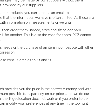
or changes may be made by our suppliers without them
at provided by our suppliers.
 some products, you can send us an email to
e that the information we have is often limited. As these are
 with information on measurements or weights.
, then order them. Indeed, sizes and sizing can vary
L for another. This is also the case for shoes. RCZ cannot
.
s needs or the purchase of an item incompatible with other
ossession.
se consult articles 10, 11 and 12.
ch provides you the price in the correct currency and with
imum possible transparency on our prices and we do our
r the IP geolocation does not work or if you prefer to be
can modify your preferences at any time in the top right