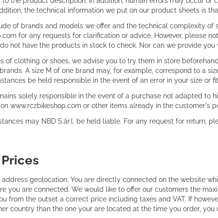
fer to the product description. In addition, human errors may occur 
addition, the technical information we put on our product sheets is th
tude of brands and models we offer and the technical complexity of
com for any requests for clarification or advice. However, please not
e do not have the products in stock to check. Nor can we provide you
 of clothing or shoes, we advise you to try them in store beforehand
brands. A size M of one brand may, for example, correspond to a size 
tances be held responsible in the event of an error in your size or fit
ains solely responsible in the event of a purchase not adapted to hi
on www.rczbikeshop.com or other items already in the customer's p
ances may NBD S.àr.l. be held liable. For any request for return, plea
:
Prices
 address geolocation, You are directly connected on the website whi
e you are connected. We would like to offer our customers the max
ou from the outset a correct price including taxes and VAT. If howeve
her country than the one your are located at the time you order, you 