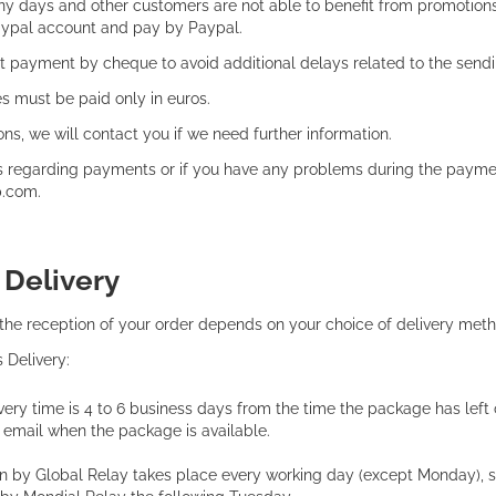
 days and other customers are not able to benefit from promotions th
aypal account and pay by Paypal.
 payment by cheque to avoid additional delays related to the sendi
s must be paid only in euros.
ons, we will contact you if we need further information.
s regarding payments or if you have any problems during the payme
p.com.
:
Delivery
 the reception of your order depends on your choice of delivery met
s Delivery:
ery time is 4 to 6 business days from the time the package has left o
y email when the package is available.
on by Global Relay takes place every working day (except Monday), s