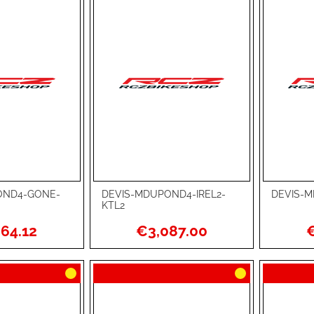
OND4-GONE-
DEVIS-MDUPOND4-IREL2-
DEVIS-M
Add to Cart
Add to Ca
KTL2
ADD
ADD
64.12
€3,087.00
€
TO
ADD
TO
ADD
WISH
TO
WISH
TO
LIST
COMPARE
LIST
COMPA