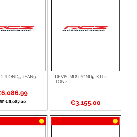
DUPOND5-JEAN9-
DEVIS-MDUPOND5-KTL2-
rt
Add to Cart
TON2
ADD
ecial
6,086.99
ice
TO
ADD
€3,155.00
€6,087.00
RP
WISH
TO
RE
LIST
COMPARE