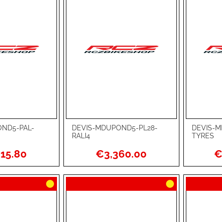
ND5-PAL-
DEVIS-MDUPOND5-PL28-
DEVIS-M
Add to Cart
Add to Ca
RALI4
TYRES
ADD
ADD
15.80
€3,360.00
€
TO
ADD
TO
ADD
WISH
TO
WISH
TO
LIST
COMPARE
LIST
COMPA