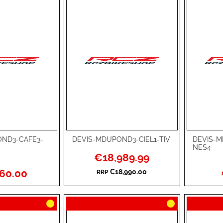
ND3-CAFE3-
DEVIS-MDUPOND3-CIEL1-TIV
DEVIS-
Add to Cart
Add to Ca
NES4
Special
€18,989.99
ADD
ADD
Price
60.00
€18,990.00
RRP
TO
ADD
TO
ADD
WISH
TO
WISH
TO
LIST
COMPARE
LIST
COMPA