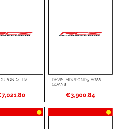
DUPOND4-TIV
DEVIS-MDUPOND5-AG88-
rt
Add to Cart
GOAN8
ADD
7,021.80
€3,900.84
TO
ADD
WISH
TO
RE
LIST
COMPARE