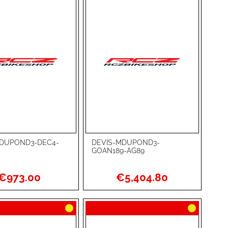
MDUPOND3-DEC4-
DEVIS-MDUPOND3-
rt
Add to Cart
GOAN189-AG89
ADD
€973.00
€5,404.80
TO
ADD
WISH
TO
RE
LIST
COMPARE