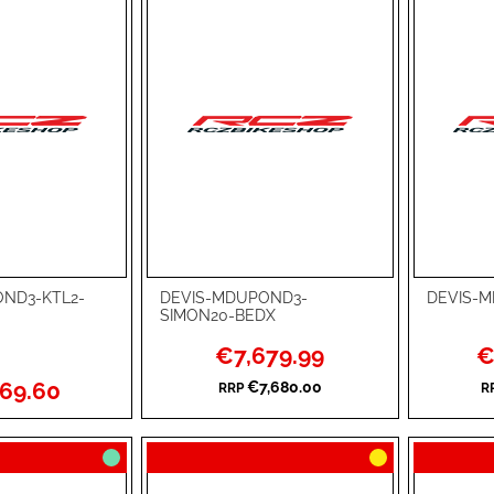
ND3-KTL2-
DEVIS-MDUPOND3-
DEVIS-
Add to Cart
Add to Ca
SIMON20-BEDX
ADD
ADD
Special
Sp
€7,679.99
€
Price
Pri
TO
ADD
TO
ADD
69.60
€7,680.00
RRP
R
WISH
TO
WISH
TO
LIST
COMPARE
LIST
COMPA