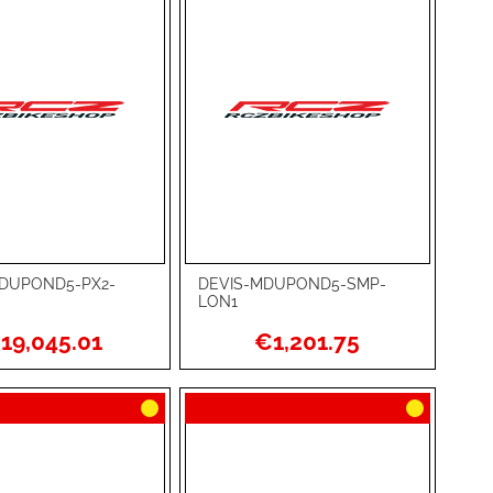
DUPOND5-PX2-
DEVIS-MDUPOND5-SMP-
rt
Add to Cart
LON1
ADD
19,045.01
€1,201.75
TO
ADD
WISH
TO
RE
LIST
COMPARE