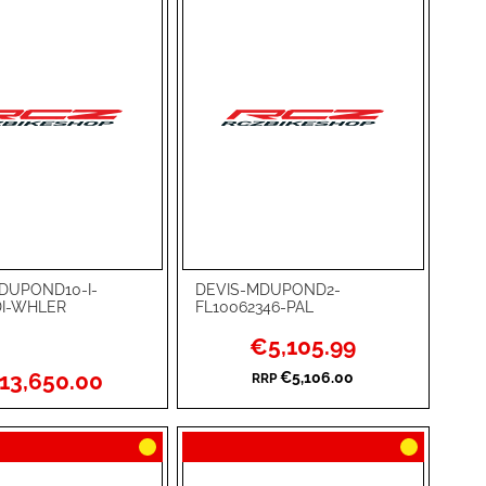
DUPOND10-I-
DEVIS-MDUPOND2-
rt
Add to Cart
DI-WHLER
FL10062346-PAL
ADD
Special
€5,105.99
Price
TO
ADD
13,650.00
€5,106.00
RRP
WISH
TO
RE
LIST
COMPARE