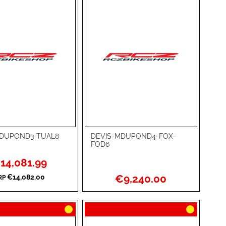
MDUPOND3-TUAL8
DEVIS-MDUPOND4-FOX-
rt
Add to Cart
FOD6
ADD
ecial
14,081.99
ce
TO
ADD
€9,240.00
€14,082.00
RP
WISH
TO
RE
LIST
COMPARE