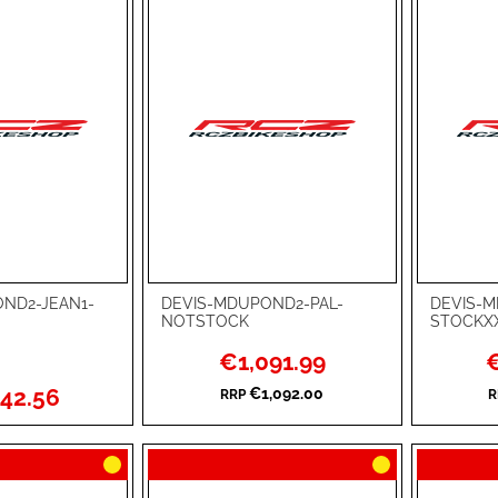
ND2-JEAN1-
DEVIS-MDUPOND2-PAL-
DEVIS-M
Add to Cart
Add to Ca
NOTSTOCK
STOCKX
ADD
ADD
Special
Sp
€1,091.99
€
Price
Pr
TO
ADD
TO
ADD
42.56
€1,092.00
RRP
R
WISH
TO
WISH
TO
LIST
COMPARE
LIST
COMPA