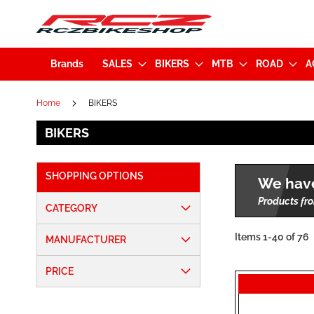
Brands
SALES
BIKERS
MTB
ROAD
A
Home
BIKERS
BIKERS
SHOPPING OPTIONS
We have
Products fro
CATEGORY
Items
1
-
40
of
76
MANUFACTURER
PRICE