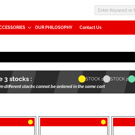
CCESSORIES
OUR PHILOSOPHY
Contact Us
 3 stocks :
STOCK 1
STOCK 2
m different stocks cannot be ordered in the same cart