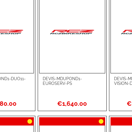
ND1-DUO11-
DEVIS-MDUPOND1-
DEVIS-M
Add to Cart
Add to Ca
EUROSERV-PS
VISION-
ADD
ADD
TO
ADD
TO
ADD
80.00
€1,640.00
€
WISH
TO
WISH
TO
LIST
COMPARE
LIST
COMPA