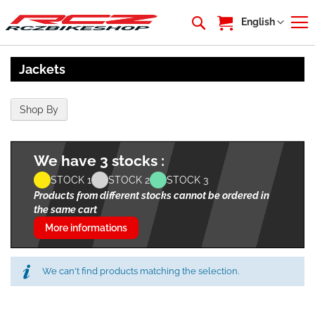
My Cart
Language
English
Jackets
Shop By
We have 3 stocks :
STOCK 1
STOCK 2
STOCK 3
Products from different stocks cannot be ordered in
the same cart
More informations
We can't find products matching the selection.