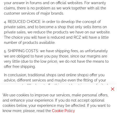
your answer in forums and on official websites. For warranty
claims, there is no problem as we work together with all the
customer services of major brands.
4. REDUCED CHOICE: in order to develop the concept of
private sales, and to become a shop that only sells items on
private sales, we reduce the products we have on our website.
The choice you will have is reduced and RCZ will have a little
number of products available.
5. SHIPPING COSTS: we have shipping fees, as unfortunately
we are obliged to have you pay those, since our margins are
very little (due to the low price), we do not have the means to
offer free shipping.
In conclusion, traditional shops (and online shops) offer you
advice, different services and maybe even the fitting of your
components. We do not offer this, or at least in a very limited
way.
Cl
We use cookies to improve our services, make personal offers,
Co
If you accept our philosophy, we will for sure make great deals
Ba
and enhance your experience. If you do not accept optional
together. But if you expect to receive the same service than the
cookies below, your experience may be affected. If you want to
one of other players in the world of cycling, you might be
know more, please, read the
Cookie Policy
disappointed.