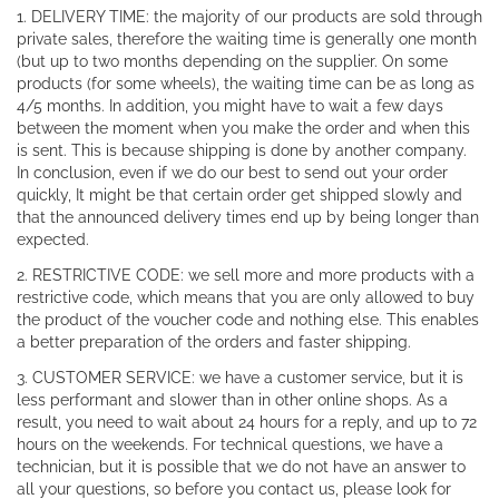
1. DELIVERY TIME: the majority of our products are sold through
private sales, therefore the waiting time is generally one month
(but up to two months depending on the supplier. On some
products (for some wheels), the waiting time can be as long as
4/5 months. In addition, you might have to wait a few days
between the moment when you make the order and when this
is sent. This is because shipping is done by another company.
In conclusion, even if we do our best to send out your order
quickly, It might be that certain order get shipped slowly and
that the announced delivery times end up by being longer than
expected.
2. RESTRICTIVE CODE: we sell more and more products with a
restrictive code, which means that you are only allowed to buy
the product of the voucher code and nothing else. This enables
a better preparation of the orders and faster shipping.
3. CUSTOMER SERVICE: we have a customer service, but it is
less performant and slower than in other online shops. As a
result, you need to wait about 24 hours for a reply, and up to 72
hours on the weekends. For technical questions, we have a
technician, but it is possible that we do not have an answer to
all your questions, so before you contact us, please look for