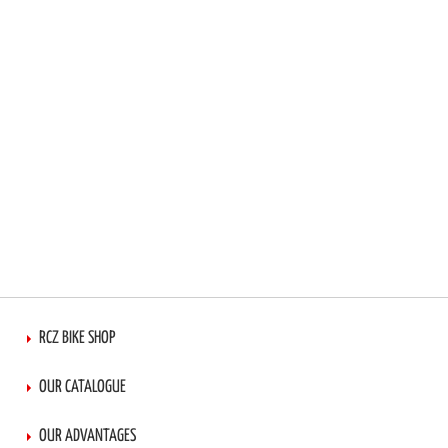
RCZ BIKE SHOP
OUR CATALOGUE
OUR ADVANTAGES