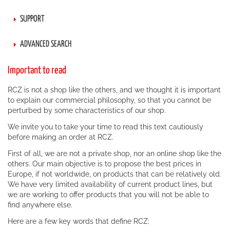
SUPPORT
ADVANCED SEARCH
Important to read
RCZ is not a shop like the others, and we thought it is important
to explain our commercial philosophy, so that you cannot be
perturbed by some characteristics of our shop.
We invite you to take your time to read this text cautiously
before making an order at RCZ.
First of all, we are not a private shop, nor an online shop like the
others. Our main objective is to propose the best prices in
Europe, if not worldwide, on products that can be relatively old.
We have very limited availability of current product lines, but
we are working to offer products that you will not be able to
find anywhere else.
Here are a few key words that define RCZ: