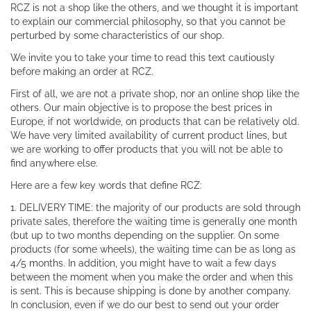
RCZ is not a shop like the others, and we thought it is important
to explain our commercial philosophy, so that you cannot be
perturbed by some characteristics of our shop.
We invite you to take your time to read this text cautiously
before making an order at RCZ.
First of all, we are not a private shop, nor an online shop like the
others. Our main objective is to propose the best prices in
Europe, if not worldwide, on products that can be relatively old.
We have very limited availability of current product lines, but
we are working to offer products that you will not be able to
find anywhere else.
Here are a few key words that define RCZ:
1. DELIVERY TIME: the majority of our products are sold through
private sales, therefore the waiting time is generally one month
(but up to two months depending on the supplier. On some
products (for some wheels), the waiting time can be as long as
4/5 months. In addition, you might have to wait a few days
between the moment when you make the order and when this
is sent. This is because shipping is done by another company.
In conclusion, even if we do our best to send out your order