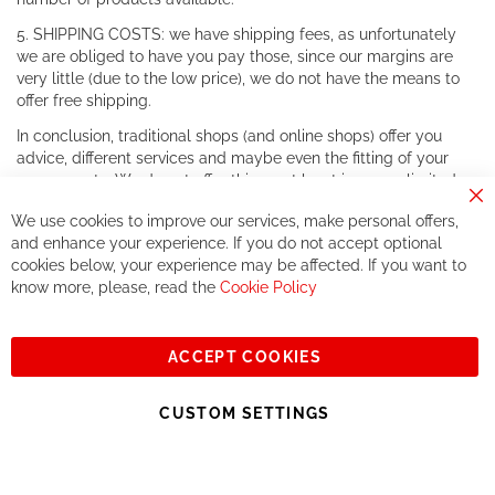
5. SHIPPING COSTS: we have shipping fees, as unfortunately
we are obliged to have you pay those, since our margins are
very little (due to the low price), we do not have the means to
offer free shipping.
In conclusion, traditional shops (and online shops) offer you
advice, different services and maybe even the fitting of your
components. We do not offer this, or at least in a very limited
way.
Cl
We use cookies to improve our services, make personal offers,
Co
If you accept our philosophy, we will for sure make great deals
Ba
and enhance your experience. If you do not accept optional
together. But if you expect to receive the same service than the
cookies below, your experience may be affected. If you want to
one of other players in the world of cycling, you might be
know more, please, read the
Cookie Policy
disappointed.
See you soon!
ACCEPT COOKIES
Sign
Subscribe
Up
CUSTOM SETTINGS
for
Our
© 2023, All rights reserved - RCZ Bikeshop
Newsletter: