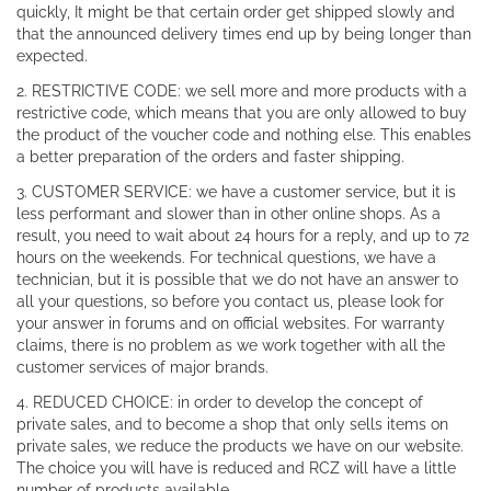
quickly, It might be that certain order get shipped slowly and
that the announced delivery times end up by being longer than
expected.
2. RESTRICTIVE CODE: we sell more and more products with a
restrictive code, which means that you are only allowed to buy
the product of the voucher code and nothing else. This enables
a better preparation of the orders and faster shipping.
3. CUSTOMER SERVICE: we have a customer service, but it is
less performant and slower than in other online shops. As a
result, you need to wait about 24 hours for a reply, and up to 72
hours on the weekends. For technical questions, we have a
technician, but it is possible that we do not have an answer to
all your questions, so before you contact us, please look for
your answer in forums and on official websites. For warranty
claims, there is no problem as we work together with all the
customer services of major brands.
4. REDUCED CHOICE: in order to develop the concept of
private sales, and to become a shop that only sells items on
private sales, we reduce the products we have on our website.
The choice you will have is reduced and RCZ will have a little
number of products available.