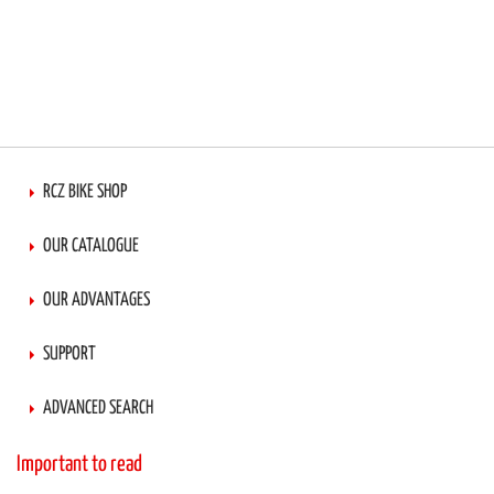
RCZ BIKE SHOP
OUR CATALOGUE
OUR ADVANTAGES
SUPPORT
ADVANCED SEARCH
Important to read