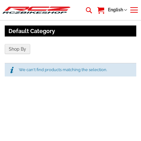
My Cart
Language
English
Default Category
Shop By
We can't find products matching the selection.