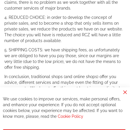
claims, there is no problem as we work together with all the
customer services of major brands.
4. REDUCED CHOICE: in order to develop the concept of
private sales, and to become a shop that only sells items on
private sales, we reduce the products we have on our website.
The choice you will have is reduced and RCZ will have a little
number of products available.
5. SHIPPING COSTS: we have shipping fees, as unfortunately
we are obliged to have you pay those, since our margins are
very little (due to the low price), we do not have the means to
offer free shipping.
In conclusion, traditional shops (and online shops) offer you
advice, different services and maybe even the fitting of your
components. We do not offer this, or at least in a very limited
way.
Cl
We use cookies to improve our services, make personal offers,
Co
If you accept our philosophy, we will for sure make great deals
Ba
and enhance your experience. If you do not accept optional
together. But if you expect to receive the same service than the
cookies below, your experience may be affected. If you want to
one of other players in the world of cycling, you might be
know more, please, read the
Cookie Policy
disappointed.