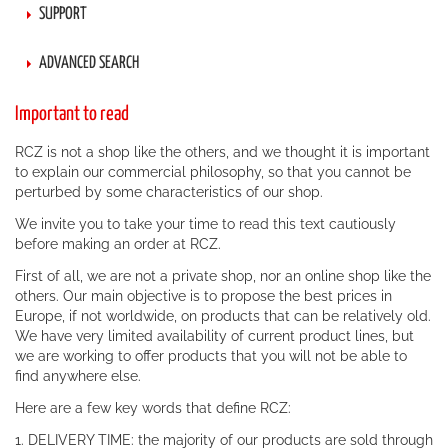
SUPPORT
ADVANCED SEARCH
Important to read
RCZ is not a shop like the others, and we thought it is important
to explain our commercial philosophy, so that you cannot be
perturbed by some characteristics of our shop.
We invite you to take your time to read this text cautiously
before making an order at RCZ.
First of all, we are not a private shop, nor an online shop like the
others. Our main objective is to propose the best prices in
Europe, if not worldwide, on products that can be relatively old.
We have very limited availability of current product lines, but
we are working to offer products that you will not be able to
find anywhere else.
Here are a few key words that define RCZ:
1. DELIVERY TIME: the majority of our products are sold through