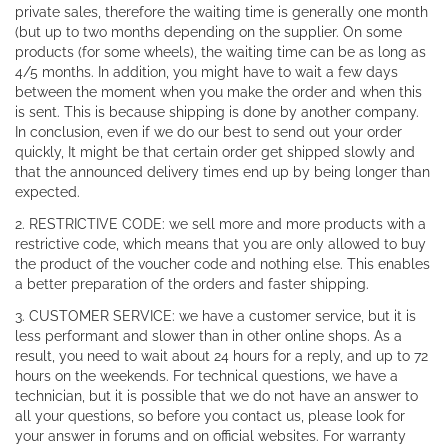
private sales, therefore the waiting time is generally one month
(but up to two months depending on the supplier. On some
products (for some wheels), the waiting time can be as long as
4/5 months. In addition, you might have to wait a few days
between the moment when you make the order and when this
is sent. This is because shipping is done by another company.
In conclusion, even if we do our best to send out your order
quickly, It might be that certain order get shipped slowly and
that the announced delivery times end up by being longer than
expected.
2. RESTRICTIVE CODE: we sell more and more products with a
restrictive code, which means that you are only allowed to buy
the product of the voucher code and nothing else. This enables
a better preparation of the orders and faster shipping.
3. CUSTOMER SERVICE: we have a customer service, but it is
less performant and slower than in other online shops. As a
result, you need to wait about 24 hours for a reply, and up to 72
hours on the weekends. For technical questions, we have a
technician, but it is possible that we do not have an answer to
all your questions, so before you contact us, please look for
your answer in forums and on official websites. For warranty