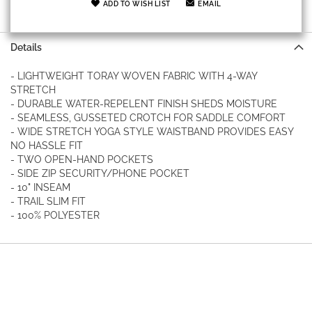
ADD TO WISH LIST
EMAIL
Details
- LIGHTWEIGHT TORAY WOVEN FABRIC WITH 4-WAY
STRETCH
- DURABLE WATER-REPELENT FINISH SHEDS MOISTURE
- SEAMLESS, GUSSETED CROTCH FOR SADDLE COMFORT
- WIDE STRETCH YOGA STYLE WAISTBAND PROVIDES EASY
NO HASSLE FIT
- TWO OPEN-HAND POCKETS
- SIDE ZIP SECURITY/PHONE POCKET
- 10" INSEAM
- TRAIL SLIM FIT
- 100% POLYESTER