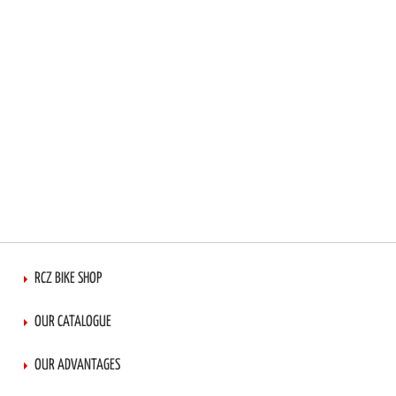
RCZ BIKE SHOP
OUR CATALOGUE
OUR ADVANTAGES