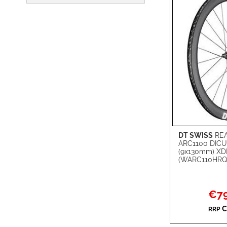
DT SWISS
REA
Add to Cart
ARC1100 DICU
(9x130mm) XD
ADD
(WARC110HRQ
TO
ADD
WISH
TO
Specia
€79
Price
LIST
COMPARE
€
RRP