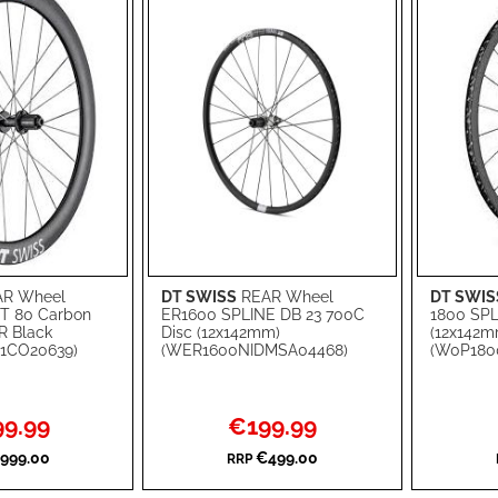
R Wheel
DT SWISS
REAR Wheel
DT SWIS
Add to Cart
Add to Ca
T 80 Carbon
ER1600 SPLINE DB 23 700C
1800 SPL
R Black
Disc (12x142mm)
(12x142m
ADD
ADD
1CO20639)
(WER1600NIDMSA04468)
(W0P180
TO
ADD
TO
ADD
WISH
TO
WISH
TO
l
Special
9.99
€199.99
Price
LIST
COMPARE
LIST
COMPA
999.00
€499.00
RRP