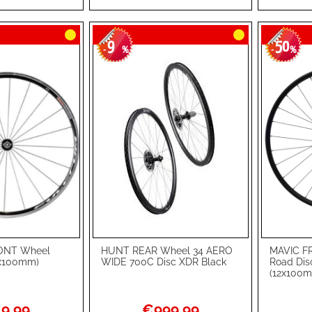
LIST
COMPARE
LIST
COMPA
9
50
-
%
-
%
ONT Wheel
HUNT REAR Wheel 34 AERO
MAVIC F
Add to Cart
Add to Ca
9x100mm)
WIDE 700C Disc XDR Black
Road Dis
(12x100m
ADD
ADD
TO
ADD
TO
ADD
l
Special
9.99
€999.99