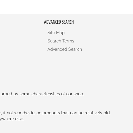
ADVANCED SEARCH
Site Map
Search Terms
Advanced Search
rturbed by some characteristics of our shop.
e, if not worldwide, on products that can be relatively old.
nywhere else.