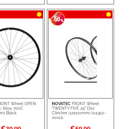
RE
LIST
COMPARE
60
-
%
RONT Wheel OPEN
NOVATEC
FRONT Wheel
rt
Add to Cart
c Alloy 700C
TWENTY FIVE 29" Disc
m) Black
Clincher (12x110mm) (04350-
ADD
00111)
TO
ADD
Special
Special
€39.99
€59.99