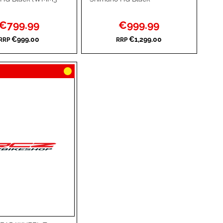
TO
ADD
Special
Special
€799.99
€999.99
WISH
TO
Price
Price
€999.00
€1,299.00
RRP
RRP
RE
LIST
COMPARE