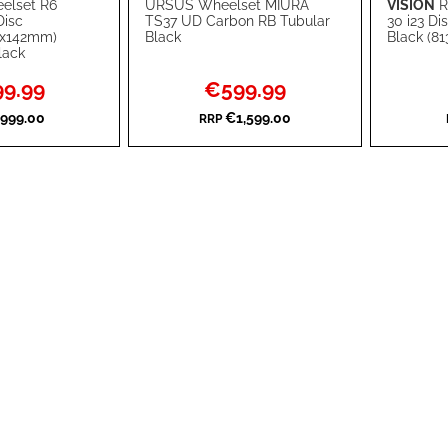
elset R6
URSUS Wheelset MIURA
VISION
R
Add to Cart
Add to Ca
Disc
TS37 UD Carbon RB Tubular
30 i23 D
2x142mm)
Black
Black (81
ADD
ADD
lack
TO
ADD
TO
ADD
l
Special
9.99
€599.99
Price
WISH
TO
WISH
TO
999.00
€1,599.00
RRP
LIST
COMPARE
LIST
COMPA