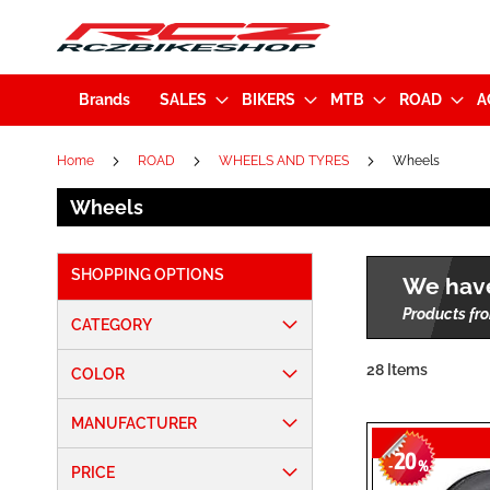
Brands
SALES
BIKERS
MTB
ROAD
A
Home
ROAD
WHEELS AND TYRES
Wheels
Wheels
SHOPPING OPTIONS
We have
Products fro
CATEGORY
28
Items
COLOR
MANUFACTURER
20
-
%
PRICE