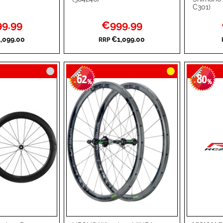
C301)
TO
ADD
TO
ADD
l
Special
9.99
€999.99
WISH
TO
WISH
TO
Price
,099.00
€1,099.00
RRP
LIST
COMPARE
LIST
COMPA
62
80
-
%
-
%