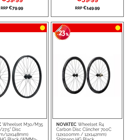
Price
Price
WISH
TO
€79.99
€149.99
RRP
RRP
RE
LIST
COMPARE
23
-
%
C
Wheelset M30/M35
NOVATEC
Wheelset R4
rt
Add to Cart
/27.5" Disc
Carbon Disc Clincher 700C
mm/12x148mm)
(12x100mm / 12x142mm)
ADD
 HG Black (WMM3-
Shimano HG Black