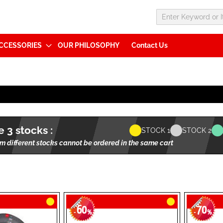
CCESSORIES
OUR PHILOSOPHY
Contact Us
 3 stocks :
STOCK 1
STOCK 2
m different stocks cannot be ordered in the same cart
60
70
-
%
-
%