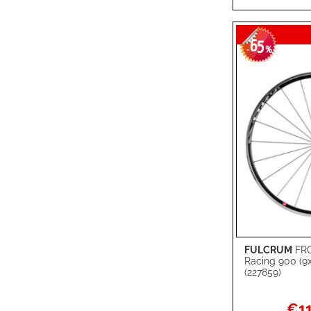
LIST
COMPARE
65
-
%
FULCRUM
FR
Add to Cart
Racing 900 (
(227859)
ADD
TO
ADD
Specia
€11