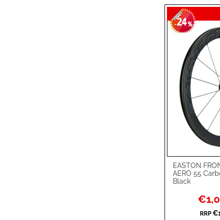
24
-
%
EASTON FRON
Add to Cart
AERO 55 Carb
Black
ADD
Special
€1,0
TO
ADD
Price
€1
RRP
WISH
TO