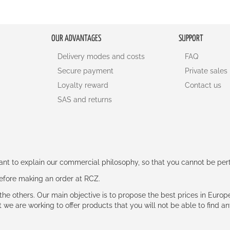
OUR ADVANTAGES
SUPPORT
Delivery modes and costs
FAQ
Secure payment
Private sales
Loyalty reward
Contact us
SAS and returns
rtant to explain our commercial philosophy, so that you cannot be pe
 before making an order at RCZ.
e the others. Our main objective is to propose the best prices in Europ
t we are working to offer products that you will not be able to find a