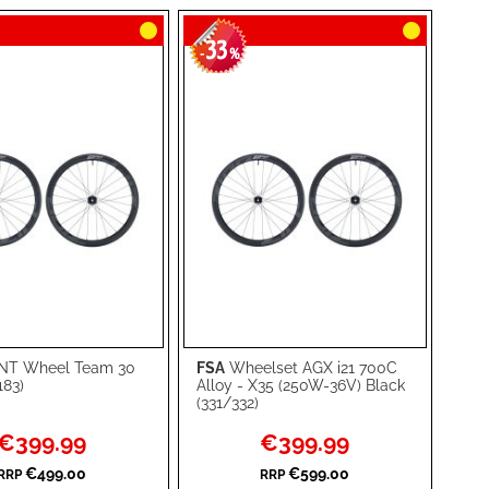
33
-
%
T Wheel Team 30
FSA
Wheelset AGX i21 700C
rt
Add to Cart
183)
Alloy - X35 (250W-36V) Black
(331/332)
ADD
Special
Special
€399.99
€399.99
TO
ADD
Price
Price
€499.00
€599.00
RRP
RRP
WISH
TO