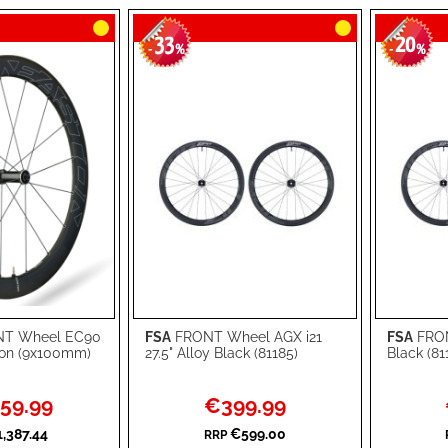
33
20
-
%
-
%
T Wheel EC90
FSA
FRONT Wheel AGX i21
FSA
FRON
Add to Cart
Add to Ca
on (9x100mm)
27.5" Alloy Black (81185)
Black (81
ADD
ADD
Special
59.99
€399.99
TO
ADD
TO
ADD
Price
,387.44
€599.00
RRP
WISH
TO
WISH
TO