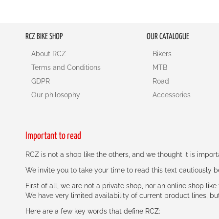
RCZ BIKE SHOP
OUR CATALOGUE
About RCZ
Bikers
Terms and Conditions
MTB
GDPR
Road
Our philosophy
Accessories
Important to read
RCZ is not a shop like the others, and we thought it is impo
We invite you to take your time to read this text cautiously
First of all, we are not a private shop, nor an online shop lik
We have very limited availability of current product lines, bu
Here are a few key words that define RCZ: