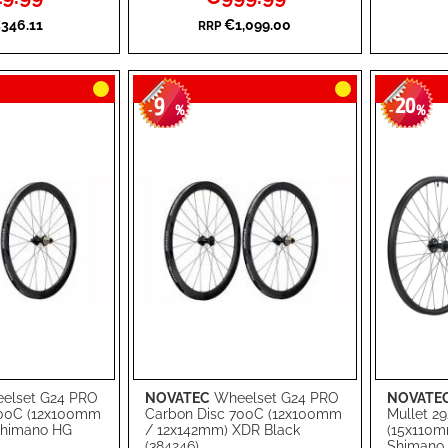
Price
WISH
TO
WISH
TO
346.11
€1,099.00
RRP
LIST
COMPARE
LIST
COMPA
9
20
-
%
-
%
elset G24 PRO
NOVATEC
Wheelset G24 PRO
NOVATE
Add to Cart
Add to Ca
700C (12x100mm
Carbon Disc 700C (12x100mm
Mullet 29
Shimano HG
/ 12x142mm) XDR Black
(15x110
ADD
ADD
(384246)
Shimano