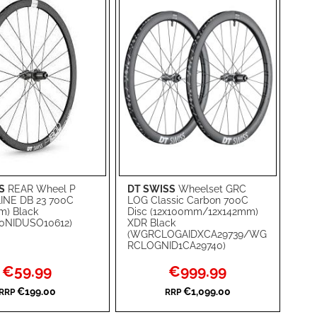
S
REAR Wheel P
DT SWISS
Wheelset GRC
rt
Add to Cart
INE DB 23 700C
LOG Classic Carbon 700C
m) Black
Disc (12x100mm/12x142mm)
ADD
0NIDUSO10612)
XDR Black
(WGRCLOGAIDXCA29739/WG
TO
ADD
RCLOGNID1CA29740)
WISH
TO
Special
Special
€59.99
€999.99
Price
Price
RE
LIST
COMPARE
€199.00
€1,099.00
RRP
RRP