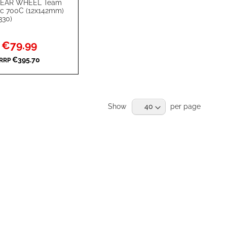
EAR WHEEL Team
rt
isc 700C (12x142mm)
330)
Special
€79.99
Price
€395.70
RRP
RE
Show
per page