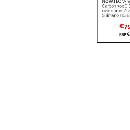
NOVATEC
Whe
Add to Cart
Carbon 700C 
(12x100mm/1
ADD
Shimano HG B
TO
ADD
Specia
€79
Price
WISH
TO
€
RRP
LIST
COMPARE