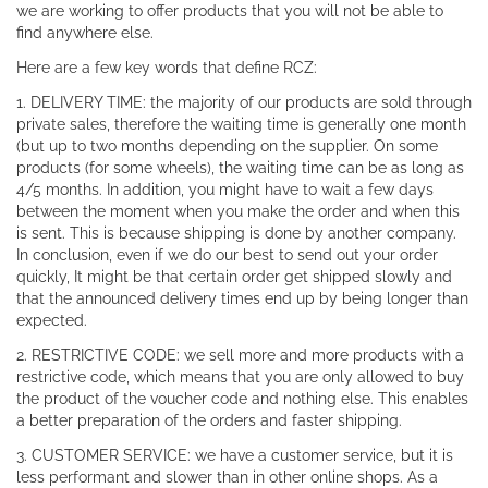
we are working to offer products that you will not be able to
find anywhere else.
Here are a few key words that define RCZ:
1. DELIVERY TIME: the majority of our products are sold through
private sales, therefore the waiting time is generally one month
(but up to two months depending on the supplier. On some
products (for some wheels), the waiting time can be as long as
4/5 months. In addition, you might have to wait a few days
between the moment when you make the order and when this
is sent. This is because shipping is done by another company.
In conclusion, even if we do our best to send out your order
quickly, It might be that certain order get shipped slowly and
that the announced delivery times end up by being longer than
expected.
2. RESTRICTIVE CODE: we sell more and more products with a
restrictive code, which means that you are only allowed to buy
the product of the voucher code and nothing else. This enables
a better preparation of the orders and faster shipping.
3. CUSTOMER SERVICE: we have a customer service, but it is
less performant and slower than in other online shops. As a