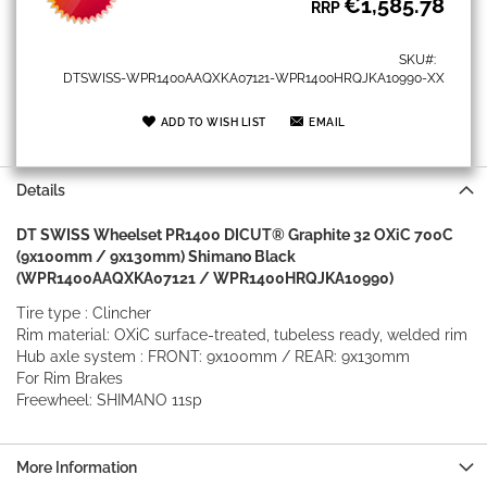
€1,585.78
RRP
SKU
DTSWISS-WPR1400AAQXKA07121-WPR1400HRQJKA10990-XX
ADD TO WISH LIST
EMAIL
Details
DT SWISS Wheelset PR1400 DICUT® Graphite 32 OXiC 700C
(9x100mm / 9x130mm) Shimano Black
(WPR1400AAQXKA07121 / WPR1400HRQJKA10990)
Tire type : Clincher
Rim material: OXiC surface-treated, tubeless ready, welded rim
Hub axle system : FRONT: 9x100mm / REAR: 9x130mm
For Rim Brakes
Freewheel: SHIMANO 11sp
More Information