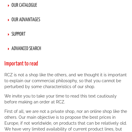
OUR CATALOGUE
OUR ADVANTAGES
SUPPORT
ADVANCED SEARCH
Important to read
RCZ is not a shop like the others, and we thought it is important
to explain our commercial philosophy, so that you cannot be
perturbed by some characteristics of our shop.
We invite you to take your time to read this text cautiously
before making an order at RCZ.
First of all, we are not a private shop, nor an online shop like the
others. Our main objective is to propose the best prices in
Europe, if not worldwide, on products that can be relatively old.
We have very limited availability of current product lines, but