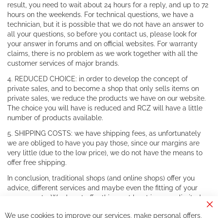
result, you need to wait about 24 hours for a reply, and up to 72
hours on the weekends. For technical questions, we have a
technician, but it is possible that we do not have an answer to
all your questions, so before you contact us, please look for
your answer in forums and on official websites. For warranty
claims, there is no problem as we work together with all the
customer services of major brands.
4. REDUCED CHOICE: in order to develop the concept of
private sales, and to become a shop that only sells items on
private sales, we reduce the products we have on our website.
The choice you will have is reduced and RCZ will have a little
number of products available.
5. SHIPPING COSTS: we have shipping fees, as unfortunately
we are obliged to have you pay those, since our margins are
very little (due to the low price), we do not have the means to
offer free shipping.
In conclusion, traditional shops (and online shops) offer you
advice, different services and maybe even the fitting of your
components. We do not offer this, or at least in a very limited
way.
Cl
We use cookies to improve our services, make personal offers,
Co