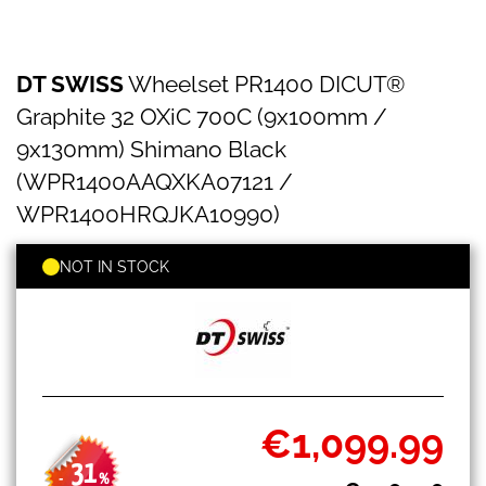
DT
Skip
DT SWISS
Wheelset PR1400 DICUT®
SWISS
to
Wheelset
the
Graphite 32 OXiC 700C (9x100mm /
PR1400
beginning
DICUT®
9x130mm) Shimano Black
of
Graphite
the
(WPR1400AAQXKA07121 /
32
images
OXiC
WPR1400HRQJKA10990)
gallery
700C
(9x100mm
NOT IN STOCK
/
9x130mm)
Shimano
Black
(WPR1400AAQXKA07121
/
WPR1400HRQJKA10990)
€1,099.99
Special
Price
31
-
%