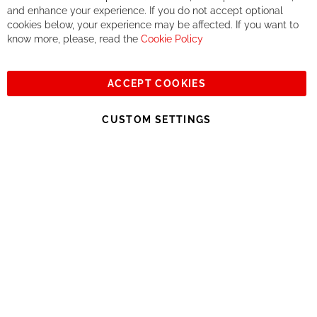
If you accept our philosophy, we will for sure make great deals
Ba
and enhance your experience. If you do not accept optional
together. But if you expect to receive the same service than the
cookies below, your experience may be affected. If you want to
one of other players in the world of cycling, you might be
know more, please, read the
Cookie Policy
disappointed.
See you soon!
ACCEPT COOKIES
Sign
Subscribe
Up
CUSTOM SETTINGS
for
Our
© 2023, All rights reserved - RCZ Bikeshop
Newsletter: