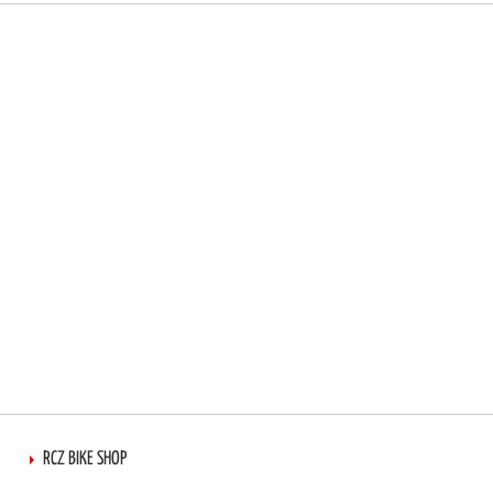
RCZ BIKE SHOP