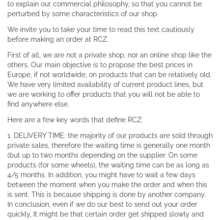
to explain our commercial philosophy, so that you cannot be
perturbed by some characteristics of our shop.
We invite you to take your time to read this text cautiously
before making an order at RCZ.
First of all, we are not a private shop, nor an online shop like the
others. Our main objective is to propose the best prices in
Europe, if not worldwide, on products that can be relatively old.
We have very limited availability of current product lines, but
we are working to offer products that you will not be able to
find anywhere else.
Here are a few key words that define RCZ:
1. DELIVERY TIME: the majority of our products are sold through
private sales, therefore the waiting time is generally one month
(but up to two months depending on the supplier. On some
products (for some wheels), the waiting time can be as long as
4/5 months. In addition, you might have to wait a few days
between the moment when you make the order and when this
is sent. This is because shipping is done by another company.
In conclusion, even if we do our best to send out your order
quickly, It might be that certain order get shipped slowly and