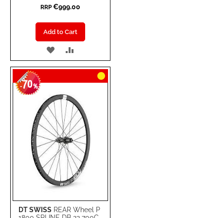
€999.00
RRP
Add to Cart
ADD
ADD
TO
TO
70
WISH
COMPARE
-
%
LIST
DT SWISS
REAR Wheel P
1800 SPLINE DB 23 700C