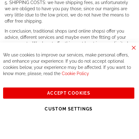
5. SHIPPING COSTS: we have shipping fees, as unfortunately
we are obliged to have you pay those, since our margins are
very little (due to the low price), we do not have the means to
offer free shipping.
In conclusion, traditional shops (and online shops) offer you
advice, different services and maybe even the fitting of your
components. We do not offer this, or at least in a very limited
way.
Cl
We use cookies to improve our services, make personal offers,
Co
If you accept our philosophy, we will for sure make great deals
Ba
and enhance your experience. If you do not accept optional
together. But if you expect to receive the same service than the
cookies below, your experience may be affected. If you want to
one of other players in the world of cycling, you might be
know more, please, read the
Cookie Policy
disappointed.
See you soon!
ACCEPT COOKIES
Sign
Subscribe
Up
CUSTOM SETTINGS
for
Our
© 2023, All rights reserved - RCZ Bikeshop
Newsletter: