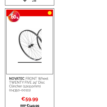
TO
TO
60
WISH
COMPARE
-
%
LIST
NOVATEC
FRONT Wheel
TWENTY FIVE 29" Disc
Clincher (12x110mm)
(04350-00111)
Special
€59.99
Price
€149.99
RRP