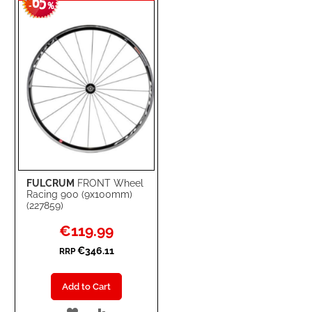
65
WISH
COMPARE
-
%
LIST
FULCRUM
FRONT Wheel
Racing 900 (9x100mm)
(227859)
Special
€119.99
Price
€346.11
RRP
Add to Cart
ADD
ADD