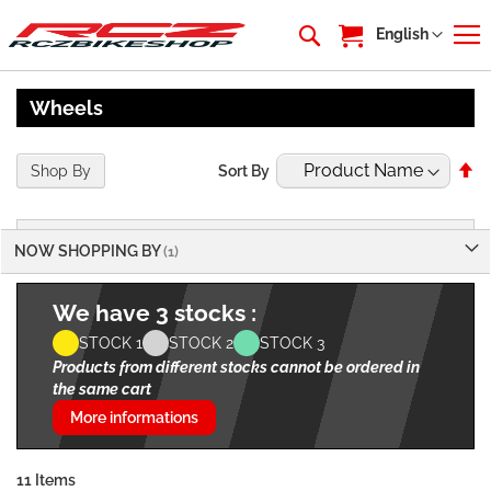
My Cart
Language
English
Wheels
Se
Shop By
Sort By
De
Di
NOW SHOPPING BY
We have 3 stocks :
STOCK 1
STOCK 2
STOCK 3
Products from different stocks cannot be ordered in
the same cart
More informations
11
Items