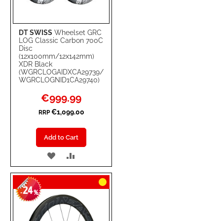
DT SWISS
Wheelset GRC
LOG Classic Carbon 700C
Disc
(12x100mm/12x142mm)
XDR Black
(WGRCLOGAIDXCA29739/
WGRCLOGNID1CA29740)
Special
€999.99
Price
€1,099.00
RRP
Add to Cart
ADD
ADD
TO
TO
24
WISH
COMPARE
-
%
LIST