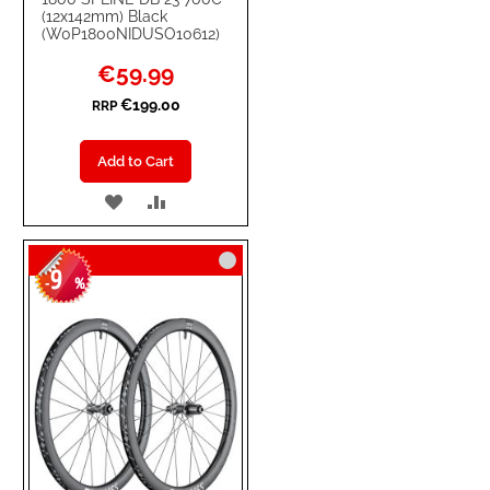
(12x142mm) Black
(W0P1800NIDUSO10612)
Special
€59.99
Price
€199.00
RRP
Add to Cart
ADD
ADD
TO
TO
9
WISH
COMPARE
-
%
LIST