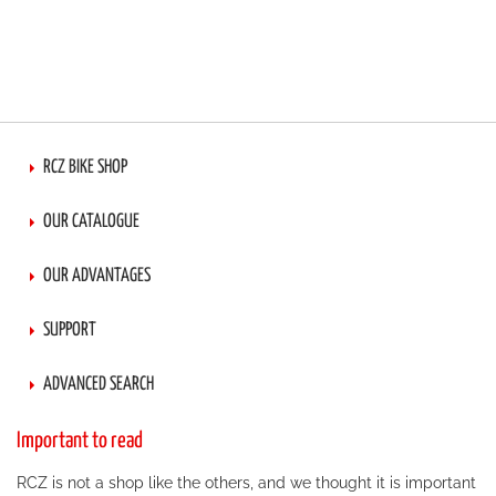
RCZ BIKE SHOP
OUR CATALOGUE
OUR ADVANTAGES
SUPPORT
ADVANCED SEARCH
Important to read
RCZ is not a shop like the others, and we thought it is important