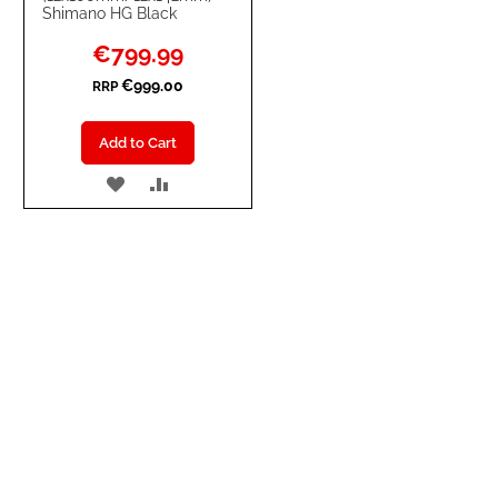
Shimano HG Black
Special
€799.99
Price
€999.00
RRP
Add to Cart
ADD
ADD
TO
TO
WISH
COMPARE
LIST