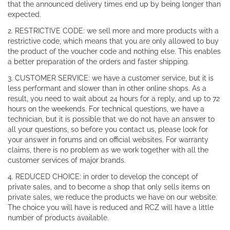
that the announced delivery times end up by being longer than
expected.
2. RESTRICTIVE CODE: we sell more and more products with a
restrictive code, which means that you are only allowed to buy
the product of the voucher code and nothing else. This enables
a better preparation of the orders and faster shipping.
3. CUSTOMER SERVICE: we have a customer service, but it is
less performant and slower than in other online shops. As a
result, you need to wait about 24 hours for a reply, and up to 72
hours on the weekends. For technical questions, we have a
technician, but it is possible that we do not have an answer to
all your questions, so before you contact us, please look for
your answer in forums and on official websites. For warranty
claims, there is no problem as we work together with all the
customer services of major brands.
4. REDUCED CHOICE: in order to develop the concept of
private sales, and to become a shop that only sells items on
private sales, we reduce the products we have on our website.
The choice you will have is reduced and RCZ will have a little
number of products available.