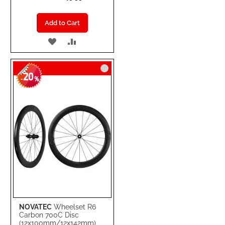
Add to Cart
ADD
ADD
TO
TO
20
WISH
COMPARE
-
%
LIST
NOVATEC
Wheelset R6
Carbon 700C Disc
(12x100mm/12x142mm)