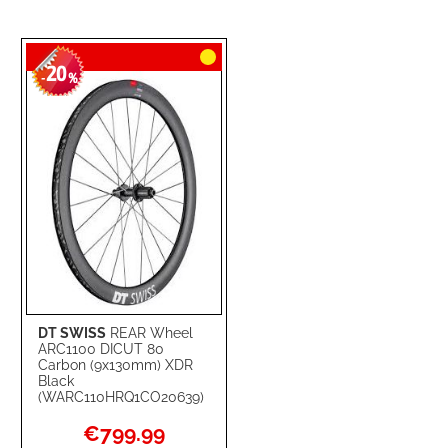
20
-
%
DT SWISS
REAR Wheel
ARC1100 DICUT 80
Carbon (9x130mm) XDR
Black
(WARC110HRQ1CO20639)
Special
€799.99
Price