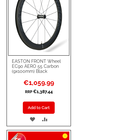
EASTON FRONT Wheel
EC90 AERO 55 Carbon
(9x100mm) Black
Special
€1,059.99
Price
€1,387.44
RRP
Add to Cart
ADD
ADD
TO
TO