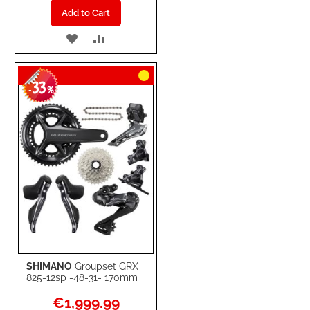
Add to Cart
ADD
ADD
TO
TO
33
WISH
COMPARE
-
%
LIST
SHIMANO
Groupset GRX
825-12sp -48-31- 170mm
Special
€1,999.99
Price