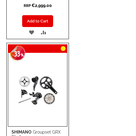
€2,999.00
RRP
Add to Cart
ADD
ADD
TO
TO
33
WISH
COMPARE
-
%
LIST
SHIMANO
Groupset GRX