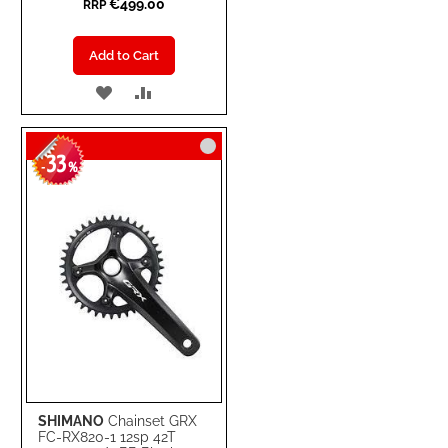
€499.00
RRP
Add to Cart
ADD
ADD
TO
TO
33
WISH
COMPARE
-
%
LIST
SHIMANO
Chainset GRX
FC-RX820-1 12sp 42T