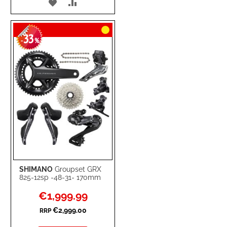
ADD
ADD
TO
TO
33
WISH
COMPARE
-
%
LIST
SHIMANO
Groupset GRX
825-12sp -48-31- 170mm
Special
€1,999.99
Price
€2,999.00
RRP