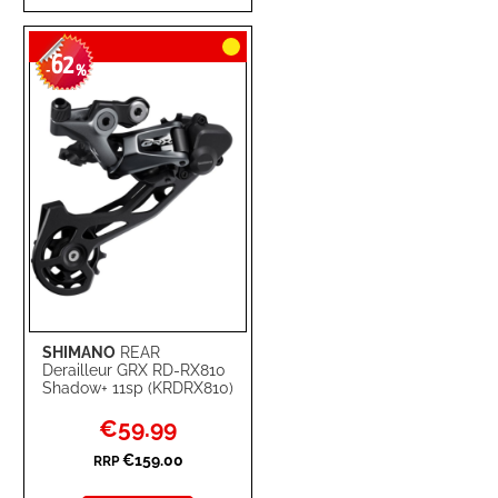
TO
TO
62
WISH
COMPARE
-
%
LIST
SHIMANO
REAR
Derailleur GRX RD-RX810
Shadow+ 11sp (KRDRX810)
Special
€59.99
Price
€159.00
RRP