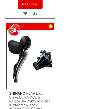
Add to Cart
ADD
ADD
TO
TO
36
WISH
COMPARE
-
%
LIST
SHIMANO
REAR Disc
Brake DURA-ACE ST-
R9120/BR-R9170 w/o disc
(L.1700mm) Black
(KR9120DRRCSX170)