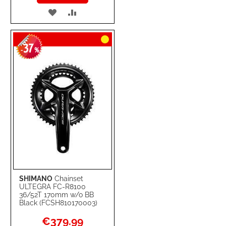
ADD
ADD
TO
TO
37
WISH
COMPARE
-
%
LIST
SHIMANO
Chainset
ULTEGRA FC-R8100
36/52T 170mm w/o BB
Black (FCSH810170003)
Special
€379.99
Price