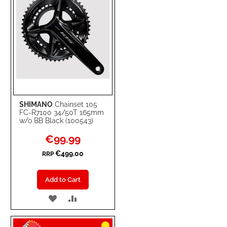
SHIMANO
Chainset 105
FC-R7100 34/50T 165mm
w/o BB Black (100543)
Special
€99.99
Price
€499.00
RRP
Add to Cart
ADD
ADD
TO
TO