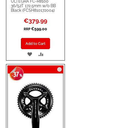
ULTEGRA FC-R8100
36/52T 172.5mm w/o BB
Black (FCSH810172004)
Special
€379.99
Price
€599.00
RRP
Add to Cart
ADD
ADD
TO
TO
37
WISH
COMPARE
-
%
LIST