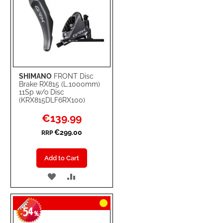
SHIMANO
FRONT Disc
Brake RX815 (L.1000mm)
11Sp w/o Disc
(KRX815DLF6RX100)
Special
€139.99
Price
€299.00
RRP
Add to Cart
ADD
ADD
TO
TO
54
WISH
COMPARE
-
%