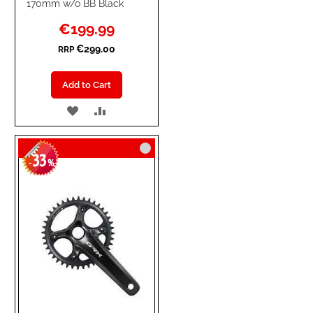
170mm w/o BB Black
Special
€199.99
Price
€299.00
RRP
Add to Cart
ADD
ADD
TO
TO
33
WISH
COMPARE
-
%
LIST