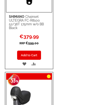
SHIMANO
Chainset
ULTEGRA FC-R8100
52/36T 175mm w/o BB
Black
Special
€379.99
Price
€599.00
RRP
Add to Cart
ADD
ADD
TO
TO
53
WISH
COMPARE
-
%
LIST