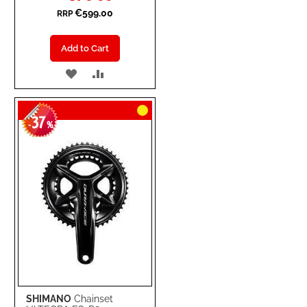
€599.00
RRP
Add to Cart
ADD
ADD
TO
TO
37
WISH
COMPARE
-
%
LIST
SHIMANO
Chainset