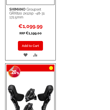
SHIMANO
Groupset
GRX820 2x12sp -48-31
172.5mm
Special
€1,099.99
Price
€1,199.00
RRP
Add to Cart
ADD
ADD
TO
TO
20
WISH
COMPARE
-
%
LIST