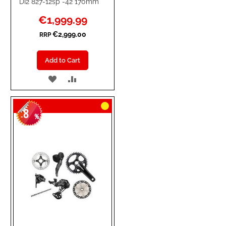
DI2 827-12sp -42 170mm
Special
€1,999.99
Price
€2,999.00
RRP
Add to Cart
ADD
ADD
TO
TO
8
WISH
COMPARE
-
%
LIST