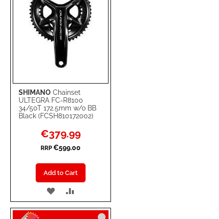
SHIMANO
Chainset
ULTEGRA FC-R8100
34/50T 172.5mm w/o BB
Black (FCSH810172002)
Special
€379.99
Price
€599.00
RRP
Add to Cart
ADD
ADD
TO
TO