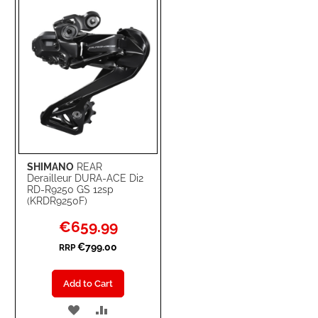
LIST
SHIMANO
REAR
Derailleur DURA-ACE Di2
RD-R9250 GS 12sp
(KRDR9250F)
Special
€659.99
Price
€799.00
RRP
Add to Cart
ADD
ADD