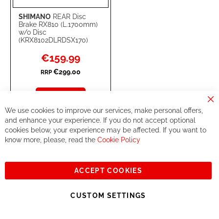
SHIMANO
REAR Disc
Brake RX810 (L.1700mm)
w/o Disc
(KRX8102DLRDSX170)
Special
€159.99
Price
€299.00
RRP
Add to Cart
Cl
We use cookies to improve our services, make personal offers,
Co
ADD
ADD
Ba
and enhance your experience. If you do not accept optional
cookies below, your experience may be affected. If you want to
TO
TO
know more, please, read the
Cookie Policy
67
WISH
COMPARE
-
%
LIST
ACCEPT COOKIES
CUSTOM SETTINGS