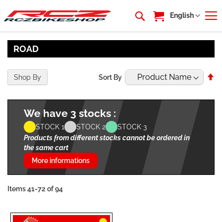
My Cart
Language
English
ROAD
Se
Shop By
Sort By
De
Di
We have 3 stocks :
STOCK 1
STOCK 2
STOCK 3
Products from different stocks cannot be ordered in
the same cart
More informations
Items
41
-
72
of
94