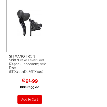
LIST
SHIMANO
FRONT
Shift/Brake Lever GRX
RX400 (L.1000mm) w/o
Disc
(KRX4001DLF6RX100)
Special
€91.99
Price
€199.00
RRP
Add to Cart