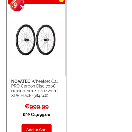
9
-
%
NOVATEC
Wheelset G24
PRO Carbon Disc 700C
(12x100mm / 12x142mm)
XDR Black (384246)
Special
€999.99
Price
€1,099.00
RRP
Add to Cart