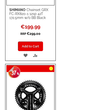
SHIMANO
Chainset GRX
FC-RX820-1 12sp 42T
172.5mm w/o BB Black
Special
€199.99
Price
€299.00
RRP
Add to Cart
ADD
ADD
TO
TO
37
WISH
COMPARE
-
%
LIST