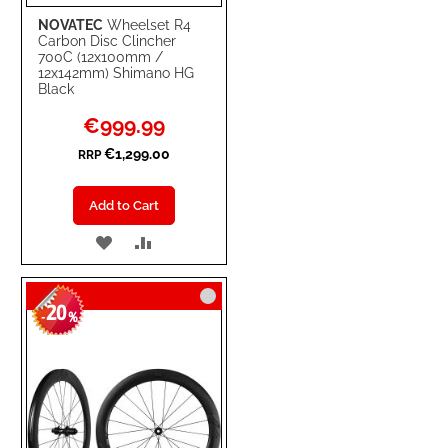
NOVATEC
Wheelset R4
Carbon Disc Clincher
700C (12x100mm /
12x142mm) Shimano HG
Black
Special
€999.99
Price
€1,299.00
RRP
Add to Cart
ADD
ADD
TO
TO
20
WISH
COMPARE
-
%
LIST