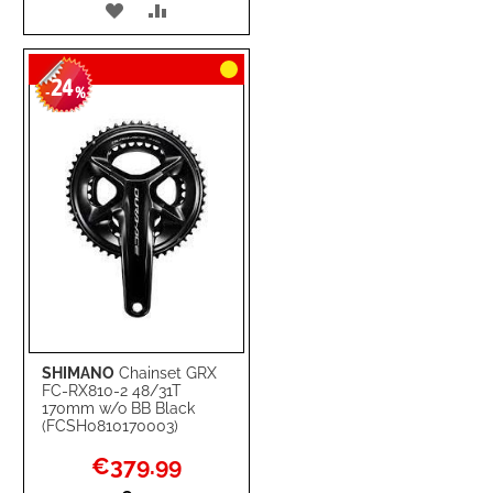
ADD
ADD
TO
TO
24
WISH
COMPARE
-
%
LIST
SHIMANO
Chainset GRX
FC-RX810-2 48/31T
170mm w/o BB Black
(FCSH0810170003)
Special
€379.99
Price