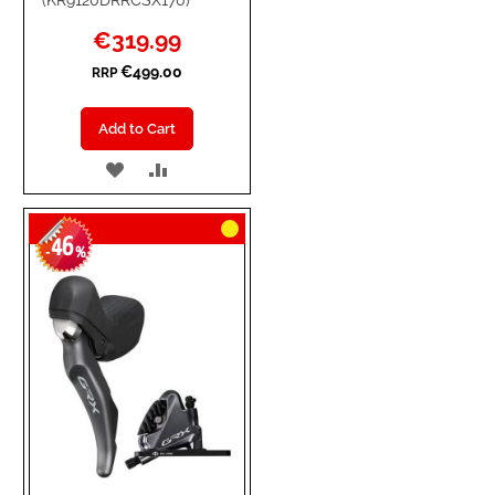
Special
€319.99
Price
€499.00
RRP
Add to Cart
ADD
ADD
TO
TO
46
WISH
COMPARE
-
%
LIST