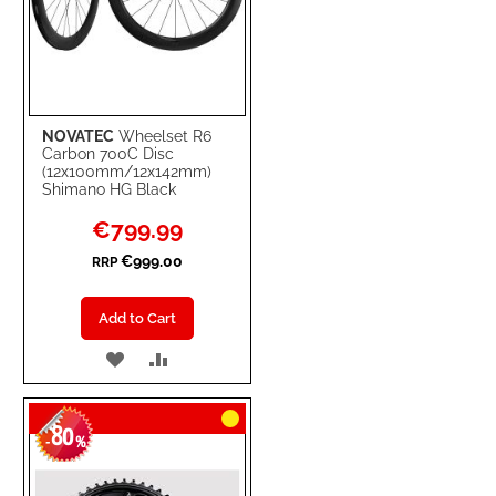
NOVATEC
Wheelset R6
Carbon 700C Disc
(12x100mm/12x142mm)
Shimano HG Black
Special
€799.99
Price
€999.00
RRP
Add to Cart
ADD
ADD
TO
TO
80
WISH
COMPARE
-
%
LIST