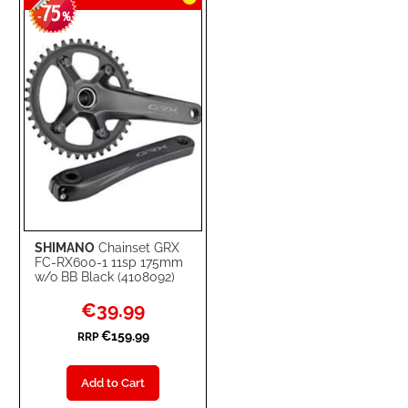
75
WISH
COMPARE
-
%
LIST
SHIMANO
Chainset GRX
FC-RX600-1 11sp 175mm
w/o BB Black (4108092)
Special
€39.99
Price
€159.99
RRP
Add to Cart