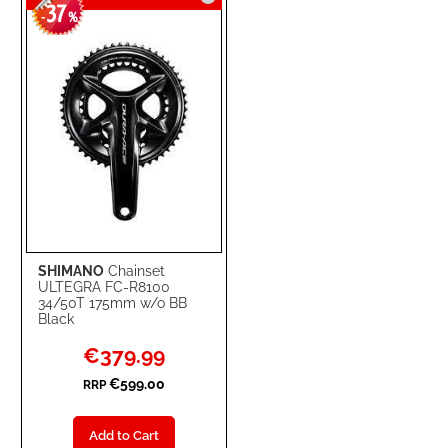
37
WISH
COMPARE
-
%
LIST
SHIMANO
Chainset
ULTEGRA FC-R8100
34/50T 175mm w/o BB
Black
Special
€379.99
Price
€599.00
RRP
Add to Cart