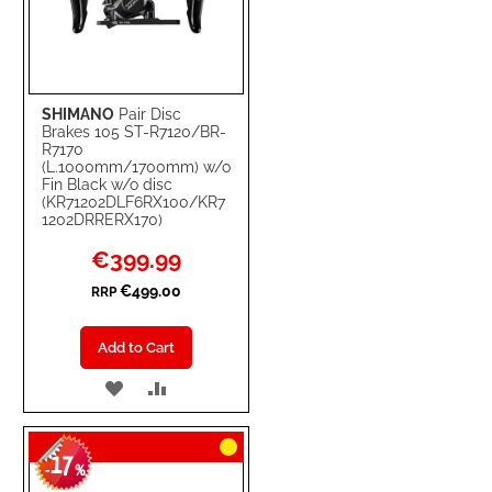
SHIMANO
Pair Disc
Brakes 105 ST-R7120/BR-
R7170
(L.1000mm/1700mm) w/o
Fin Black w/o disc
(KR71202DLF6RX100/KR7
1202DRRERX170)
Special
€399.99
Price
€499.00
RRP
Add to Cart
ADD
ADD
TO
TO
17
WISH
COMPARE
-
%