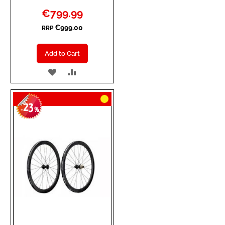
Special
€799.99
Price
€999.00
RRP
Add to Cart
ADD
ADD
TO
TO
23
WISH
COMPARE
-
%
LIST