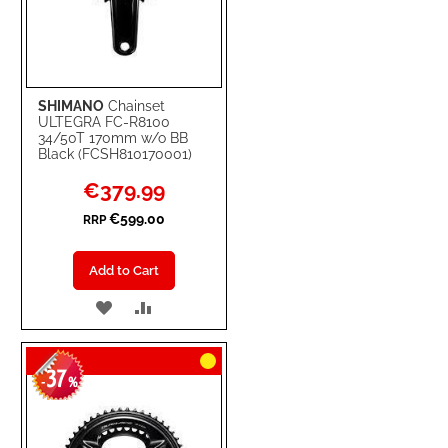
SHIMANO
Chainset
ULTEGRA FC-R8100
34/50T 170mm w/o BB
Black (FCSH810170001)
Special
€379.99
Price
€599.00
RRP
Add to Cart
ADD
ADD
TO
TO
37
WISH
COMPARE
-
%
LIST