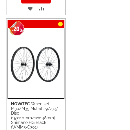
ADD
ADD
TO
TO
20
WISH
COMPARE
-
%
LIST
NOVATEC
Wheelset
M30/M35 Mullet 29/27.5"
Disc
(15x110mm/12x148mm)
Shimano HG Black
(WMM3-C301)