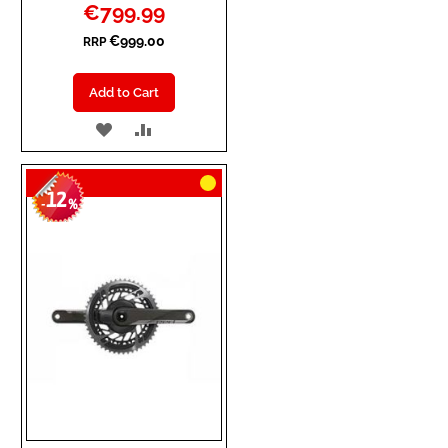
Special
€799.99
Price
€999.00
RRP
Add to Cart
ADD
ADD
TO
TO
12
WISH
COMPARE
-
%
LIST