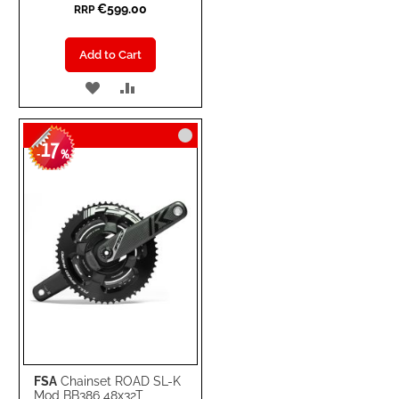
€599.00
RRP
Add to Cart
ADD
ADD
TO
TO
17
WISH
COMPARE
-
%
LIST
FSA
Chainset ROAD SL-K
Mod BB386 48x32T