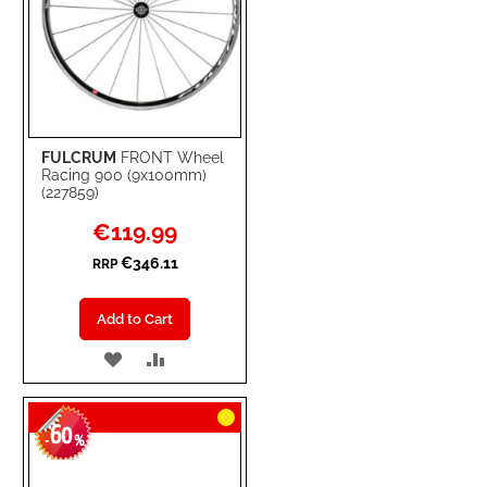
FULCRUM
FRONT Wheel
Racing 900 (9x100mm)
(227859)
Special
€119.99
Price
€346.11
RRP
Add to Cart
ADD
ADD
TO
TO
60
WISH
COMPARE
-
%
LIST