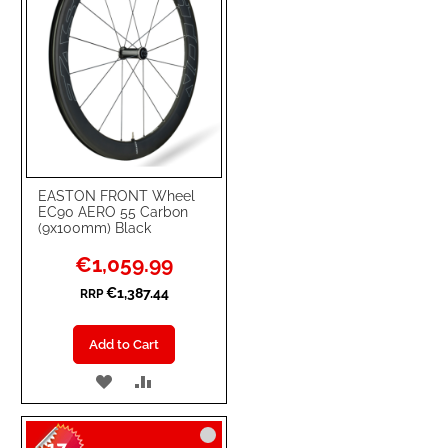
EASTON FRONT Wheel
EC90 AERO 55 Carbon
(9x100mm) Black
Special
€1,059.99
Price
€1,387.44
RRP
Add to Cart
ADD
ADD
TO
TO