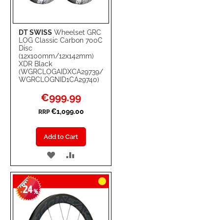
DT SWISS
Wheelset GRC
LOG Classic Carbon 700C
Disc
(12x100mm/12x142mm)
XDR Black
(WGRCLOGAIDXCA29739/
WGRCLOGNID1CA29740)
Special
€999.99
Price
€1,099.00
RRP
Add to Cart
ADD
ADD
TO
TO
24
WISH
COMPARE
-
%
LIST