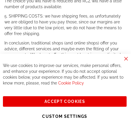
The choice you will have is reduced and RCZ will have a little
number of products available.
5. SHIPPING COSTS: we have shipping fees, as unfortunately
we are obliged to have you pay those, since our margins are
very little (due to the low price), we do not have the means to
offer free shipping.
In conclusion, traditional shops (and online shops) offer you
advice, different services and maybe even the fitting of your
components. We do not offer this, or at least in a very limited
way.
Cl
We use cookies to improve our services, make personal offers,
Co
If you accept our philosophy, we will for sure make great deals
Ba
and enhance your experience. If you do not accept optional
together. But if you expect to receive the same service than the
cookies below, your experience may be affected. If you want to
one of other players in the world of cycling, you might be
know more, please, read the
Cookie Policy
disappointed.
See you soon!
ACCEPT COOKIES
Sign
Subscribe
Up
CUSTOM SETTINGS
for
Our
© 2023, All rights reserved - RCZ Bikeshop
Newsletter: