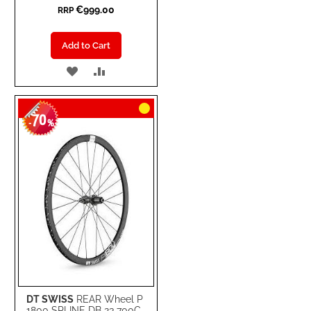
€999.00
RRP
Add to Cart
ADD
ADD
TO
TO
70
WISH
COMPARE
-
%
LIST
DT SWISS
REAR Wheel P
1800 SPLINE DB 23 700C