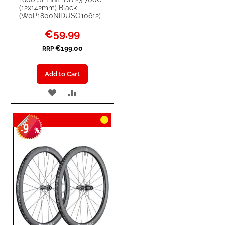
(12x142mm) Black
(W0P1800NIDUSO10612)
Special
€59.99
Price
€199.00
RRP
Add to Cart
ADD
ADD
TO
TO
9
WISH
COMPARE
-
%
LIST