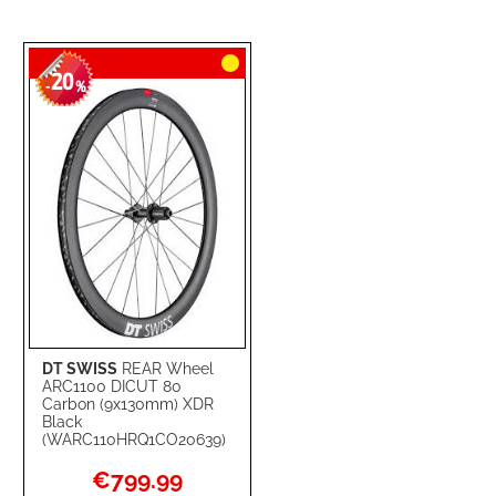
20
-
%
DT SWISS
REAR Wheel
ARC1100 DICUT 80
Carbon (9x130mm) XDR
Black
(WARC110HRQ1CO20639)
Special
€799.99
Price