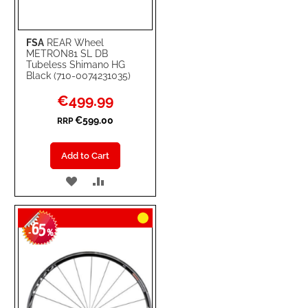
FSA
REAR Wheel
METRON81 SL DB
Tubeless Shimano HG
Black (710-0074231035)
Special
€499.99
Price
€599.00
RRP
Add to Cart
ADD
ADD
TO
TO
65
WISH
COMPARE
-
%
LIST