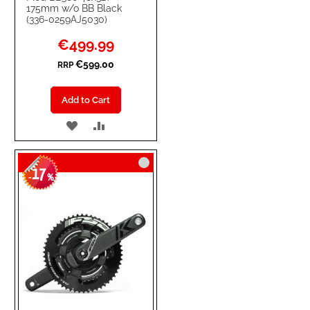
175mm w/o BB Black
(336-0259AJ5030)
Special
€499.99
Price
€599.00
RRP
Add to Cart
ADD
ADD
TO
TO
17
WISH
COMPARE
-
%
LIST