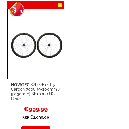
9
WISH
COMPARE
-
%
LIST
NOVATEC
Wheelset R5
Carbon 700C (9x100mm /
9x130mm) Shimano HG
Black
Special
€999.99
Price
€1,099.00
RRP