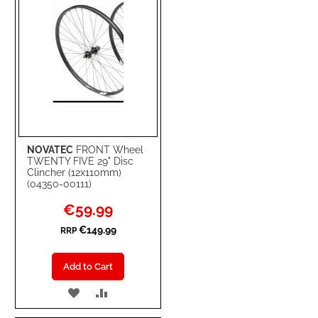
NOVATEC
FRONT Wheel
TWENTY FIVE 29" Disc
Clincher (12x110mm)
(04350-00111)
Special
€59.99
Price
€149.99
RRP
Add to Cart
ADD
ADD
TO
TO