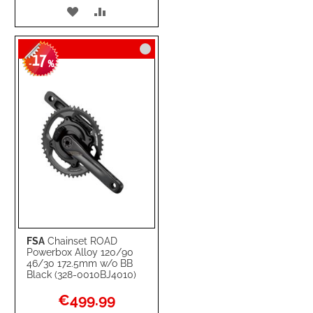
ADD
ADD
TO
TO
17
WISH
COMPARE
-
%
LIST
FSA
Chainset ROAD
Powerbox Alloy 120/90
46/30 172.5mm w/o BB
Black (328-0010BJ4010)
Special
€499.99
Price