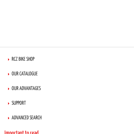
RCZ BIKE SHOP
OUR CATALOGUE
OUR ADVANTAGES
SUPPORT
ADVANCED SEARCH
Important to read