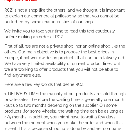
RCZ is not a shop like the others, and we thought it is important
to explain our commercial philosophy, so that you cannot be
perturbed by some characteristics of our shop.
We invite you to take your time to read this text cautiously
before making an order at RCZ.
First of all, we are not a private shop, nor an online shop like the
others. Our main objective is to propose the best prices in
Europe, if not worldwide, on products that can be relatively old.
We have very limited availability of current product lines, but
we are working to offer products that you will not be able to
find anywhere else.
Here are a few key words that define RCZ:
1. DELIVERY TIME: the majority of our products are sold through
private sales, therefore the waiting time is generally one month
(but up to two months depending on the supplier. On some
products (for some wheels), the waiting time can be as long as
4/5 months. In addition, you might have to wait a few days
between the moment when you make the order and when this
is sent. This is because shipping is done by another company.