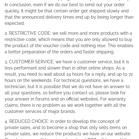
In conclusion, even if we do our best to send out your order
quickly, It might be that certain order get shipped slowly and
that the announced delivery times end up by being longer than
expected.
2. RESTRICTIVE CODE: we sell more and more products with a
restrictive code, which means that you are only allowed to buy
the product of the voucher code and nothing else. This enables
a better preparation of the orders and faster shipping.
3. CUSTOMER SERVICE: we have a customer service, but it is
less performant and slower than in other online shops. As a
result, you need to wait about 24 hours for a reply, and up to 72
hours on the weekends. For technical questions, we have a
technician, but it is possible that we do not have an answer to
all your questions, so before you contact us, please look for
your answer in forums and on official websites. For warranty
claims, there is no problem as we work together with all the
customer services of major brands.
4. REDUCED CHOICE: in order to develop the concept of
private sales, and to become a shop that only sells items on
private sales, we reduce the products we have on our website.