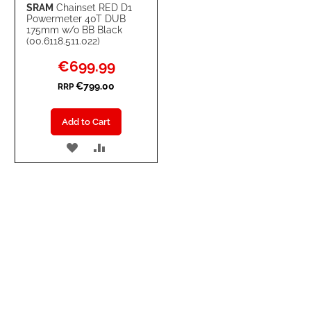
SRAM
Chainset RED D1
Powermeter 40T DUB
175mm w/o BB Black
(00.6118.511.022)
Special
€699.99
Price
€799.00
RRP
Add to Cart
ADD
ADD
TO
TO
WISH
COMPARE
LIST