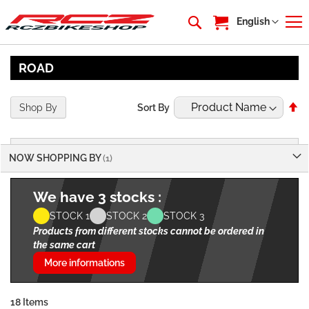
My Cart
Language
English
ROAD
Se
Shop By
Sort By
De
Di
NOW SHOPPING BY
We have 3 stocks :
STOCK 1
STOCK 2
STOCK 3
Products from different stocks cannot be ordered in
the same cart
More informations
18
Items