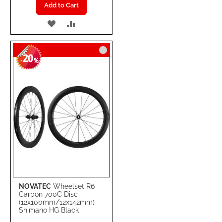
Add to Cart
ADD
ADD
TO
TO
20
WISH
COMPARE
-
%
LIST
NOVATEC
Wheelset R6
Carbon 700C Disc
(12x100mm/12x142mm)
Shimano HG Black