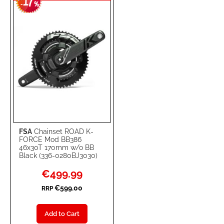
17
WISH
COMPARE
-
%
LIST
FSA
Chainset ROAD K-
FORCE Mod BB386
46x30T 170mm w/o BB
Black (336-0280BJ3030)
Special
€499.99
Price
€599.00
RRP
Add to Cart