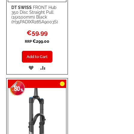
DT SWISS
FRONT Hub
350 Disc Straight Pull
(15x100mm) Black
(H35PADIXR28SA9003S)
Special
€59.99
Price
€299.00
RRP
Add to Cart
ADD
ADD
TO
TO
80
WISH
COMPARE
-
%
LIST