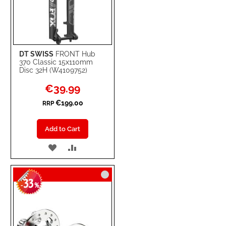
DT SWISS
FRONT Hub
370 Classic 15x110mm
Disc 32H (W4109752)
Special
€39.99
Price
€199.00
RRP
Add to Cart
ADD
ADD
TO
TO
33
WISH
COMPARE
-
%
LIST