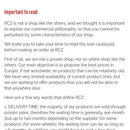
Important to read
RCZ is not a shop like the others, and we thought it is important
to explain our commercial philosophy, so that you cannot be
perturbed by some characteristics of our shop.
We invite you to take your time to read this text cautiously
before making an order at RCZ.
First of all, we are not a private shop, nor an online shop like the
others. Our main objective is to propose the best prices in
Europe, if not worldwide, on products that can be relatively old.
We have very limited availability of current product lines, but
we are working to offer products that you will not be able to
find anywhere else.
Here are a few key words that define RCZ:
1. DELIVERY TIME: the majority of our products are sold through
private sales, therefore the waiting time is generally one month
(but up to two months depending on the supplier. On some
products (for some wheels), the waiting time can be as long as