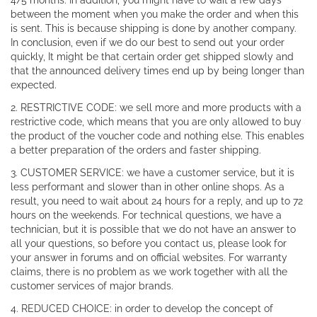
4/5 months. In addition, you might have to wait a few days
between the moment when you make the order and when this
is sent. This is because shipping is done by another company.
In conclusion, even if we do our best to send out your order
quickly, It might be that certain order get shipped slowly and
that the announced delivery times end up by being longer than
expected.
2. RESTRICTIVE CODE: we sell more and more products with a
restrictive code, which means that you are only allowed to buy
the product of the voucher code and nothing else. This enables
a better preparation of the orders and faster shipping.
3. CUSTOMER SERVICE: we have a customer service, but it is
less performant and slower than in other online shops. As a
result, you need to wait about 24 hours for a reply, and up to 72
hours on the weekends. For technical questions, we have a
technician, but it is possible that we do not have an answer to
all your questions, so before you contact us, please look for
your answer in forums and on official websites. For warranty
claims, there is no problem as we work together with all the
customer services of major brands.
4. REDUCED CHOICE: in order to develop the concept of