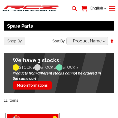
My Cart
Language
English
Spare Parts
Se
Shop By
Sort By
De
Di
We have 3 stocks :
STOCK 1
STOCK 2
STOCK 3
Products from different stocks cannot be ordered in
the same cart
More informations
11
Items