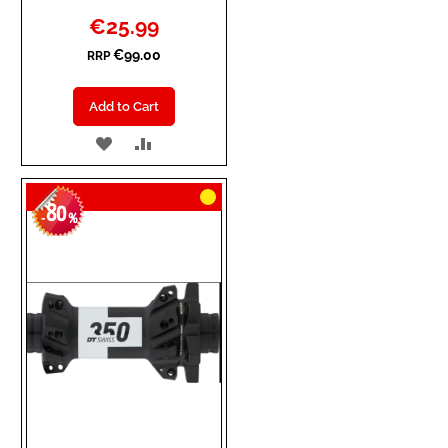
Special
€25.99
Price
€99.00
RRP
Add to Cart
ADD
ADD
TO
TO
80
WISH
COMPARE
-
%
LIST