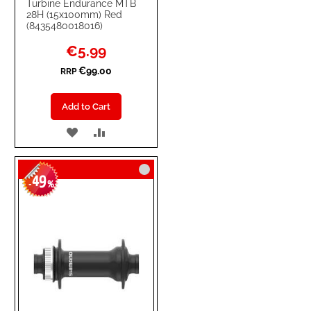
Turbine Endurance MTB
28H (15x100mm) Red
(8435480018016)
Special
€5.99
Price
€99.00
RRP
Add to Cart
ADD
ADD
TO
TO
49
WISH
COMPARE
-
%
LIST