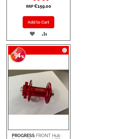
€159.00
RRP
Add to Cart
ADD
ADD
TO
TO
94
WISH
COMPARE
-
%
LIST
PROGRESS
FRONT Hub