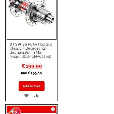
DT SWISS
REAR Hub 240
Classic 3 Decades 32H
disc 12x148mm MS
(H240TDD2R32NA0880S)
Special
€199.99
Price
€299.00
RRP
Add to Cart
ADD
ADD
TO
TO
52
WISH
COMPARE