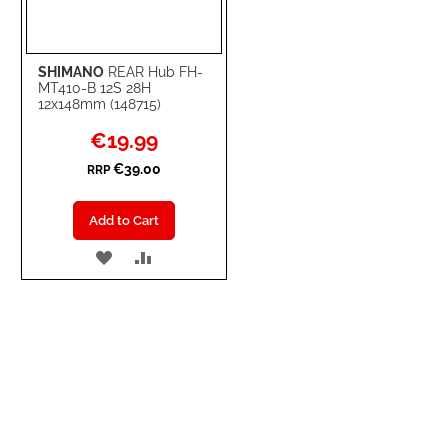
SHIMANO
REAR Hub FH-
MT410-B 12S 28H
12x148mm (148715)
Special
€19.99
Price
€39.00
RRP
Add to Cart
ADD
ADD
TO
TO
WISH
COMPARE
LIST