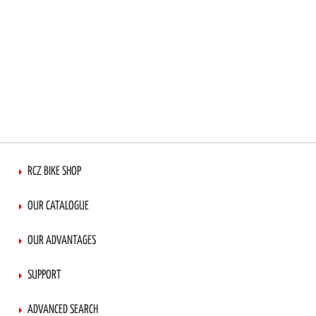
RCZ BIKE SHOP
OUR CATALOGUE
OUR ADVANTAGES
SUPPORT
ADVANCED SEARCH