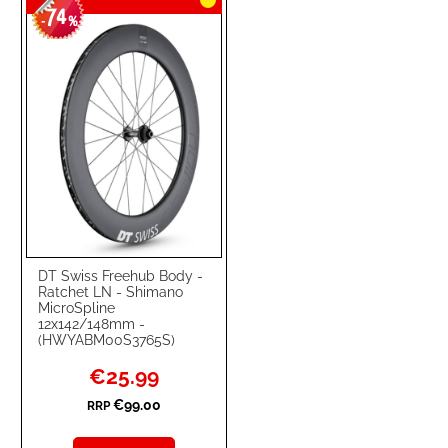
74
-
%
DT Swiss Freehub Body -
Ratchet LN - Shimano
MicroSpline
12x142/148mm -
(HWYABM00S3765S)
Special
€25.99
Price
€99.00
RRP