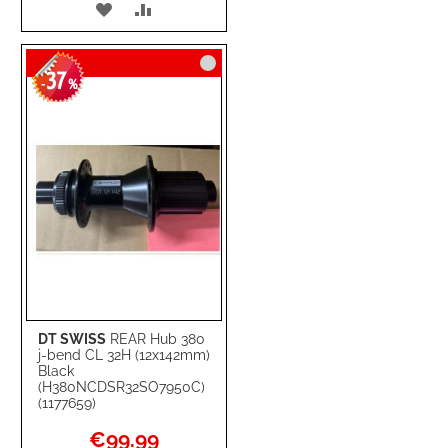
ADD
ADD
TO
TO
37
WISH
COMPARE
-
%
LIST
DT SWISS
REAR Hub 380
j-bend CL 32H (12x142mm)
Black
(H380NCDSR32SO7950C)
(1177659)
Special
€99.99
Price