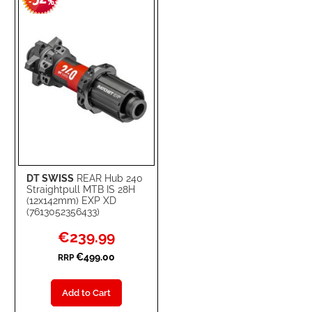
-
%
LIST
DT SWISS
REAR Hub 240
Straightpull MTB IS 28H
(12x142mm) EXP XD
(7613052356433)
Special
€239.99
Price
€499.00
RRP
Add to Cart