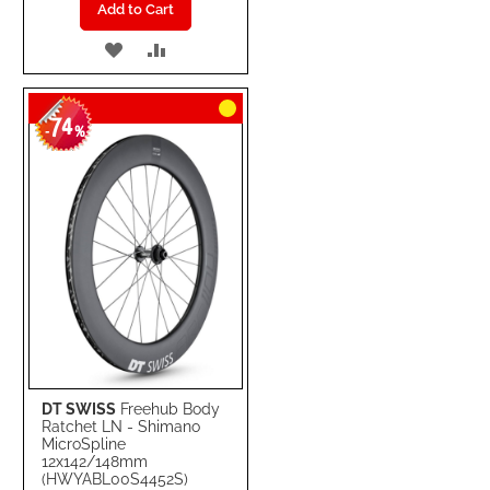
Add to Cart
ADD
ADD
TO
TO
74
WISH
COMPARE
-
%
LIST
DT SWISS
Freehub Body
Ratchet LN - Shimano
MicroSpline
12x142/148mm
(HWYABL00S4452S)