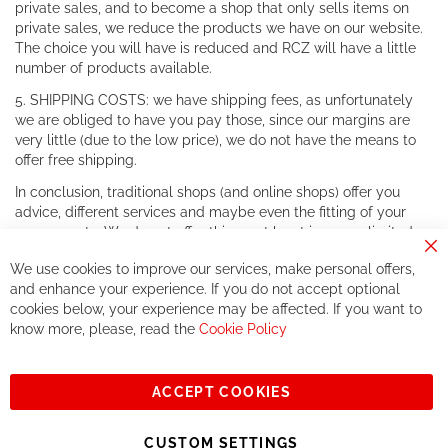
private sales, and to become a shop that only sells items on
private sales, we reduce the products we have on our website.
The choice you will have is reduced and RCZ will have a little
number of products available.
5. SHIPPING COSTS: we have shipping fees, as unfortunately
we are obliged to have you pay those, since our margins are
very little (due to the low price), we do not have the means to
offer free shipping.
In conclusion, traditional shops (and online shops) offer you
advice, different services and maybe even the fitting of your
components. We do not offer this, or at least in a very limited
way.
Cl
We use cookies to improve our services, make personal offers,
Co
If you accept our philosophy, we will for sure make great deals
Ba
and enhance your experience. If you do not accept optional
together. But if you expect to receive the same service than the
cookies below, your experience may be affected. If you want to
one of other players in the world of cycling, you might be
know more, please, read the
Cookie Policy
disappointed.
See you soon!
ACCEPT COOKIES
Sign
Subscribe
Up
CUSTOM SETTINGS
for