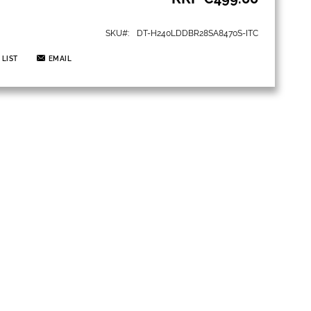
SKU
DT-H240LDDBR28SA8470S-ITC
 LIST
EMAIL