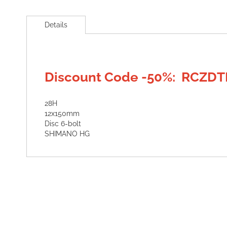
Skip
to
Details
the
beginning
of
the
images
Discount Code -50%: RCZDT
gallery
28H
12x150mm
Disc 6-bolt
SHIMANO HG