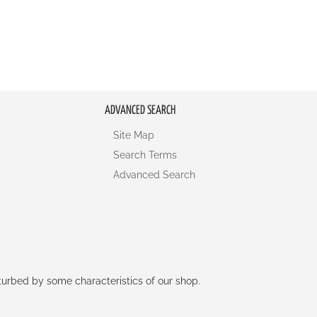
ADVANCED SEARCH
Site Map
Search Terms
Advanced Search
rturbed by some characteristics of our shop.