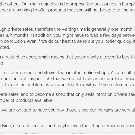
e the others. Our main objective is to propose the best prices in Europ
t we are working to offer products that you will not be able to find a
ough private sales, therefore the waiting time is generally one mont
g as 4/5 months. In addition, you might have to wait a few days be
n conclusion, even if we do our best to send out your order quickly, I
cted.
 restrictive code, which means that you are only allowed to buy th
ng.
ess performant and slower than in other online shops. As a result, y
hnician, but it is possible that we do not have an answer to all your
ms, there is no problem as we work together with all the customer ser
ate sales, and to become a shop that only sells items on private sa
umber of products available.
e are obliged to have you pay those, since our margins are very litt
advice, different services and maybe even the fitting of your component