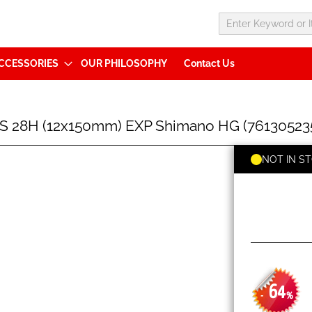
CCESSORIES
OUR PHILOSOPHY
Contact Us
S 28H (12x150mm) EXP Shimano HG (76130523
NOT IN S
64
-
%