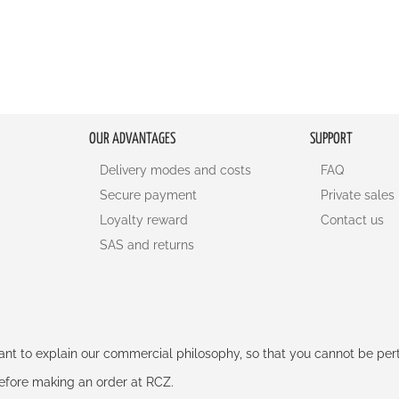
OUR ADVANTAGES
SUPPORT
Delivery modes and costs
FAQ
Secure payment
Private sales
Loyalty reward
Contact us
SAS and returns
rtant to explain our commercial philosophy, so that you cannot be pe
 before making an order at RCZ.