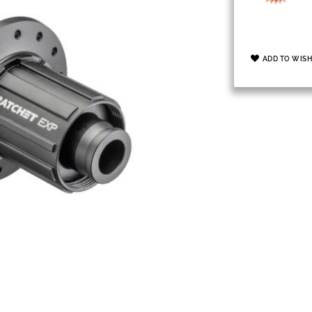
ADD TO WISH