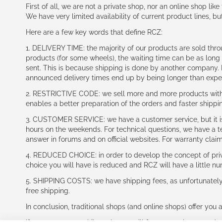
First of all, we are not a private shop, nor an online shop lik
We have very limited availability of current product lines, bu
Here are a few key words that define RCZ:
1. DELIVERY TIME: the majority of our products are sold thr
products (for some wheels), the waiting time can be as lon
sent. This is because shipping is done by another company. I
announced delivery times end up by being longer than expe
2. RESTRICTIVE CODE: we sell more and more products with a
enables a better preparation of the orders and faster shippi
3. CUSTOMER SERVICE: we have a customer service, but it is l
hours on the weekends. For technical questions, we have a tec
answer in forums and on official websites. For warranty clai
4. REDUCED CHOICE: in order to develop the concept of priv
choice you will have is reduced and RCZ will have a little n
5. SHIPPING COSTS: we have shipping fees, as unfortunately w
free shipping.
In conclusion, traditional shops (and online shops) offer you 