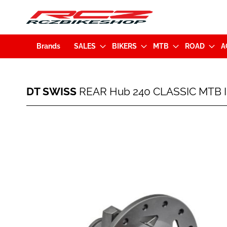
Brands
SALES
BIKERS
MTB
ROAD
A
DT
DT SWISS
REAR Hub 240 CLASSIC MTB I
SWISS
REAR
Hub
Skip
240
to
CLASSIC
the
MTB
end
IS
of
28H
the
(12x150mm)
images
EXP
gallery
Shimano
HG
(7613052354873)