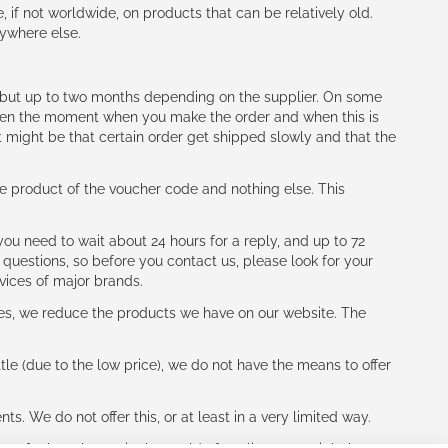
e, if not worldwide, on products that can be relatively old.
nywhere else.
h (but up to two months depending on the supplier. On some
tween the moment when you make the order and when this is
t might be that certain order get shipped slowly and that the
e product of the voucher code and nothing else. This
ou need to wait about 24 hours for a reply, and up to 72
 questions, so before you contact us, please look for your
vices of major brands.
les, we reduce the products we have on our website. The
le (due to the low price), we do not have the means to offer
s. We do not offer this, or at least in a very limited way.