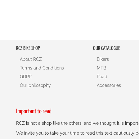
RCZ BIKE SHOP
OUR CATALOGUE
About RCZ
Bikers
Terms and Conditions
MTB
GDPR
Road
Our philosophy
Accessories
Important to read
RCZ is not a shop like the others, and we thought it is impo
We invite you to take your time to read this text cautiously