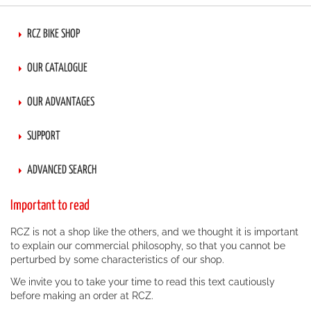
RCZ BIKE SHOP
OUR CATALOGUE
OUR ADVANTAGES
SUPPORT
ADVANCED SEARCH
Important to read
RCZ is not a shop like the others, and we thought it is important
to explain our commercial philosophy, so that you cannot be
perturbed by some characteristics of our shop.
We invite you to take your time to read this text cautiously
before making an order at RCZ.