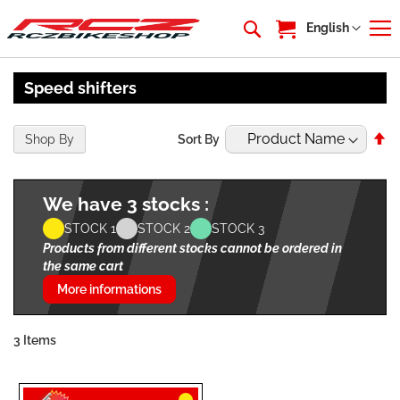
My Cart
Language
English
Speed shifters
Se
Shop By
Sort By
De
Di
We have 3 stocks :
STOCK 1
STOCK 2
STOCK 3
Products from different stocks cannot be ordered in
the same cart
More informations
3
Items