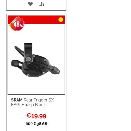
ADD
ADD
TO
TO
48
WISH
COMPARE
-
%
LIST
SRAM
Rear Trigger SX
EAGLE 12sp Black
Special
€19.99
Price
€38.68
RRP