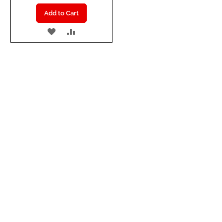
Add to Cart
ADD
ADD
TO
TO
WISH
COMPARE
LIST