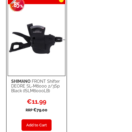
85
-
%
SHIMANO
FRONT Shifter
DEORE SL-M6000 2/3Sp
Black (ISLM6000LB)
Special
€11.99
Price
€79.00
RRP
Add to Cart