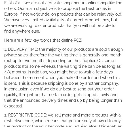
First of all, we are not a private shop, nor an online shop like the
others. Our main objective is to propose the best prices in
Europe, if not worldwide, on products that can be relatively old.
We have very limited availability of current product lines, but
we are working to offer products that you will not be able to
find anywhere else.
Here are a few key words that define RCZ:
1. DELIVERY TIME: the majority of our products are sold through
private sales, therefore the waiting time is generally one month
(but up to two months depending on the supplier. On some
products (for some wheels), the waiting time can be as long as
4/5 months. In addition, you might have to wait a few days
between the moment when you make the order and when this
is sent. This is because shipping is done by another company.
In conclusion, even if we do our best to send out your order
quickly, It might be that certain order get shipped slowly and
that the announced delivery times end up by being longer than
expected.
2. RESTRICTIVE CODE: we sell more and more products with a
restrictive code, which means that you are only allowed to buy
the product of the voucher code and nothing else. This enables