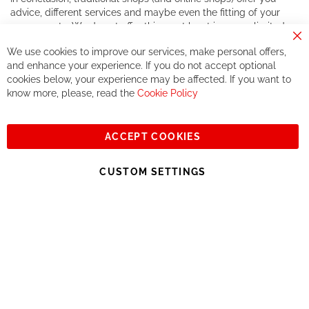
advice, different services and maybe even the fitting of your
components. We do not offer this, or at least in a very limited
way.
Cl
We use cookies to improve our services, make personal offers,
Co
If you accept our philosophy, we will for sure make great deals
Ba
and enhance your experience. If you do not accept optional
together. But if you expect to receive the same service than the
cookies below, your experience may be affected. If you want to
one of other players in the world of cycling, you might be
know more, please, read the
Cookie Policy
disappointed.
See you soon!
ACCEPT COOKIES
Sign
Subscribe
Up
CUSTOM SETTINGS
for
Our
© 2023, All rights reserved - RCZ Bikeshop
Newsletter: