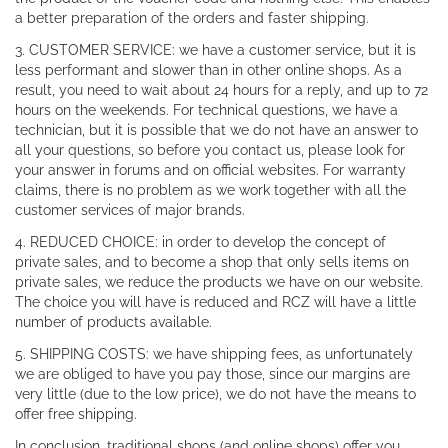
a better preparation of the orders and faster shipping.
3. CUSTOMER SERVICE: we have a customer service, but it is
less performant and slower than in other online shops. As a
result, you need to wait about 24 hours for a reply, and up to 72
hours on the weekends. For technical questions, we have a
technician, but it is possible that we do not have an answer to
all your questions, so before you contact us, please look for
your answer in forums and on official websites. For warranty
claims, there is no problem as we work together with all the
customer services of major brands.
4. REDUCED CHOICE: in order to develop the concept of
private sales, and to become a shop that only sells items on
private sales, we reduce the products we have on our website.
The choice you will have is reduced and RCZ will have a little
number of products available.
5. SHIPPING COSTS: we have shipping fees, as unfortunately
we are obliged to have you pay those, since our margins are
very little (due to the low price), we do not have the means to
offer free shipping.
In conclusion, traditional shops (and online shops) offer you