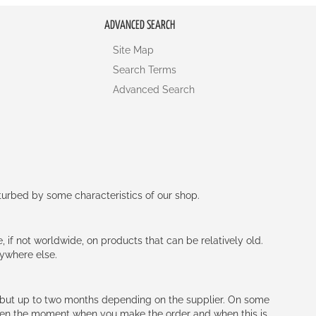
ADVANCED SEARCH
Site Map
Search Terms
Advanced Search
rturbed by some characteristics of our shop.
e, if not worldwide, on products that can be relatively old.
nywhere else.
h (but up to two months depending on the supplier. On some
tween the moment when you make the order and when this is