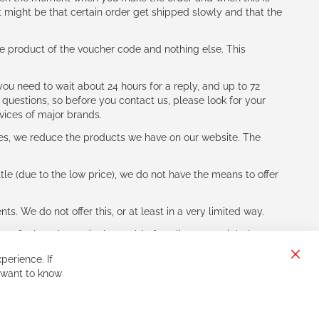
t might be that certain order get shipped slowly and that the
e product of the voucher code and nothing else. This
ou need to wait about 24 hours for a reply, and up to 72
 questions, so before you contact us, please look for your
vices of major brands.
les, we reduce the products we have on our website. The
le (due to the low price), we do not have the means to offer
s. We do not offer this, or at least in a very limited way.
ne of other players in the world of cycling, you might be
perience. If
Clos
 want to know
Cook
Bar
Sign
Subscribe
Up