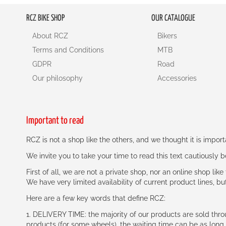
RCZ BIKE SHOP
OUR CATALOGUE
About RCZ
Bikers
Terms and Conditions
MTB
GDPR
Road
Our philosophy
Accessories
Important to read
RCZ is not a shop like the others, and we thought it is impo
We invite you to take your time to read this text cautiously
First of all, we are not a private shop, nor an online shop lik
We have very limited availability of current product lines, bu
Here are a few key words that define RCZ:
1. DELIVERY TIME: the majority of our products are sold thr
products (for some wheels), the waiting time can be as lon