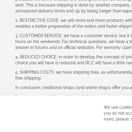
sent. This is because shipping is done by another company. I
announced delivery times end up by being longer than expe
2. RESTRICTIVE CODE: we sell more and more products with a
enables a better preparation of the orders and faster shippi
3. CUSTOMER SERVICE: we have a customer service, but it is l
hours on the weekends. For technical questions, we have a tec
answer in forums and on official websites. For warranty clai
4. REDUCED CHOICE: in order to develop the concept of priv
choice you will have is reduced and RCZ will have a little n
5. SHIPPING COSTS: we have shipping fees, as unfortunately w
free shipping.
In conclusion, traditional shops (and online shops) offer you 
If you accept our philosophy, we will for sure make great dea
disappointed.
We use cookies
See you soon!
you do not acc
more, please,