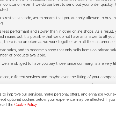
n conclusion, even if we do our best to send out your order quickly, I
cted.
 restrictive code, which means that you are only allowed to buy th
ng.
ess performant and slower than in other online shops. As a result, y
hnician, but it is possible that we do not have an answer to all your
ms, there is no problem as we work together with all the customer ser
ate sales, and to become a shop that only sells items on private sa
umber of products available.
e are obliged to have you pay those, since our margins are very litt
advice, different services and maybe even the fitting of your component
ls together. But if you expect to receive the same service than the o
 to improve our services, make personal offers, and enhance your ex
ept optional cookies below, your experience may be affected. If you
 read the
Cookie Policy