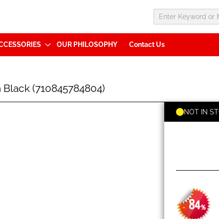
CCESSORIES
OUR PHILOSOPHY
Contact Us
 Black (710845784804)
NOT IN S
84
-
%