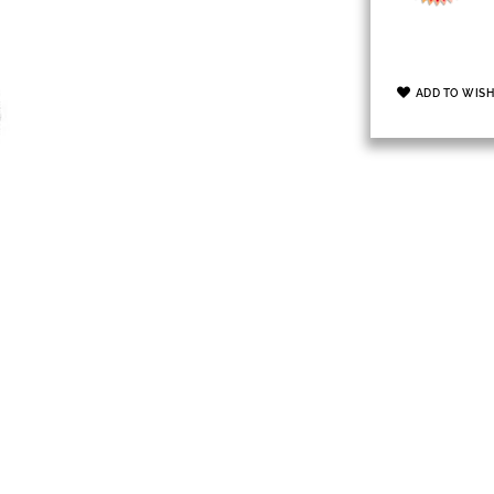
ADD TO WISH