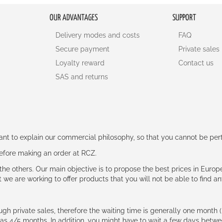
OUR ADVANTAGES
SUPPORT
Delivery modes and costs
FAQ
Secure payment
Private sales
Loyalty reward
Contact us
SAS and returns
rtant to explain our commercial philosophy, so that you cannot be pe
 before making an order at RCZ.
e the others. Our main objective is to propose the best prices in Europ
t we are working to offer products that you will not be able to find a
ough private sales, therefore the waiting time is generally one mont
g as 4/5 months. In addition, you might have to wait a few days be