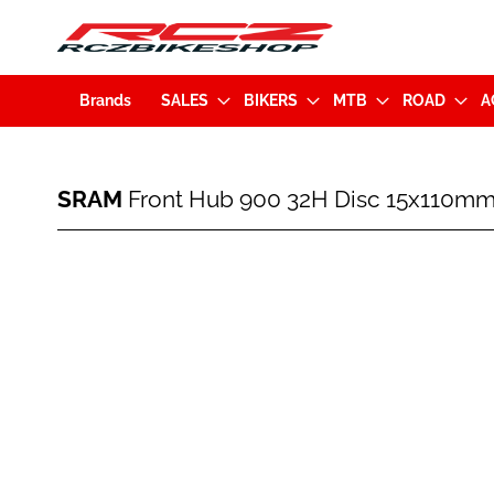
Brands
SALES
BIKERS
MTB
ROAD
A
SRAM
SRAM
Front Hub 900 32H Disc 15x110mm
Front
Hub
900
Skip
32H
to
Disc
the
15x110mm
end
Black
of
(710845784804)
the
images
gallery