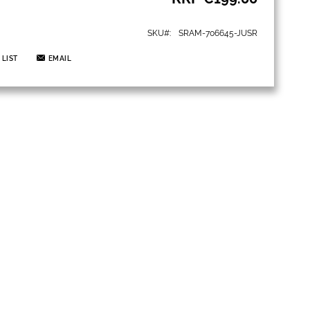
SKU
SRAM-706645-JUSR
 LIST
EMAIL