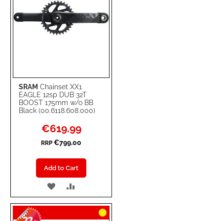
SRAM
Chainset XX1
EAGLE 12sp DUB 32T
BOOST 175mm w/o BB
Black (00.6118.608.000)
Special
€619.99
Price
€799.00
RRP
Add to Cart
ADD
ADD
TO
TO
WISH
COMPARE