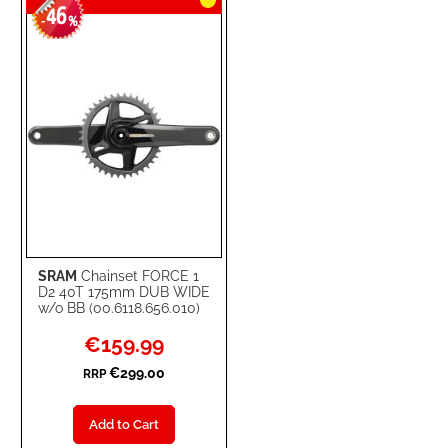
46
-
%
SRAM
Chainset FORCE 1
D2 40T 175mm DUB WIDE
w/o BB (00.6118.656.010)
Special
€159.99
Price
€299.00
RRP
Add to Cart