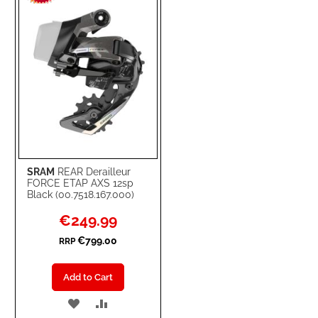
LIST
SRAM
REAR Derailleur
FORCE ETAP AXS 12sp
Black (00.7518.167.000)
Special
€249.99
Price
€799.00
RRP
Add to Cart
ADD
ADD