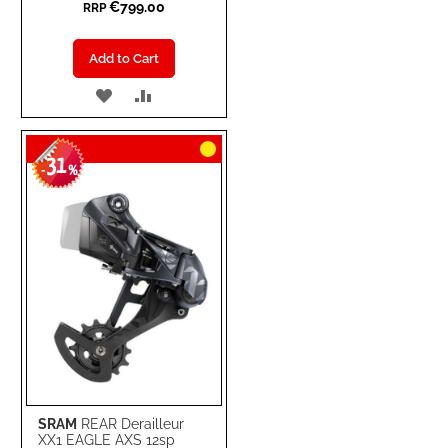
€799.00
RRP
Add to Cart
ADD
ADD
TO
TO
31
WISH
COMPARE
-
%
LIST
SRAM
REAR Derailleur
XX1 EAGLE AXS 12sp