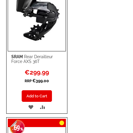
SRAM
Rear Derailleur
Force AXS 36T
Special
€299.99
Price
€399.00
RRP
Add to Cart
ADD
ADD
TO
TO
69
WISH
COMPARE
-
%