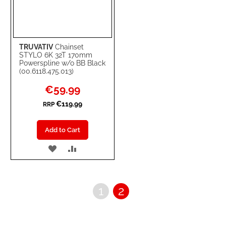
TRUVATIV
Chainset
STYLO 6K 32T 170mm
Powerspline w/o BB Black
(00.6118.475.013)
Special
€59.99
Price
€119.99
RRP
Add to Cart
ADD
ADD
TO
TO
WISH
COMPARE
Page
Page
You're
1
2
LIST
currently
reading