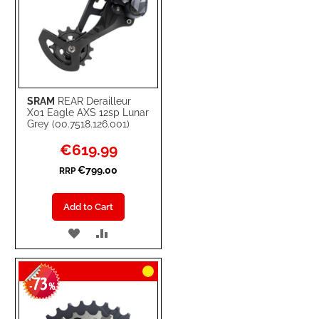
SRAM
REAR Derailleur
X01 Eagle AXS 12sp Lunar
Grey (00.7518.126.001)
Special
€619.99
Price
€799.00
RRP
Add to Cart
ADD
ADD
TO
TO
73
WISH
COMPARE
-
%
LIST