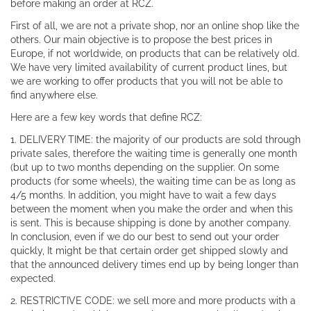
before making an order at RCZ.
First of all, we are not a private shop, nor an online shop like the
others. Our main objective is to propose the best prices in
Europe, if not worldwide, on products that can be relatively old.
We have very limited availability of current product lines, but
we are working to offer products that you will not be able to
find anywhere else.
Here are a few key words that define RCZ:
1. DELIVERY TIME: the majority of our products are sold through
private sales, therefore the waiting time is generally one month
(but up to two months depending on the supplier. On some
products (for some wheels), the waiting time can be as long as
4/5 months. In addition, you might have to wait a few days
between the moment when you make the order and when this
is sent. This is because shipping is done by another company.
In conclusion, even if we do our best to send out your order
quickly, It might be that certain order get shipped slowly and
that the announced delivery times end up by being longer than
expected.
2. RESTRICTIVE CODE: we sell more and more products with a