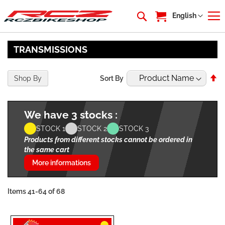
My Cart
Language
English
TRANSMISSIONS
Se
Shop By
Sort By
De
Di
We have 3 stocks :
STOCK 1
STOCK 2
STOCK 3
Products from different stocks cannot be ordered in
the same cart
More informations
Items
41
-
64
of
68