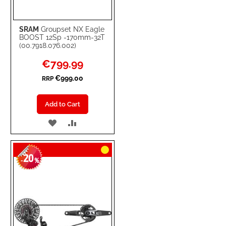
SRAM
Groupset NX Eagle
BOOST 12Sp -170mm-32T
(00.7918.076.002)
Special
€799.99
Price
€999.00
RRP
Add to Cart
ADD
ADD
TO
TO
20
WISH
COMPARE
-
%
LIST