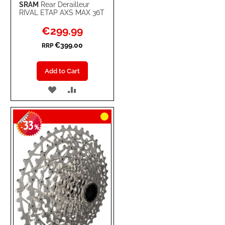
SRAM
Rear Derailleur
RIVAL ETAP AXS MAX 36T
Special
€299.99
Price
€399.00
RRP
Add to Cart
ADD
ADD
TO
TO
33
WISH
COMPARE
-
%
LIST