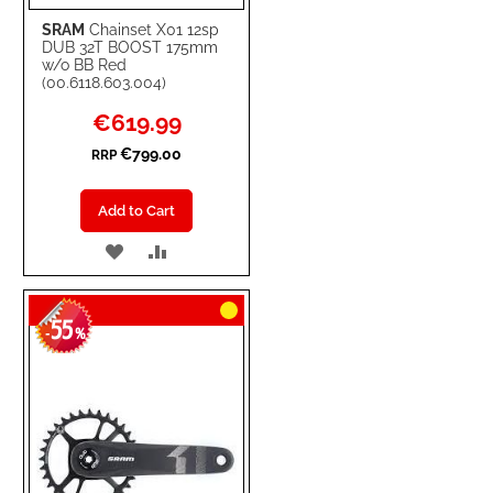
SRAM
Chainset X01 12sp
DUB 32T BOOST 175mm
w/o BB Red
(00.6118.603.004)
Special
€619.99
Price
€799.00
RRP
Add to Cart
ADD
ADD
TO
TO
55
WISH
COMPARE
-
%
LIST