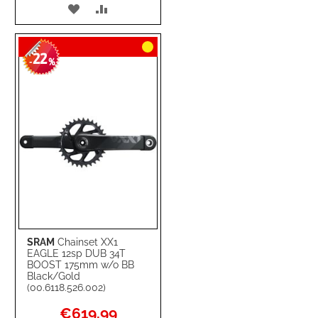
ADD
ADD
TO
TO
22
WISH
COMPARE
-
%
LIST
SRAM
Chainset XX1
EAGLE 12sp DUB 34T
BOOST 175mm w/o BB
Black/Gold
(00.6118.526.002)
Special
€619.99