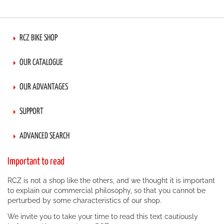
page
RCZ BIKE SHOP
OUR CATALOGUE
OUR ADVANTAGES
SUPPORT
ADVANCED SEARCH
Important to read
RCZ is not a shop like the others, and we thought it is important
to explain our commercial philosophy, so that you cannot be
perturbed by some characteristics of our shop.
We invite you to take your time to read this text cautiously