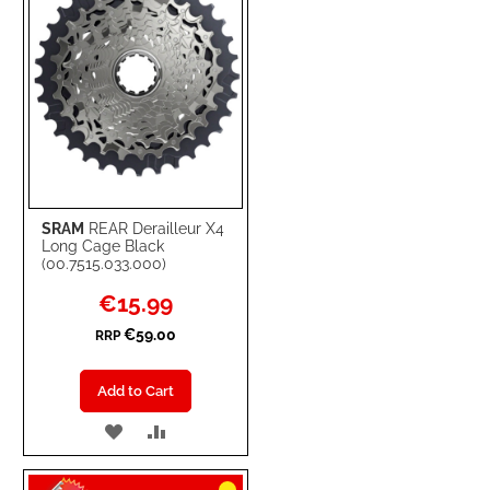
SRAM
REAR Derailleur X4
Long Cage Black
(00.7515.033.000)
Special
€15.99
Price
€59.00
RRP
Add to Cart
ADD
ADD
TO
TO