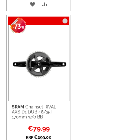
ADD
ADD
TO
TO
73
WISH
COMPARE
-
%
LIST
SRAM
Chainset RIVAL
AXS D1 DUB 48/35T
170mm w/o BB
Special
€79.99
Price
€299.00
RRP