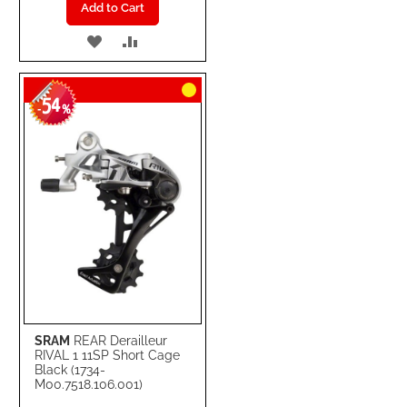
Add to Cart
ADD
ADD
TO
TO
54
WISH
COMPARE
-
%
LIST
SRAM
REAR Derailleur
RIVAL 1 11SP Short Cage
Black (1734-
M00.7518.106.001)