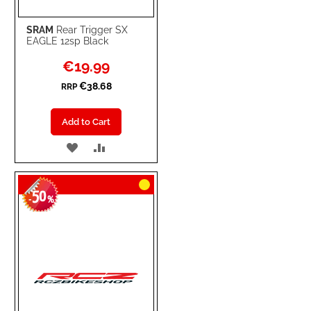
SRAM
Rear Trigger SX
EAGLE 12sp Black
Special
€19.99
Price
€38.68
RRP
Add to Cart
ADD
ADD
TO
TO
50
WISH
COMPARE
-
%
LIST