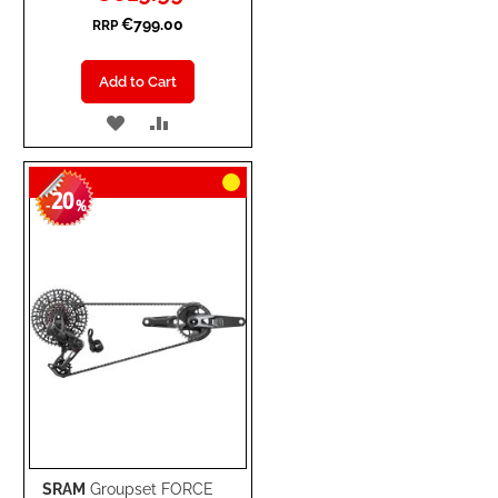
Price
€799.00
RRP
Add to Cart
ADD
ADD
TO
TO
20
WISH
COMPARE
-
%
LIST
SRAM
Groupset FORCE