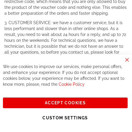
restrictive code, which means that you are only allowed to buy
the product of the voucher code and nothing else. This enables
a better preparation of the orders and faster shipping.
3. CUSTOMER SERVICE: we have a customer service, but it is
less performant and slower than in other online shops. As a
result, you need to wait about 24 hours for a reply, and up to 72
hours on the weekends. For technical questions, we have a
technician, but it is possible that we do not have an answer to
all your questions, so before you contact us, please look for
your answer in forums and on official websites. For warranty
Cl
claims, there is no problem as we work together with all the
We use cookies to improve our services, make personal offers,
Co
customer services of major brands.
Ba
and enhance your experience. If you do not accept optional
cookies below, your experience may be affected. If you want to
4. REDUCED CHOICE: in order to develop the concept of
know more, please, read the
Cookie Policy
private sales, and to become a shop that only sells items on
private sales, we reduce the products we have on our website.
The choice you will have is reduced and RCZ will have a little
number of products available.
ACCEPT COOKIES
5. SHIPPING COSTS: we have shipping fees, as unfortunately
CUSTOM SETTINGS
we are obliged to have you pay those, since our margins are
very little (due to the low price), we do not have the means to
offer free shipping.