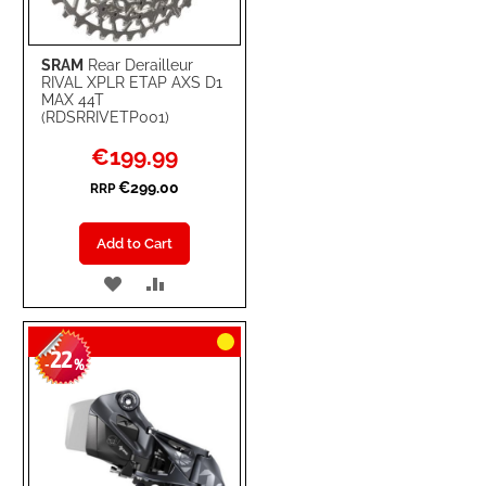
SRAM
Rear Derailleur
RIVAL XPLR ETAP AXS D1
MAX 44T
(RDSRRIVETP001)
Special
€199.99
Price
€299.00
RRP
Add to Cart
ADD
ADD
TO
TO
22
WISH
COMPARE
-
%
LIST