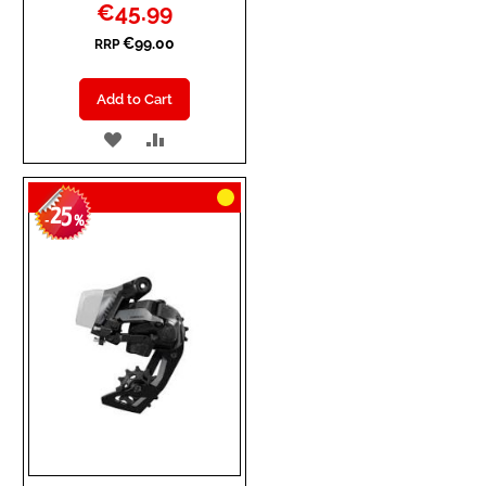
Special
€45.99
Price
€99.00
RRP
Add to Cart
ADD
ADD
TO
TO
25
WISH
COMPARE
-
%
LIST