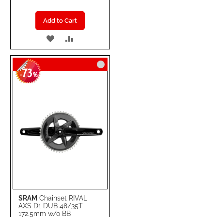
Add to Cart
ADD
ADD
TO
TO
73
WISH
COMPARE
-
%
LIST
SRAM
Chainset RIVAL
AXS D1 DUB 48/35T
172.5mm w/o BB