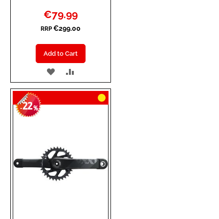
Special
€79.99
Price
€299.00
RRP
Add to Cart
ADD
ADD
TO
TO
22
WISH
COMPARE
-
%
LIST