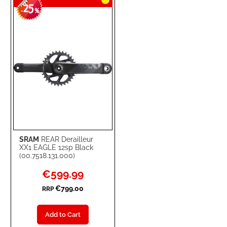
25
WISH
COMPARE
-
%
LIST
SRAM
REAR Derailleur
XX1 EAGLE 12sp Black
(00.7518.131.000)
Special
€599.99
Price
€799.00
RRP
Add to Cart