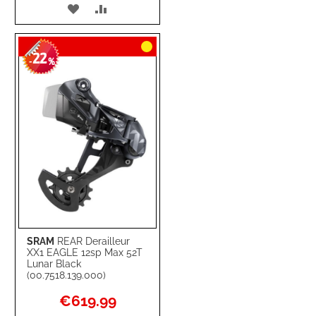
ADD
ADD
TO
TO
22
WISH
COMPARE
-
%
LIST
SRAM
REAR Derailleur
XX1 EAGLE 12sp Max 52T
Lunar Black
(00.7518.139.000)
Special
€619.99
Price