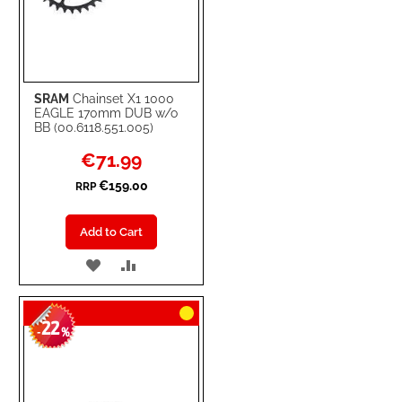
SRAM
Chainset X1 1000
EAGLE 170mm DUB w/o
BB (00.6118.551.005)
Special
€71.99
Price
€159.00
RRP
Add to Cart
ADD
ADD
TO
TO
22
WISH
COMPARE
-
%
LIST