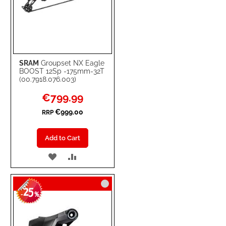
SRAM
Groupset NX Eagle
BOOST 12Sp -175mm-32T
(00.7918.076.003)
Special
€799.99
Price
€999.00
RRP
Add to Cart
ADD
ADD
TO
TO
25
WISH
COMPARE
-
%
LIST