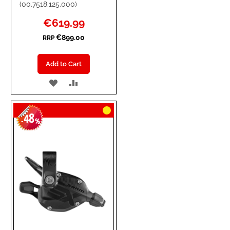
(00.7518.125.000)
Special
€619.99
Price
€899.00
RRP
Add to Cart
ADD
ADD
TO
TO
48
WISH
COMPARE
-
%
LIST