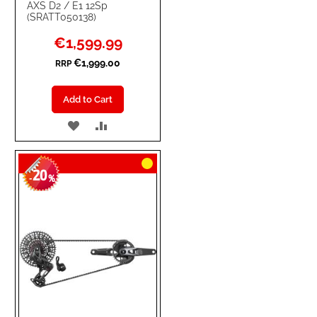
AXS D2 / E1 12Sp
(SRATT050138)
Special
€1,599.99
Price
€1,999.00
RRP
Add to Cart
ADD
ADD
TO
TO
20
WISH
COMPARE
-
%
LIST