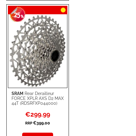
TO
TO
25
WISH
COMPARE
-
%
LIST
SRAM
Rear Derailleur
FORCE XPLR AXS D2 MAX
44T (RDSRFXP044000)
Special
€299.99
Price
€399.00
RRP