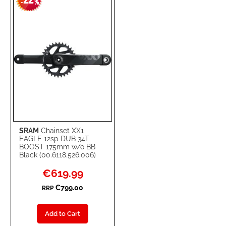
22
-
%
LIST
SRAM
Chainset XX1
EAGLE 12sp DUB 34T
BOOST 175mm w/o BB
Black (00.6118.526.006)
Special
€619.99
Price
€799.00
RRP
Add to Cart