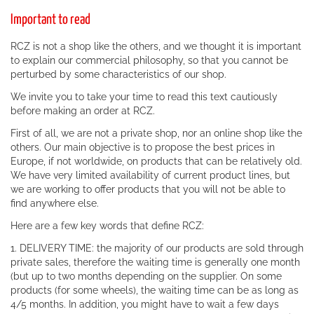
Important to read
RCZ is not a shop like the others, and we thought it is important
to explain our commercial philosophy, so that you cannot be
perturbed by some characteristics of our shop.
We invite you to take your time to read this text cautiously
before making an order at RCZ.
First of all, we are not a private shop, nor an online shop like the
others. Our main objective is to propose the best prices in
Europe, if not worldwide, on products that can be relatively old.
We have very limited availability of current product lines, but
we are working to offer products that you will not be able to
find anywhere else.
Here are a few key words that define RCZ:
1. DELIVERY TIME: the majority of our products are sold through
private sales, therefore the waiting time is generally one month
(but up to two months depending on the supplier. On some
products (for some wheels), the waiting time can be as long as
4/5 months. In addition, you might have to wait a few days