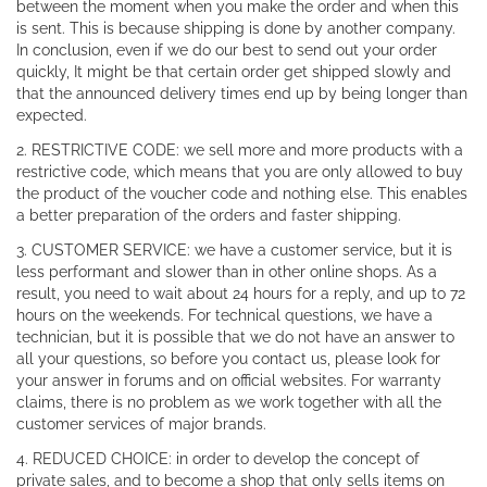
between the moment when you make the order and when this
is sent. This is because shipping is done by another company.
In conclusion, even if we do our best to send out your order
quickly, It might be that certain order get shipped slowly and
that the announced delivery times end up by being longer than
expected.
2. RESTRICTIVE CODE: we sell more and more products with a
restrictive code, which means that you are only allowed to buy
the product of the voucher code and nothing else. This enables
a better preparation of the orders and faster shipping.
3. CUSTOMER SERVICE: we have a customer service, but it is
less performant and slower than in other online shops. As a
result, you need to wait about 24 hours for a reply, and up to 72
hours on the weekends. For technical questions, we have a
technician, but it is possible that we do not have an answer to
all your questions, so before you contact us, please look for
your answer in forums and on official websites. For warranty
claims, there is no problem as we work together with all the
customer services of major brands.
4. REDUCED CHOICE: in order to develop the concept of
private sales, and to become a shop that only sells items on