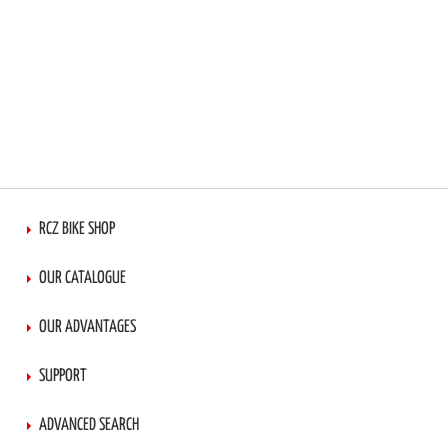
RCZ BIKE SHOP
OUR CATALOGUE
OUR ADVANTAGES
SUPPORT
ADVANCED SEARCH