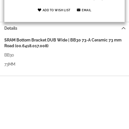
ADD TO WISH LIST
EMAIL
Details
SRAM Bottom Bracket DUB Wide | BB30 73-A Ceramic 73 mm
Road (00.6418.017.008)
BB30
73MM