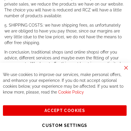
private sales, we reduce the products we have on our website.
The choice you will have is reduced and RCZ will have a little
number of products available.
5. SHIPPING COSTS: we have shipping fees, as unfortunately
we are obliged to have you pay those, since our margins are
very little (due to the low price), we do not have the means to
offer free shipping.
In conclusion, traditional shops (and online shops) offer you
advice, different services and maybe even the fitting of your
components. We do not offer this, or at least in a very limited
way.
Cl
We use cookies to improve our services, make personal offers,
Co
If you accept our philosophy, we will for sure make great deals
Ba
and enhance your experience. If you do not accept optional
together. But if you expect to receive the same service than the
cookies below, your experience may be affected. If you want to
one of other players in the world of cycling, you might be
know more, please, read the
Cookie Policy
disappointed.
See you soon!
ACCEPT COOKIES
Sign
Subscribe
Up
CUSTOM SETTINGS
for