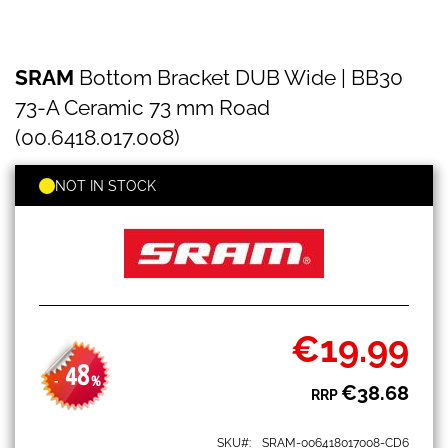
SRAM
Skip
SRAM
Bottom Bracket DUB Wide | BB30
Bottom
to
Bracket
the
73-A Ceramic 73 mm Road
DUB
beginning
Wide
(00.6418.017.008)
of
|
the
BB30
images
NOT IN STOCK
73-
gallery
A
Ceramic
73
mm
Road
(00.6418.017.008)
€19.99
Special
Price
48
-
%
€38.68
RRP
SKU
SRAM-006418017008-CD6