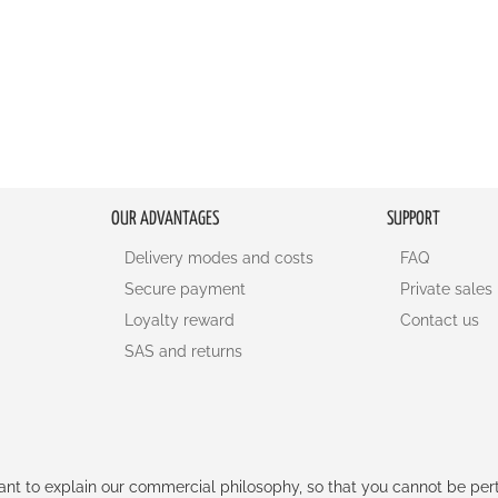
OUR ADVANTAGES
SUPPORT
Delivery modes and costs
FAQ
Secure payment
Private sales
Loyalty reward
Contact us
SAS and returns
rtant to explain our commercial philosophy, so that you cannot be pe