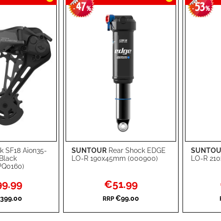
47
53
-
%
-
%
k SF18 Aion35-
SUNTOUR
Rear Shock EDGE
SUNTOU
Add to Cart
Add to Ca
Black
LO-R 190x45mm (000900)
LO-R 210
PQ0160)
ADD
ADD
l
Special
9.99
€51.99
TO
ADD
TO
ADD
Price
399.00
€99.00
RRP
WISH
TO
WISH
TO