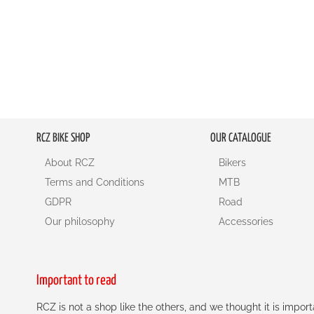
RCZ BIKE SHOP
OUR CATALOGUE
About RCZ
Bikers
Terms and Conditions
MTB
GDPR
Road
Our philosophy
Accessories
Important to read
RCZ is not a shop like the others, and we thought it is impo