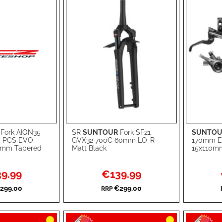
Fork AION35
SR
SUNTOUR
Fork SF21
SUNTOU
Add to Cart
Add to Ca
C-PCS EVO
GVX32 700C 60mm LO-R
170mm E
0mm Tapered
Matt Black
15x110mm
ADD
ADD
TO
ADD
TO
ADD
l
Special
9.99
€139.99
Price
WISH
TO
WISH
TO
299.00
€299.00
RRP
LIST
COMPARE
LIST
COMPA