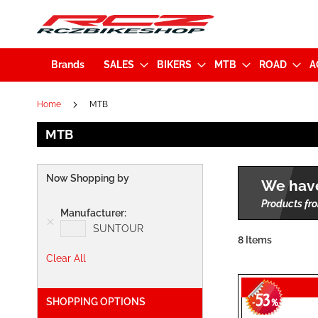
Brands
SALES
BIKERS
MTB
ROAD
A
Home
MTB
MTB
Now Shopping by
We have
Products fro
Manufacturer
SUNTOUR
8
Items
Clear All
53
SHOPPING OPTIONS
-
%