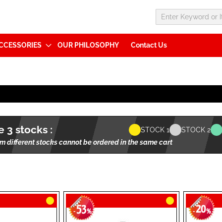
CCESSORIES
OUR PHILOSOPHY
Contact Us
 3 stocks :
STOCK 1
STOCK 2
m different stocks cannot be ordered in the same cart
53
20
-
%
-
%