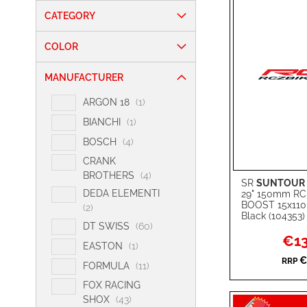
CATEGORY
COLOR
MANUFACTURER
i
ARGON 18
1
t
i
BIANCHI
1
e
t
i
BOSCH
4
m
e
t
CRANK
m
e
i
BROTHERS
4
SR
SUNTOUR
m
Add to Cart
t
DEDA ELEMENTI
29" 150mm R
s
e
BOOST 15x11
i
2
ADD
Black (104353)
m
t
i
DT SWISS
60
s
TO
ADD
e
Specia
€13
t
i
EASTON
1
Price
m
e
WISH
TO
t
€
RRP
s
i
FORMULA
11
m
e
t
LIST
COMPARE
s
FOX RACING
m
e
i
SHOX
43