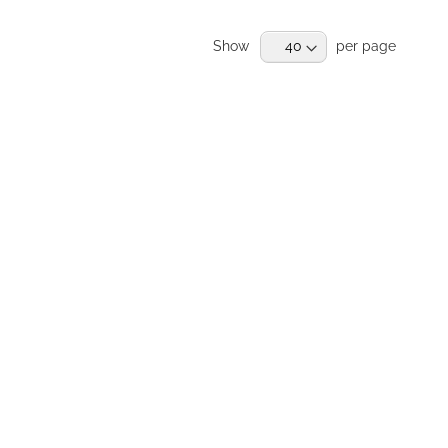
RE
Show
per page