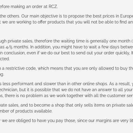
 before making an order at RCZ.
e the others. Our main objective is to propose the best prices in Europ
t we are working to offer products that you will not be able to find a
ough private sales, therefore the waiting time is generally one mont
g as 4/5 months. In addition, you might have to wait a few days be
n conclusion, even if we do our best to send out your order quickly, I
cted.
 restrictive code, which means that you are only allowed to buy th
ng.
ess performant and slower than in other online shops. As a result, y
hnician, but it is possible that we do not have an answer to all your
ms, there is no problem as we work together with all the customer ser
ate sales, and to become a shop that only sells items on private sa
umber of products available.
e are obliged to have you pay those, since our margins are very litt