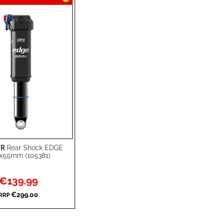
R
Rear Shock EDGE
rt
x55mm (105381)
Special
€139.99
Price
€299.00
RRP