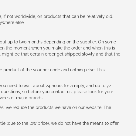
e, if not worldwide, on products that can be relatively old.
nywhere else.
h (but up to two months depending on the supplier. On some
tween the moment when you make the order and when this is
t might be that certain order get shipped slowly and that the
e product of the voucher code and nothing else. This
ou need to wait about 24 hours for a reply, and up to 72
 questions, so before you contact us, please look for your
vices of major brands.
les, we reduce the products we have on our website. The
le (due to the low price), we do not have the means to offer