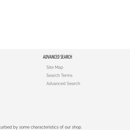
ADVANCED SEARCH
Site Map
Search Terms
Advanced Search
rturbed by some characteristics of our shop.