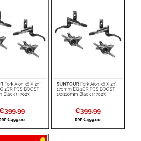
R
Fork Aion 38 X 29"
SUNTOUR
Fork Aion 38 X 29"
rt
Add to Cart
Q 2CR PCS BOOST
170mm EQ 2CR PCS BOOST
 Black (47023)
15x110mm Black (47027)
ADD
TO
ADD
Special
Special
€399.99
€399.99
Price
Price
WISH
TO
€499.00
€499.00
RRP
RRP
RE
LIST
COMPARE