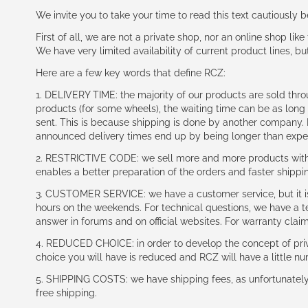
We invite you to take your time to read this text cautiously
First of all, we are not a private shop, nor an online shop lik
We have very limited availability of current product lines, bu
Here are a few key words that define RCZ:
1. DELIVERY TIME: the majority of our products are sold thr
products (for some wheels), the waiting time can be as lon
sent. This is because shipping is done by another company. I
announced delivery times end up by being longer than expe
2. RESTRICTIVE CODE: we sell more and more products with a
enables a better preparation of the orders and faster shippi
3. CUSTOMER SERVICE: we have a customer service, but it is l
hours on the weekends. For technical questions, we have a tec
answer in forums and on official websites. For warranty clai
4. REDUCED CHOICE: in order to develop the concept of priv
choice you will have is reduced and RCZ will have a little n
5. SHIPPING COSTS: we have shipping fees, as unfortunately w
free shipping.