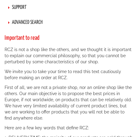
SUPPORT
ADVANCED SEARCH
Important to read
RCZ is not a shop like the others, and we thought it is important
to explain our commercial philosophy, so that you cannot be
perturbed by some characteristics of our shop.
We invite you to take your time to read this text cautiously
before making an order at RCZ.
First of all, we are not a private shop, nor an online shop like the
others. Our main objective is to propose the best prices in
Europe, if not worldwide, on products that can be relatively old.
We have very limited availability of current product lines, but
we are working to offer products that you will not be able to
find anywhere else.
Here are a few key words that define RCZ: