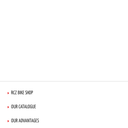
RCZ BIKE SHOP
OUR CATALOGUE
OUR ADVANTAGES