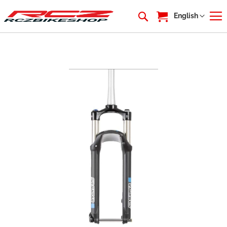
My Cart
Language
English
Skip
to
the
end
of
the
images
gallery