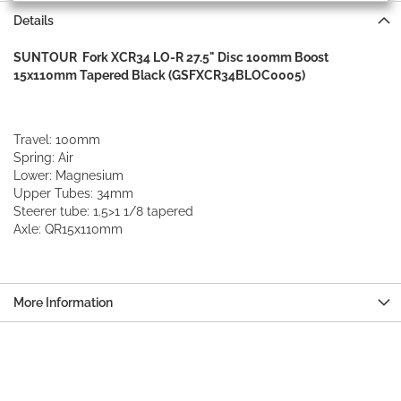
Details
SUNTOUR Fork XCR34 LO-R 27.5" Disc 100mm Boost
15x110mm Tapered Black (GSFXCR34BLOC0005)
Travel: 100mm
Spring: Air
Lower: Magnesium
Upper Tubes: 34mm
Steerer tube: 1.5>1 1/8 tapered
Axle: QR15x110mm
More Information