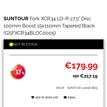
SUNTOUR
Skip
SUNTOUR
Fork XCR34 LO-R 27.5" Disc
Fork
to
XCR34
the
100mm Boost 15x110mm Tapered Black
LO-
beginning
R
(GSFXCR34BLOC0005)
of
27.5"
the
Disc
images
NOT IN STOCK
100mm
gallery
Boost
15x110mm
Tapered
€179.99
Black
Special
(GSFXCR34BLOC0005)
Price
17
-
%
€217.19
RRP
SKU
SUNTOUR-122018-BD5
ADD TO WISH LIST
EMAIL