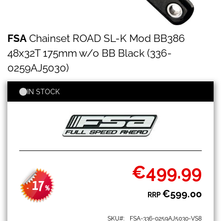
FSA
Skip
FSA
Chainset ROAD SL-K Mod BB386
Chainset
to
ROAD
the
48x32T 175mm w/o BB Black (336-
SL-
beginning
K
0259AJ5030)
of
Mod
the
BB386
images
IN STOCK
48x32T
gallery
175mm
w/o
BB
Black
(336-
0259AJ5030)
€499.99
Special
Price
17
-
%
€599.00
RRP
SKU
FSA-336-0259AJ5030-VS8