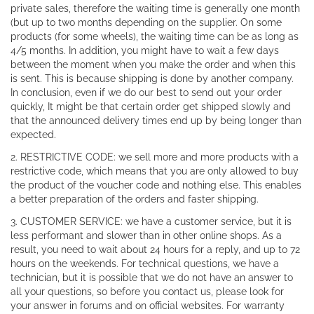
private sales, therefore the waiting time is generally one month
(but up to two months depending on the supplier. On some
products (for some wheels), the waiting time can be as long as
4/5 months. In addition, you might have to wait a few days
between the moment when you make the order and when this
is sent. This is because shipping is done by another company.
In conclusion, even if we do our best to send out your order
quickly, It might be that certain order get shipped slowly and
that the announced delivery times end up by being longer than
expected.
2. RESTRICTIVE CODE: we sell more and more products with a
restrictive code, which means that you are only allowed to buy
the product of the voucher code and nothing else. This enables
a better preparation of the orders and faster shipping.
3. CUSTOMER SERVICE: we have a customer service, but it is
less performant and slower than in other online shops. As a
result, you need to wait about 24 hours for a reply, and up to 72
hours on the weekends. For technical questions, we have a
technician, but it is possible that we do not have an answer to
all your questions, so before you contact us, please look for
your answer in forums and on official websites. For warranty