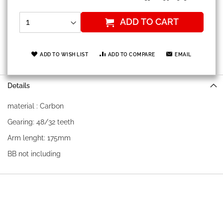
ADD TO CART
ADD TO WISH LIST
ADD TO COMPARE
EMAIL
Details
material : Carbon
Gearing: 48/32 teeth
Arm lenght: 175mm
BB not including