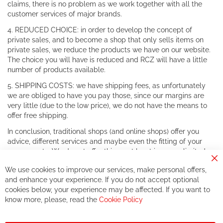
claims, there is no problem as we work together with all the
customer services of major brands.
4. REDUCED CHOICE: in order to develop the concept of
private sales, and to become a shop that only sells items on
private sales, we reduce the products we have on our website.
The choice you will have is reduced and RCZ will have a little
number of products available.
5. SHIPPING COSTS: we have shipping fees, as unfortunately
we are obliged to have you pay those, since our margins are
very little (due to the low price), we do not have the means to
offer free shipping.
In conclusion, traditional shops (and online shops) offer you
advice, different services and maybe even the fitting of your
components. We do not offer this, or at least in a very limited
way.
Cl
We use cookies to improve our services, make personal offers,
Co
If you accept our philosophy, we will for sure make great deals
Ba
and enhance your experience. If you do not accept optional
together. But if you expect to receive the same service than the
cookies below, your experience may be affected. If you want to
one of other players in the world of cycling, you might be
know more, please, read the
Cookie Policy
disappointed.