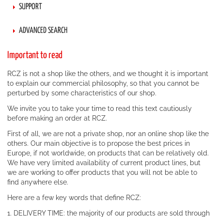
SUPPORT
ADVANCED SEARCH
Important to read
RCZ is not a shop like the others, and we thought it is important
to explain our commercial philosophy, so that you cannot be
perturbed by some characteristics of our shop.
We invite you to take your time to read this text cautiously
before making an order at RCZ.
First of all, we are not a private shop, nor an online shop like the
others. Our main objective is to propose the best prices in
Europe, if not worldwide, on products that can be relatively old.
We have very limited availability of current product lines, but
we are working to offer products that you will not be able to
find anywhere else.
Here are a few key words that define RCZ:
1. DELIVERY TIME: the majority of our products are sold through