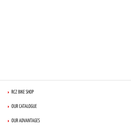
RCZ BIKE SHOP
OUR CATALOGUE
OUR ADVANTAGES