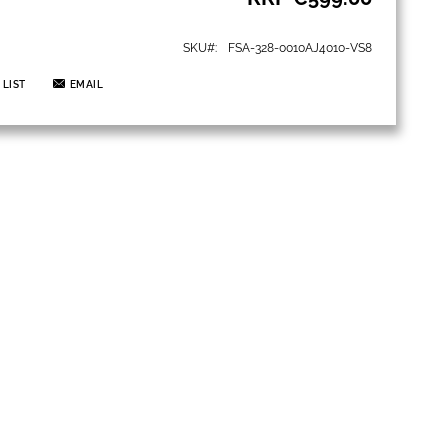
SKU
FSA-328-0010AJ4010-VS8
 LIST
EMAIL