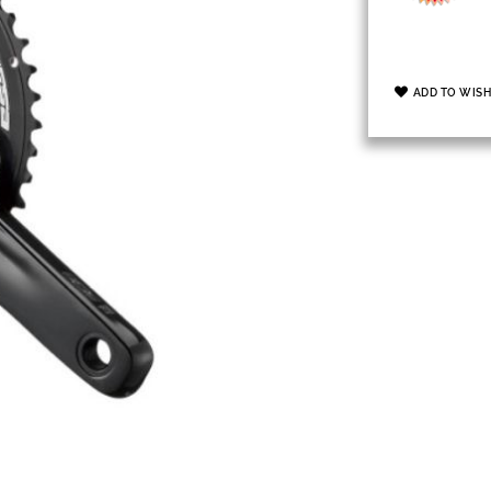
ADD TO WISH