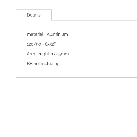
Skip
to
Details
the
beginning
of
material : Aluminium
the
images
120/90 48x32T
gallery
Arm lenght: 172.5mm
BB not including