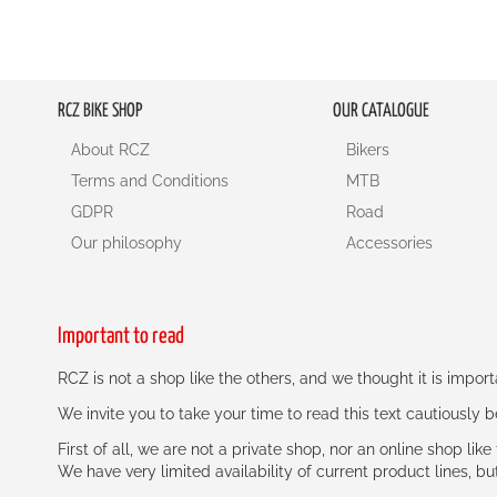
RCZ BIKE SHOP
OUR CATALOGUE
About RCZ
Bikers
Terms and Conditions
MTB
GDPR
Road
Our philosophy
Accessories
Important to read
RCZ is not a shop like the others, and we thought it is impo
We invite you to take your time to read this text cautiously
First of all, we are not a private shop, nor an online shop lik
We have very limited availability of current product lines, bu