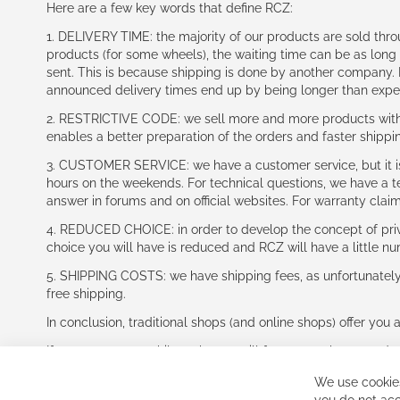
Here are a few key words that define RCZ:
1. DELIVERY TIME: the majority of our products are sold thr
products (for some wheels), the waiting time can be as lon
sent. This is because shipping is done by another company. I
announced delivery times end up by being longer than expe
2. RESTRICTIVE CODE: we sell more and more products with a
enables a better preparation of the orders and faster shippi
3. CUSTOMER SERVICE: we have a customer service, but it is l
hours on the weekends. For technical questions, we have a tec
answer in forums and on official websites. For warranty clai
4. REDUCED CHOICE: in order to develop the concept of priv
choice you will have is reduced and RCZ will have a little n
5. SHIPPING COSTS: we have shipping fees, as unfortunately w
free shipping.
In conclusion, traditional shops (and online shops) offer you 
If you accept our philosophy, we will for sure make great dea
disappointed.
We use cookies
See you soon!