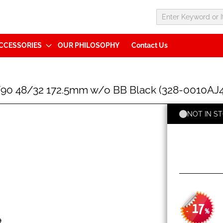
CCESSORIES
OUR PHILOSOPHY
Contact Us
90 48/32 172.5mm w/o BB Black (328-0010AJ
NOT IN S
17
-
%