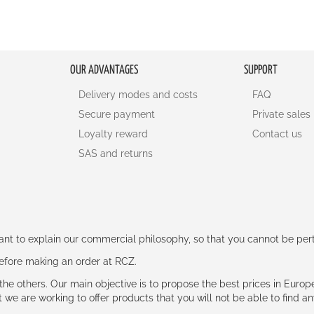
OUR ADVANTAGES
SUPPORT
Delivery modes and costs
FAQ
Secure payment
Private sales
Loyalty reward
Contact us
SAS and returns
rtant to explain our commercial philosophy, so that you cannot be pe
 before making an order at RCZ.
e the others. Our main objective is to propose the best prices in Europ
t we are working to offer products that you will not be able to find a