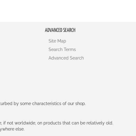
ADVANCED SEARCH
Site Map
Search Terms
Advanced Search
rturbed by some characteristics of our shop.
e, if not worldwide, on products that can be relatively old.
nywhere else.