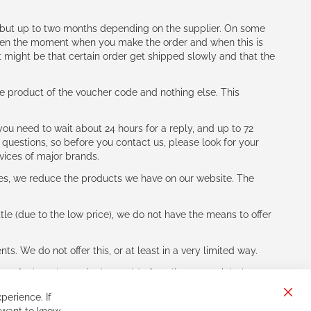
h (but up to two months depending on the supplier. On some
tween the moment when you make the order and when this is
t might be that certain order get shipped slowly and that the
e product of the voucher code and nothing else. This
ou need to wait about 24 hours for a reply, and up to 72
 questions, so before you contact us, please look for your
vices of major brands.
les, we reduce the products we have on our website. The
le (due to the low price), we do not have the means to offer
s. We do not offer this, or at least in a very limited way.
ne of other players in the world of cycling, you might be
perience. If
Clos