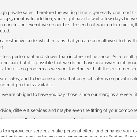
ough private sales, therefore the waiting time is generally one mont
g as 4/5 months. In addition, you might have to wait a few days be
n conclusion, even if we do our best to send out your order quickly, I
cted.
 restrictive code, which means that you are only allowed to buy th
ng.
ess performant and slower than in other online shops. As a result, y
hnician, but it is possible that we do not have an answer to all your
ms, there is no problem as we work together with all the customer ser
ate sales, and to become a shop that only sells items on private sa
umber of products available.
e are obliged to have you pay those, since our margins are very litt
advice, different services and maybe even the fitting of your component
ls together. But if you expect to receive the same service than the o
 to improve our services, make personal offers, and enhance your ex