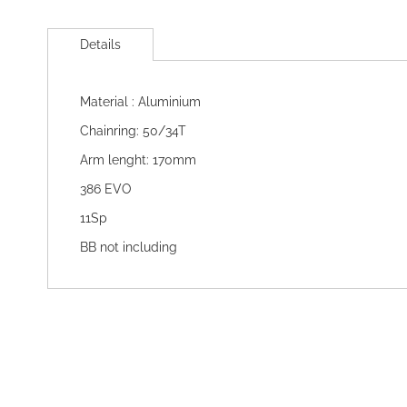
Skip
to
Details
the
beginning
of
Material : Aluminium
the
images
Chainring: 50/34T
gallery
Arm lenght: 170mm
386 EVO
11Sp
BB not including