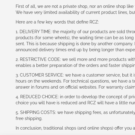
First of all, we are not a private shop, nor an online shop lik
We have very limited availability of current product lines, bu
Here are a few key words that define RCZ:
1. DELIVERY TIME: the majority of our products are sold thr
products (for some wheels), the waiting time can be as lon
sent. This is because shipping is done by another company. I
announced delivery times end up by being longer than expe
2. RESTRICTIVE CODE: we sell more and more products with a
enables a better preparation of the orders and faster shippi
3. CUSTOMER SERVICE: we have a customer service, but it is l
hours on the weekends. For technical questions, we have a tec
answer in forums and on official websites. For warranty clai
4. REDUCED CHOICE: in order to develop the concept of priv
choice you will have is reduced and RCZ will have a little n
5. SHIPPING COSTS: we have shipping fees, as unfortunately w
free shipping.
In conclusion, traditional shops (and online shops) offer you 