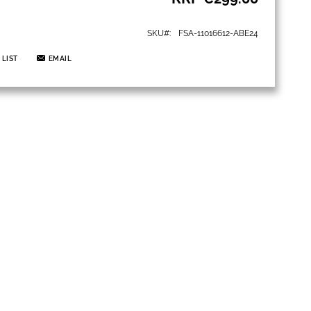
SKU
FSA-11016612-ABE24
 LIST
EMAIL