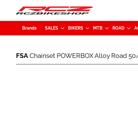
Brands
SALES
BIKERS
MTB
ROAD
A
FSA
FSA
Chainset POWERBOX Alloy Road 50/
Chainset
POWERBOX
Alloy
Skip
Road
to
50/34
the
170mm
end
w/o
of
BB
the
Black
images
(328-
gallery
0002553010)