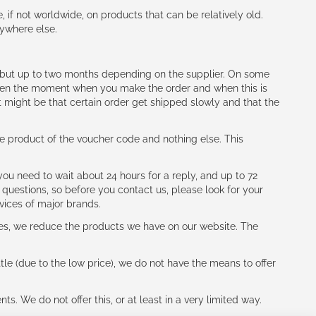
e, if not worldwide, on products that can be relatively old.
nywhere else.
h (but up to two months depending on the supplier. On some
tween the moment when you make the order and when this is
t might be that certain order get shipped slowly and that the
e product of the voucher code and nothing else. This
ou need to wait about 24 hours for a reply, and up to 72
 questions, so before you contact us, please look for your
vices of major brands.
les, we reduce the products we have on our website. The
le (due to the low price), we do not have the means to offer
s. We do not offer this, or at least in a very limited way.