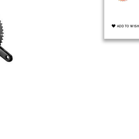
ADD TO WISH