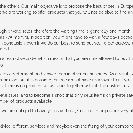
e the others. Our main objective is to propose the best prices in Europ
t we are working to offer products that you will not be able to find a
ough private sales, therefore the waiting time is generally one mont
g as 4/5 months. In addition, you might have to wait a few days be
n conclusion, even if we do our best to send out your order quickly, I
cted.
 restrictive code, which means that you are only allowed to buy th
ng.
ess performant and slower than in other online shops. As a result, y
hnician, but it is possible that we do not have an answer to all your
ms, there is no problem as we work together with all the customer ser
ate sales, and to become a shop that only sells items on private sa
umber of products available.
e are obliged to have you pay those, since our margins are very litt
advice, different services and maybe even the fitting of your component