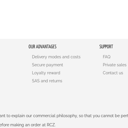
OUR ADVANTAGES
SUPPORT
Delivery modes and costs
FAQ
Secure payment
Private sales
Loyalty reward
Contact us
SAS and returns
rtant to explain our commercial philosophy, so that you cannot be pe
 before making an order at RCZ.