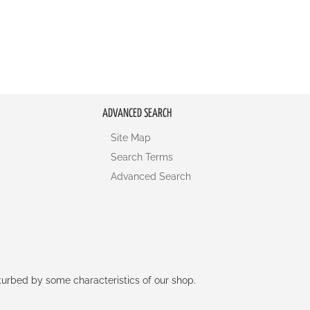
ADVANCED SEARCH
Site Map
Search Terms
Advanced Search
rturbed by some characteristics of our shop.