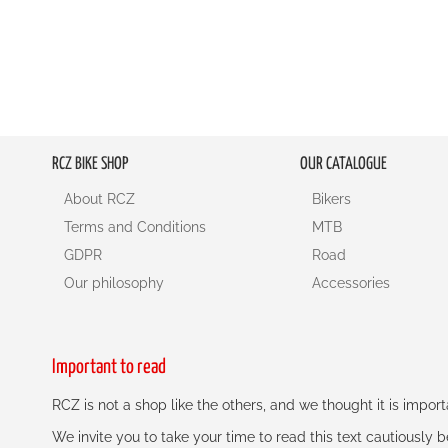
RCZ BIKE SHOP
OUR CATALOGUE
About RCZ
Bikers
Terms and Conditions
MTB
GDPR
Road
Our philosophy
Accessories
Important to read
RCZ is not a shop like the others, and we thought it is impo
We invite you to take your time to read this text cautiously