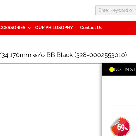
CCESSORIES
OUR PHILOSOPHY
Contact Us
34 170mm w/o BB Black (328-0002553010)
NOT IN S
69
-
%