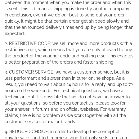
between the moment when you make the order and when this
is sent. This is because shipping is done by another company.
In conclusion, even if we do our best to send out your order
quickly, It might be that certain order get shipped slowly and
that the announced delivery times end up by being longer than
expected.
2. RESTRICTIVE CODE: we sell more and more products with a
restrictive code, which means that you are only allowed to buy
the product of the voucher code and nothing else. This enables
a better preparation of the orders and faster shipping.
3. CUSTOMER SERVICE: we have a customer service, but it is
less performant and slower than in other online shops. As a
result, you need to wait about 24 hours for a reply, and up to 72
hours on the weekends. For technical questions, we have a
technician, but it is possible that we do not have an answer to
all your questions, so before you contact us, please look for
your answer in forums and on official websites. For warranty
claims, there is no problem as we work together with all the
customer services of major brands.
4. REDUCED CHOICE: in order to develop the concept of
private sales, and to become a shop that only sells items on