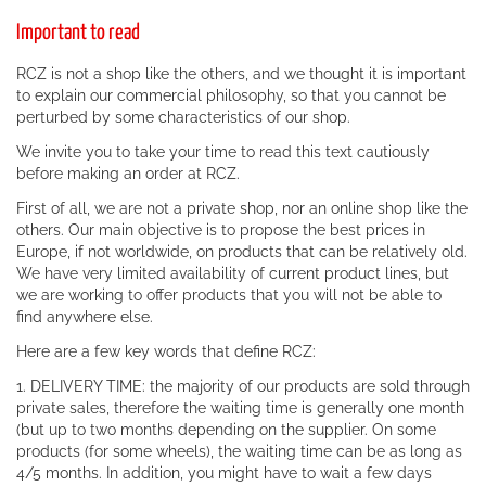
Important to read
RCZ is not a shop like the others, and we thought it is important
to explain our commercial philosophy, so that you cannot be
perturbed by some characteristics of our shop.
We invite you to take your time to read this text cautiously
before making an order at RCZ.
First of all, we are not a private shop, nor an online shop like the
others. Our main objective is to propose the best prices in
Europe, if not worldwide, on products that can be relatively old.
We have very limited availability of current product lines, but
we are working to offer products that you will not be able to
find anywhere else.
Here are a few key words that define RCZ:
1. DELIVERY TIME: the majority of our products are sold through
private sales, therefore the waiting time is generally one month
(but up to two months depending on the supplier. On some
products (for some wheels), the waiting time can be as long as
4/5 months. In addition, you might have to wait a few days