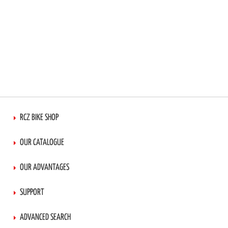
RCZ BIKE SHOP
OUR CATALOGUE
OUR ADVANTAGES
SUPPORT
ADVANCED SEARCH