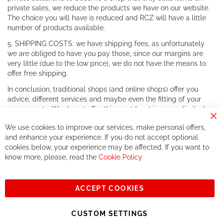
private sales, we reduce the products we have on our website.
The choice you will have is reduced and RCZ will have a little
number of products available.
5. SHIPPING COSTS: we have shipping fees, as unfortunately
we are obliged to have you pay those, since our margins are
very little (due to the low price), we do not have the means to
offer free shipping.
In conclusion, traditional shops (and online shops) offer you
advice, different services and maybe even the fitting of your
components. We do not offer this, or at least in a very limited
way.
Cl
We use cookies to improve our services, make personal offers,
Co
If you accept our philosophy, we will for sure make great deals
Ba
and enhance your experience. If you do not accept optional
together. But if you expect to receive the same service than the
cookies below, your experience may be affected. If you want to
one of other players in the world of cycling, you might be
know more, please, read the
Cookie Policy
disappointed.
See you soon!
ACCEPT COOKIES
Sign
Subscribe
Up
CUSTOM SETTINGS
for