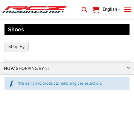
My Cart
Language
English
Shoes
Shop By
NOW SHOPPING BY
We can't find products matching the selection.