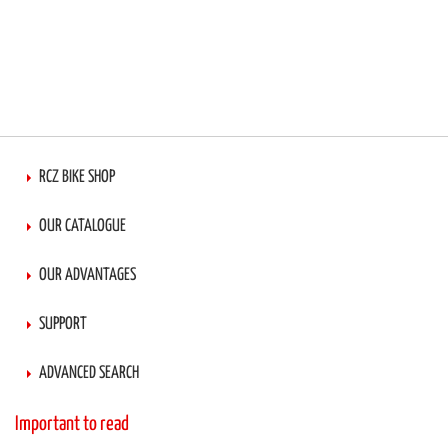
RCZ BIKE SHOP
OUR CATALOGUE
OUR ADVANTAGES
SUPPORT
ADVANCED SEARCH
Important to read