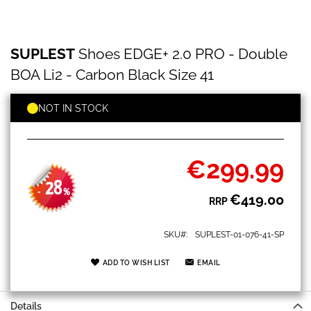
SUPLEST
Skip
SUPLEST
Shoes EDGE+ 2.0 PRO - Double
Shoes
to
EDGE+
the
BOA Li2 - Carbon Black Size 41
2.0
beginning
PRO
of
-
NOT IN STOCK
the
Double
images
BOA
gallery
Li2
-
€299.99
Special
Carbon
Price
Black
28
-
%
€419.00
Size
RRP
41
SKU
SUPLEST-01-076-41-SP
ADD TO WISH LIST
EMAIL
Details