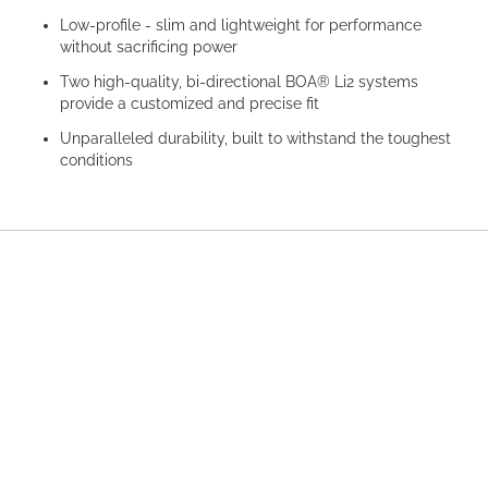
Low-profile - slim and lightweight for performance
without sacrificing power
Two high-quality, bi-directional BOA® Li2 systems
provide a customized and precise fit
Unparalleled durability, built to withstand the toughest
conditions