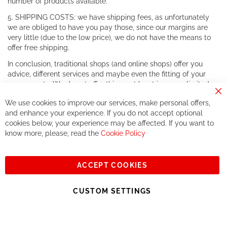
number of products available.
5. SHIPPING COSTS: we have shipping fees, as unfortunately
we are obliged to have you pay those, since our margins are
very little (due to the low price), we do not have the means to
offer free shipping.
In conclusion, traditional shops (and online shops) offer you
advice, different services and maybe even the fitting of your
components. We do not offer this, or at least in a very limited
way.
Cl
We use cookies to improve our services, make personal offers,
Co
If you accept our philosophy, we will for sure make great deals
Ba
and enhance your experience. If you do not accept optional
together. But if you expect to receive the same service than the
cookies below, your experience may be affected. If you want to
one of other players in the world of cycling, you might be
know more, please, read the
Cookie Policy
disappointed.
See you soon!
ACCEPT COOKIES
Sign
Subscribe
Up
CUSTOM SETTINGS
for
Our
© 2023, All rights reserved - RCZ Bikeshop
Newsletter: