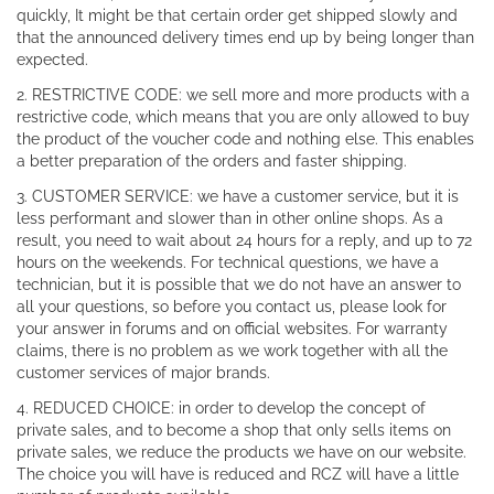
quickly, It might be that certain order get shipped slowly and
that the announced delivery times end up by being longer than
expected.
2. RESTRICTIVE CODE: we sell more and more products with a
restrictive code, which means that you are only allowed to buy
the product of the voucher code and nothing else. This enables
a better preparation of the orders and faster shipping.
3. CUSTOMER SERVICE: we have a customer service, but it is
less performant and slower than in other online shops. As a
result, you need to wait about 24 hours for a reply, and up to 72
hours on the weekends. For technical questions, we have a
technician, but it is possible that we do not have an answer to
all your questions, so before you contact us, please look for
your answer in forums and on official websites. For warranty
claims, there is no problem as we work together with all the
customer services of major brands.
4. REDUCED CHOICE: in order to develop the concept of
private sales, and to become a shop that only sells items on
private sales, we reduce the products we have on our website.
The choice you will have is reduced and RCZ will have a little