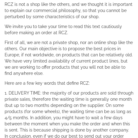
RCZ is not a shop like the others, and we thought it is important
to explain our commercial philosophy, so that you cannot be
perturbed by some characteristics of our shop.
We invite you to take your time to read this text cautiously
before making an order at RCZ.
First of all, we are not a private shop, nor an online shop like the
others. Our main objective is to propose the best prices in
Europe, if not worldwide, on products that can be relatively old.
We have very limited availability of current product lines, but
we are working to offer products that you will not be able to
find anywhere else.
Here are a few key words that define RCZ:
1. DELIVERY TIME: the majority of our products are sold through
private sales, therefore the waiting time is generally one month
(but up to two months depending on the supplier. On some
products (for some wheels), the waiting time can be as long as
4/5 months. In addition, you might have to wait a few days
between the moment when you make the order and when this
is sent. This is because shipping is done by another company.
In conclusion, even if we do our best to send out your order