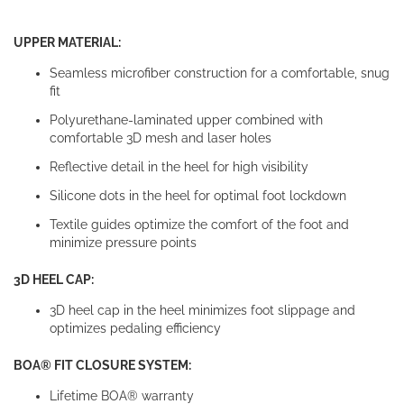
UPPER MATERIAL:
Seamless microfiber construction for a comfortable, snug
fit
Polyurethane-laminated upper combined with
comfortable 3D mesh and laser holes
Reflective detail in the heel for high visibility
Silicone dots in the heel for optimal foot lockdown
Textile guides optimize the comfort of the foot and
minimize pressure points
3D HEEL CAP:
3D heel cap in the heel minimizes foot slippage and
optimizes pedaling efficiency
BOA® FIT CLOSURE SYSTEM:
Lifetime BOA® warranty