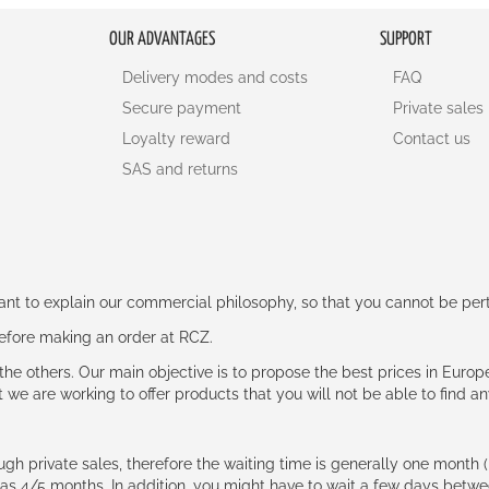
OUR ADVANTAGES
SUPPORT
Delivery modes and costs
FAQ
Secure payment
Private sales
Loyalty reward
Contact us
SAS and returns
rtant to explain our commercial philosophy, so that you cannot be pe
 before making an order at RCZ.
e the others. Our main objective is to propose the best prices in Europ
t we are working to offer products that you will not be able to find a
ough private sales, therefore the waiting time is generally one mont
g as 4/5 months. In addition, you might have to wait a few days be