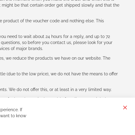
t might be that certain order get shipped slowly and that the
e product of the voucher code and nothing else. This
ou need to wait about 24 hours for a reply, and up to 72
 questions, so before you contact us, please look for your
vices of major brands.
les, we reduce the products we have on our website. The
le (due to the low price), we do not have the means to offer
s. We do not offer this, or at least in a very limited way.
ne of other players in the world of cycling, you might be
perience. If
Clos
 want to know
Cook
Bar
Sign
Subscribe
Up