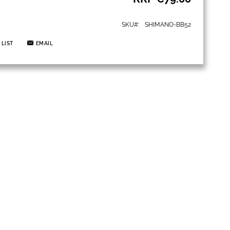
SKU
SHIMANO-BB52
 LIST
EMAIL