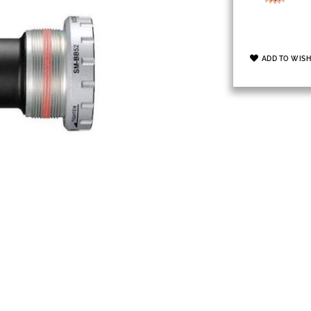
ADD TO WISH