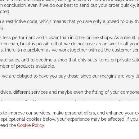
n conclusion, even if we do our best to send out your order quickly, I
cted.
 restrictive code, which means that you are only allowed to buy th
ng.
ess performant and slower than in other online shops. As a result, y
hnician, but it is possible that we do not have an answer to all your
ms, there is no problem as we work together with all the customer ser
ate sales, and to become a shop that only sells items on private sa
umber of products available.
e are obliged to have you pay those, since our margins are very litt
advice, different services and maybe even the fitting of your component
ls together. But if you expect to receive the same service than the o
 to improve our services, make personal offers, and enhance your ex
ept optional cookies below, your experience may be affected. If you
 read the
Cookie Policy