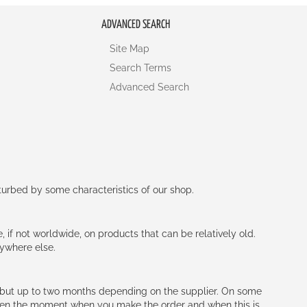
ADVANCED SEARCH
Site Map
Search Terms
Advanced Search
rturbed by some characteristics of our shop.
e, if not worldwide, on products that can be relatively old.
nywhere else.
h (but up to two months depending on the supplier. On some
tween the moment when you make the order and when this is