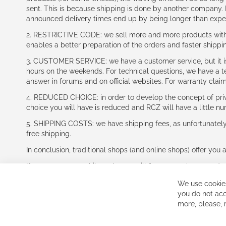
sent. This is because shipping is done by another company. I
announced delivery times end up by being longer than expe
2. RESTRICTIVE CODE: we sell more and more products with a
enables a better preparation of the orders and faster shippi
3. CUSTOMER SERVICE: we have a customer service, but it is l
hours on the weekends. For technical questions, we have a tec
answer in forums and on official websites. For warranty clai
4. REDUCED CHOICE: in order to develop the concept of priv
choice you will have is reduced and RCZ will have a little n
5. SHIPPING COSTS: we have shipping fees, as unfortunately w
free shipping.
In conclusion, traditional shops (and online shops) offer you 
If you accept our philosophy, we will for sure make great dea
disappointed.
We use cookies
See you soon!
you do not acc
more, please,