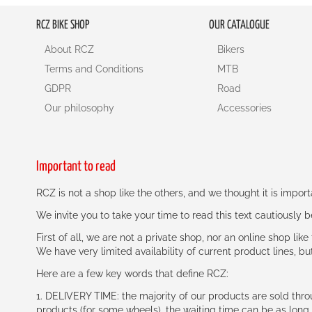
RCZ BIKE SHOP
OUR CATALOGUE
About RCZ
Bikers
Terms and Conditions
MTB
GDPR
Road
Our philosophy
Accessories
Important to read
RCZ is not a shop like the others, and we thought it is impo
We invite you to take your time to read this text cautiously
First of all, we are not a private shop, nor an online shop lik
We have very limited availability of current product lines, bu
Here are a few key words that define RCZ:
1. DELIVERY TIME: the majority of our products are sold thr
products (for some wheels), the waiting time can be as lon