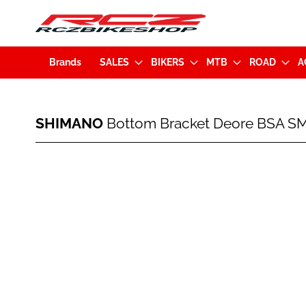
Brands
SALES
BIKERS
MTB
ROAD
A
SHIMANO
SHIMANO
Bottom Bracket Deore BSA SM
Bottom
Bracket
Deore
Skip
BSA
to
SM-
the
BB52
end
73mm
of
Silver
the
images
gallery