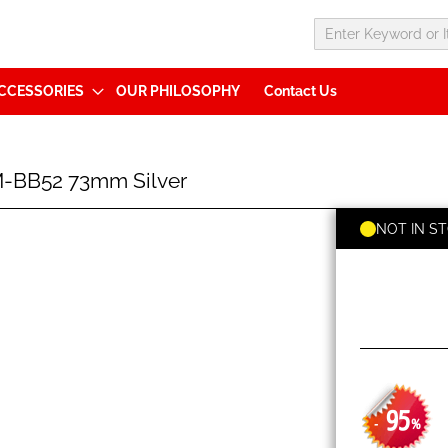
CCESSORIES
OUR PHILOSOPHY
Contact Us
-BB52 73mm Silver
NOT IN S
95
-
%