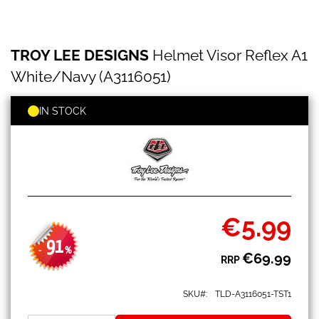
TROY
Skip
TROY LEE DESIGNS
Helmet Visor Reflex A1
LEE
to
DESIGNS
the
White/Navy (A3116051)
Helmet
beginning
Visor
of
Reflex
IN STOCK
the
A1
images
White/Navy
gallery
(A3116051)
€5.99
Special
Price
91
-
%
€69.99
RRP
SKU
TLD-A3116051-TST1