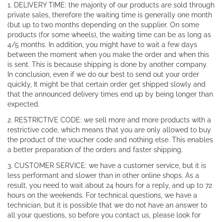
1. DELIVERY TIME: the majority of our products are sold through
private sales, therefore the waiting time is generally one month
(but up to two months depending on the supplier. On some
products (for some wheels), the waiting time can be as long as
4/5 months. In addition, you might have to wait a few days
between the moment when you make the order and when this
is sent. This is because shipping is done by another company.
In conclusion, even if we do our best to send out your order
quickly, It might be that certain order get shipped slowly and
that the announced delivery times end up by being longer than
expected.
2. RESTRICTIVE CODE: we sell more and more products with a
restrictive code, which means that you are only allowed to buy
the product of the voucher code and nothing else. This enables
a better preparation of the orders and faster shipping.
3. CUSTOMER SERVICE: we have a customer service, but it is
less performant and slower than in other online shops. As a
result, you need to wait about 24 hours for a reply, and up to 72
hours on the weekends. For technical questions, we have a
technician, but it is possible that we do not have an answer to
all your questions, so before you contact us, please look for