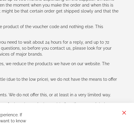
tween the moment when you make the order and when this is
t might be that certain order get shipped slowly and that the
e product of the voucher code and nothing else. This
ou need to wait about 24 hours for a reply, and up to 72
 questions, so before you contact us, please look for your
vices of major brands.
les, we reduce the products we have on our website. The
le (due to the low price), we do not have the means to offer
s. We do not offer this, or at least in a very limited way.
ne of other players in the world of cycling, you might be
perience. If
Clos
 want to know
Cook
Bar
Sign
Subscribe