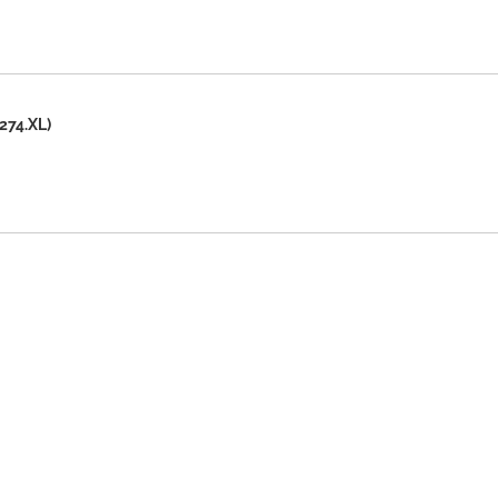
274.XL)