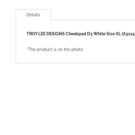
Skip
to
Details
the
beginning
of
TROY LEE DESIGNS Cheekpad D3 White Size XL (A3115
the
images
gallery
*The product is on the photo