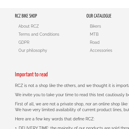
RCZ BIKE SHOP
OUR CATALOGUE
About RCZ
Bikers
Terms and Conditions
MTB
GDPR
Road
Our philosophy
Accessories
Important to read
RCZ is not a shop like the others, and we thought it is impo
We invite you to take your time to read this text cautiously
First of all, we are not a private shop, nor an online shop lik
We have very limited availability of current product lines, bu
Here are a few key words that define RCZ:
1. DELIVERY TIME: the majority of our products are sold thr