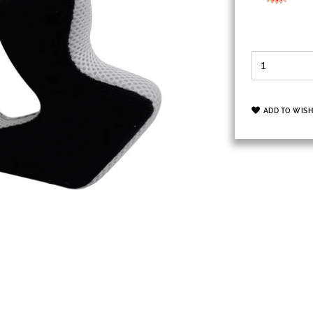
ADD TO WISH