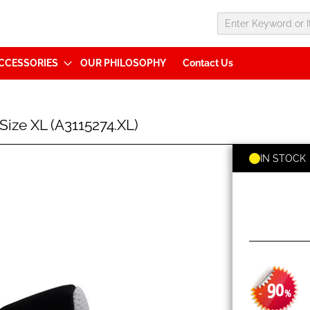
CCESSORIES
OUR PHILOSOPHY
Contact Us
ize XL (A3115274.XL)
IN STOCK
90
-
%