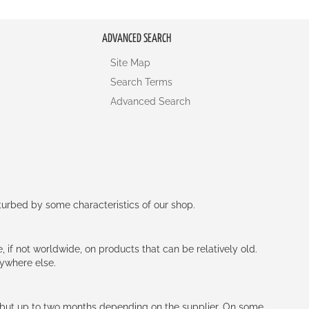
ADVANCED SEARCH
Site Map
Search Terms
Advanced Search
rturbed by some characteristics of our shop.
e, if not worldwide, on products that can be relatively old.
nywhere else.
h (but up to two months depending on the supplier. On some