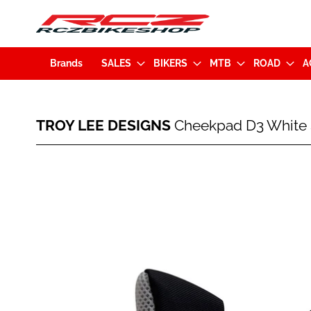
Brands
SALES
BIKERS
MTB
ROAD
A
TROY
TROY LEE DESIGNS
Cheekpad D3 White S
LEE
DESIGNS
Cheekpad
Skip
D3
to
White
the
Size
end
XL
of
(A3115274.XL)
the
images
gallery