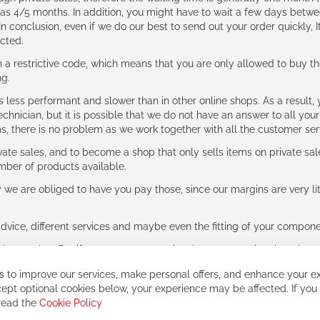
g as 4/5 months. In addition, you might have to wait a few days be
n conclusion, even if we do our best to send out your order quickly, I
cted.
 restrictive code, which means that you are only allowed to buy th
ng.
ess performant and slower than in other online shops. As a result, y
hnician, but it is possible that we do not have an answer to all your
ms, there is no problem as we work together with all the customer ser
ate sales, and to become a shop that only sells items on private sa
umber of products available.
e are obliged to have you pay those, since our margins are very litt
advice, different services and maybe even the fitting of your component
ls together. But if you expect to receive the same service than the o
 to improve our services, make personal offers, and enhance your ex
ept optional cookies below, your experience may be affected. If you
 read the
Cookie Policy