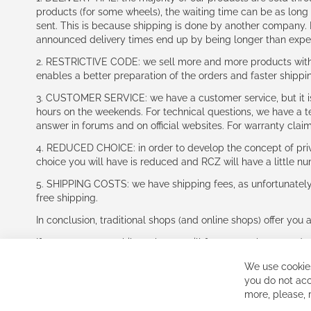
products (for some wheels), the waiting time can be as lon
sent. This is because shipping is done by another company. I
announced delivery times end up by being longer than expe
2. RESTRICTIVE CODE: we sell more and more products with a
enables a better preparation of the orders and faster shippi
3. CUSTOMER SERVICE: we have a customer service, but it is l
hours on the weekends. For technical questions, we have a tec
answer in forums and on official websites. For warranty clai
4. REDUCED CHOICE: in order to develop the concept of priv
choice you will have is reduced and RCZ will have a little n
5. SHIPPING COSTS: we have shipping fees, as unfortunately w
free shipping.
In conclusion, traditional shops (and online shops) offer you 
If you accept our philosophy, we will for sure make great dea
disappointed.
We use cookies
See you soon!
you do not acc
more, please,