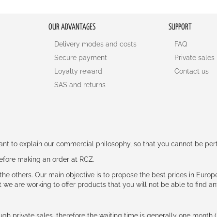
OUR ADVANTAGES
SUPPORT
Delivery modes and costs
FAQ
Secure payment
Private sales
Loyalty reward
Contact us
SAS and returns
rtant to explain our commercial philosophy, so that you cannot be pe
 before making an order at RCZ.
e the others. Our main objective is to propose the best prices in Europ
t we are working to offer products that you will not be able to find a
ough private sales, therefore the waiting time is generally one mont