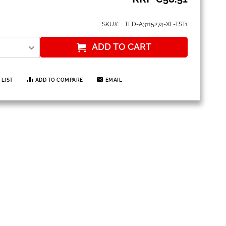
SKU
TLD-A3115274-XL-TST1
ADD TO CART
 LIST
ADD TO COMPARE
EMAIL