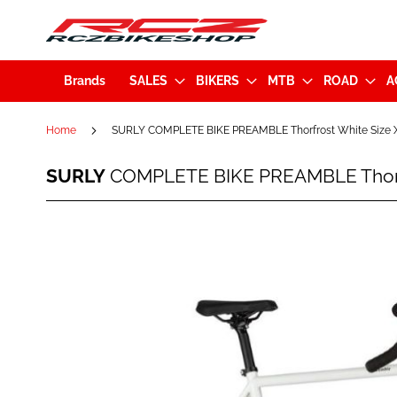
Brands
SALES
BIKERS
MTB
ROAD
A
Home
SURLY COMPLETE BIKE PREAMBLE Thorfrost White Size X
SURLY
SURLY
COMPLETE BIKE PREAMBLE Thorfr
COMPLETE
BIKE
PREAMBLE
Skip
Thorfrost
to
White
the
Size
end
XL
of
(BK3465)
the
images
gallery