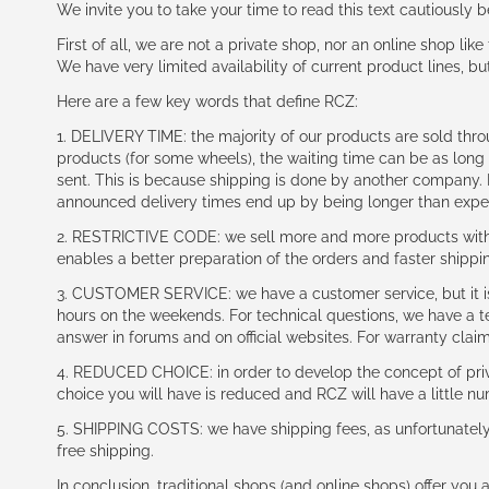
We invite you to take your time to read this text cautiously
First of all, we are not a private shop, nor an online shop lik
We have very limited availability of current product lines, bu
Here are a few key words that define RCZ:
1. DELIVERY TIME: the majority of our products are sold thr
products (for some wheels), the waiting time can be as lon
sent. This is because shipping is done by another company. I
announced delivery times end up by being longer than expe
2. RESTRICTIVE CODE: we sell more and more products with a
enables a better preparation of the orders and faster shippi
3. CUSTOMER SERVICE: we have a customer service, but it is l
hours on the weekends. For technical questions, we have a tec
answer in forums and on official websites. For warranty clai
4. REDUCED CHOICE: in order to develop the concept of priv
choice you will have is reduced and RCZ will have a little n
5. SHIPPING COSTS: we have shipping fees, as unfortunately w
free shipping.
In conclusion, traditional shops (and online shops) offer you 