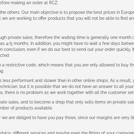
 before making an order at RCZ.
e the others. Our main objective is to propose the best prices in Europ
t we are working to offer products that you will not be able to find a
ough private sales, therefore the waiting time is generally one mont
g as 4/5 months. In addition, you might have to wait a few days be
n conclusion, even if we do our best to send out your order quickly, I
cted.
 restrictive code, which means that you are only allowed to buy th
ng.
ess performant and slower than in other online shops. As a result, y
hnician, but it is possible that we do not have an answer to all your
ms, there is no problem as we work together with all the customer ser
ate sales, and to become a shop that only sells items on private sa
umber of products available.
e are obliged to have you pay those, since our margins are very litt
advice, different services and maybe even the fitting of your component