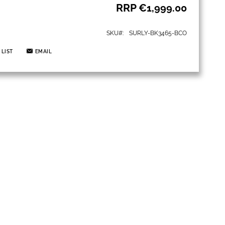
RRP
€1,999.00
SKU
SURLY-BK3465-BCO
 LIST
EMAIL