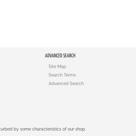
ADVANCED SEARCH
Site Map
Search Terms
Advanced Search
rturbed by some characteristics of our shop.