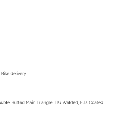
 Bike delivery
uble-Butted Main Triangle, TIG Welded, E.D. Coated