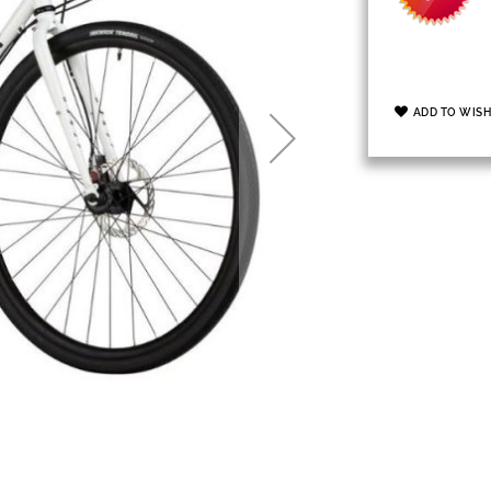
ADD TO WISH