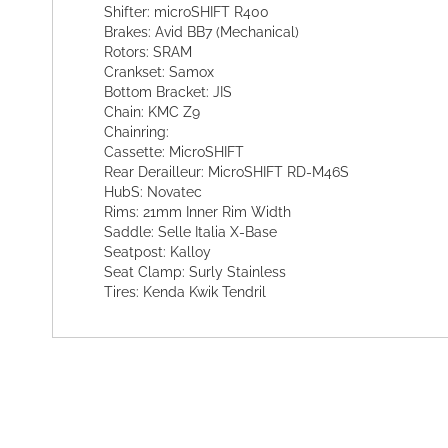
Shifter: microSHIFT R400
Brakes: Avid BB7 (Mechanical)
Rotors: SRAM
Crankset: Samox
Bottom Bracket: JIS
Chain: KMC Z9
Chainring:
Cassette: MicroSHIFT
Rear Derailleur: MicroSHIFT RD-M46S
HubS: Novatec
Rims: 21mm Inner Rim Width
Saddle: Selle Italia X-Base
Seatpost: Kalloy
Seat Clamp: Surly Stainless
Tires: Kenda Kwik Tendril