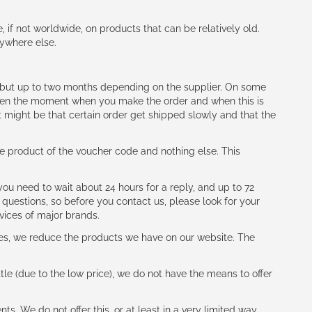
e, if not worldwide, on products that can be relatively old.
nywhere else.
h (but up to two months depending on the supplier. On some
tween the moment when you make the order and when this is
t might be that certain order get shipped slowly and that the
e product of the voucher code and nothing else. This
ou need to wait about 24 hours for a reply, and up to 72
 questions, so before you contact us, please look for your
vices of major brands.
les, we reduce the products we have on our website. The
le (due to the low price), we do not have the means to offer
s. We do not offer this, or at least in a very limited way.