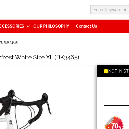
CCESSORIES
OUR PHILOSOPHY
Contact Us
L (BK3465)
ost White Size XL (BK3465)
NOT IN S
70
-
%