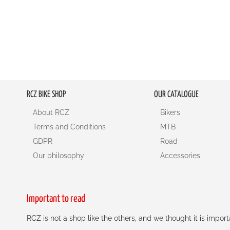
RCZ BIKE SHOP
OUR CATALOGUE
About RCZ
Bikers
Terms and Conditions
MTB
GDPR
Road
Our philosophy
Accessories
Important to read
RCZ is not a shop like the others, and we thought it is impo