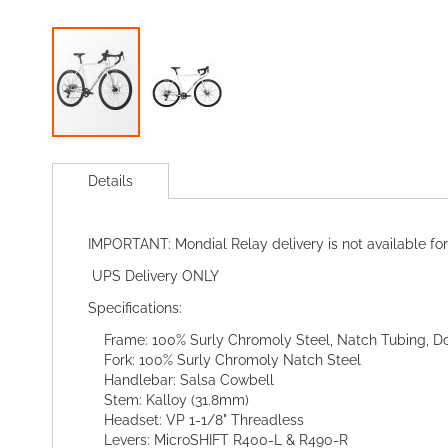
Skip
to
Details
the
beginning
of
IMPORTANT: Mondial Relay delivery is not available for
the
images
UPS Delivery ONLY
gallery
Specifications:
Frame: 100% Surly Chromoly Steel, Natch Tubing, Do
Fork: 100% Surly Chromoly Natch Steel
Handlebar: Salsa Cowbell
Stem: Kalloy (31.8mm)
Headset: VP 1-1/8" Threadless
Levers: MicroSHIFT R400-L & R490-R