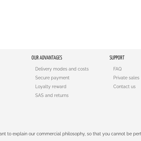
OUR ADVANTAGES
SUPPORT
Delivery modes and costs
FAQ
Secure payment
Private sales
Loyalty reward
Contact us
SAS and returns
rtant to explain our commercial philosophy, so that you cannot be pe