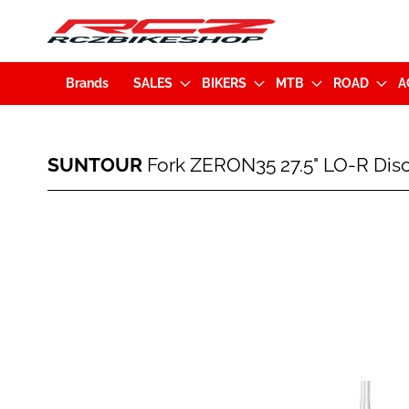
Brands
SALES
BIKERS
MTB
ROAD
A
SUNTOUR
SUNTOUR
Fork ZERON35 27.5" LO-R Di
Fork
ZERON35
27.5"
Skip
LO-
to
R
the
Disc
end
150mm
of
Boost
the
15x110mm
images
Tapered
gallery
Black
(GSFZERBLORA00022)