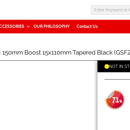
CCESSORIES
OUR PHILOSOPHY
Contact Us
sc 150mm Boost 15x110mm Tapered Black (G
NOT IN S
71
-
%