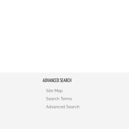
ADVANCED SEARCH
Site Map
Search Terms
Advanced Search