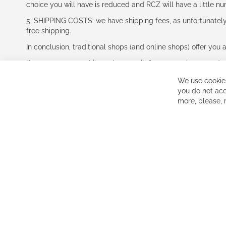
choice you will have is reduced and RCZ will have a little n
5. SHIPPING COSTS: we have shipping fees, as unfortunately w
free shipping.
In conclusion, traditional shops (and online shops) offer you 
If you accept our philosophy, we will for sure make great dea
disappointed.
We use cookies
See you soon!
you do not acc
more, please,