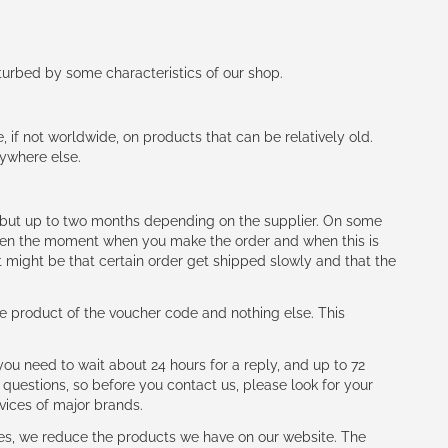
rturbed by some characteristics of our shop.
e, if not worldwide, on products that can be relatively old.
nywhere else.
h (but up to two months depending on the supplier. On some
tween the moment when you make the order and when this is
t might be that certain order get shipped slowly and that the
e product of the voucher code and nothing else. This
ou need to wait about 24 hours for a reply, and up to 72
 questions, so before you contact us, please look for your
vices of major brands.
les, we reduce the products we have on our website. The