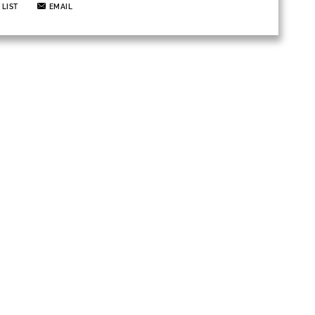
 LIST
EMAIL