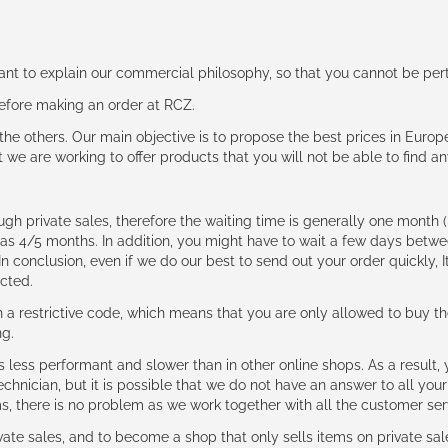
rtant to explain our commercial philosophy, so that you cannot be pe
 before making an order at RCZ.
e the others. Our main objective is to propose the best prices in Europ
t we are working to offer products that you will not be able to find a
ough private sales, therefore the waiting time is generally one mont
g as 4/5 months. In addition, you might have to wait a few days be
n conclusion, even if we do our best to send out your order quickly, I
cted.
 restrictive code, which means that you are only allowed to buy th
ng.
ess performant and slower than in other online shops. As a result, y
hnician, but it is possible that we do not have an answer to all your
ms, there is no problem as we work together with all the customer ser
ate sales, and to become a shop that only sells items on private sa