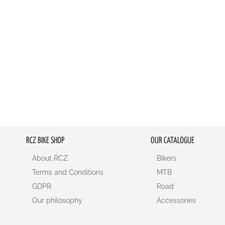
RCZ BIKE SHOP
OUR CATALOGUE
About RCZ
Bikers
Terms and Conditions
MTB
GDPR
Road
Our philosophy
Accessories