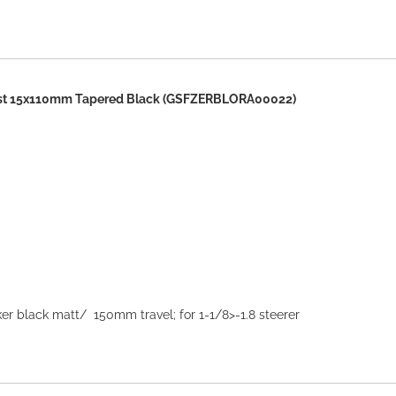
st 15x110mm Tapered Black (GSFZERBLORA00022)
r black matt/ 150mm travel; for 1-1/8>-1.8 steerer