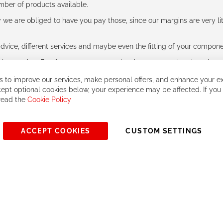
umber of products available.
e are obliged to have you pay those, since our margins are very litt
advice, different services and maybe even the fitting of your component
ls together. But if you expect to receive the same service than the o
 to improve our services, make personal offers, and enhance your ex
ept optional cookies below, your experience may be affected. If you
 read the
Cookie Policy
ACCEPT COOKIES
CUSTOM SETTINGS
© 2023, All rights reserved - RCZ Bikeshop