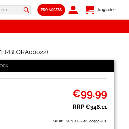
SIGN
My Cart
Language
English
PRO ACCESS
IN
SFZERBLORA00022)
TOCK
€99.99
Special
Price
RRP
€346.11
SKU
SUNTOUR-81600799-KTL