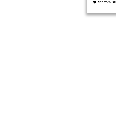
ADD TO WISH