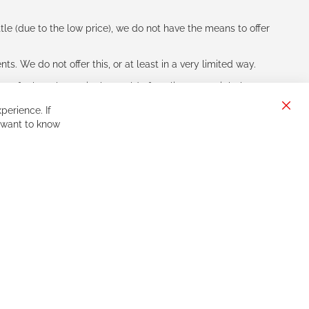
le (due to the low price), we do not have the means to offer
s. We do not offer this, or at least in a very limited way.
ne of other players in the world of cycling, you might be
perience. If
Clos
 want to know
Cook
Bar
Sign
Subscribe
Up
for
Our
Newsletter: