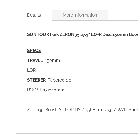
Skip
to
Details
More Information
the
beginning
of
SUNTOUR Fork ZERON35 27.5" LO-R Disc 150mm Boo
the
images
gallery
SPECS
TRAVEL
: 150mm
LOR
STEERER
: Tapered 1.8
BOOST 15x110mm
Zeron35-Boost-Air LOR DS / 15LH-110 27,5 / W/O Sticke