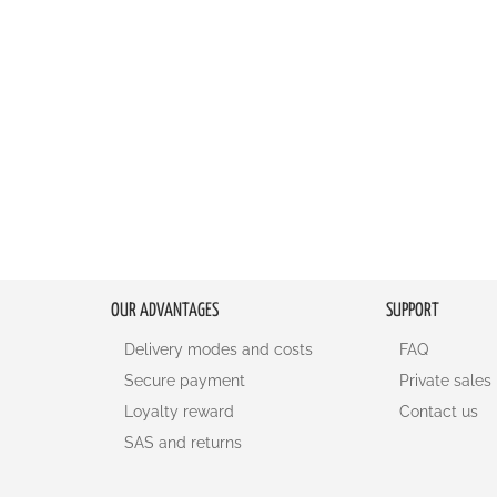
OUR ADVANTAGES
SUPPORT
Delivery modes and costs
FAQ
Secure payment
Private sales
Loyalty reward
Contact us
SAS and returns