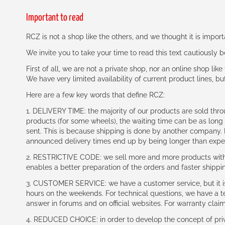
Important to read
RCZ is not a shop like the others, and we thought it is impo
We invite you to take your time to read this text cautiously
First of all, we are not a private shop, nor an online shop lik
We have very limited availability of current product lines, bu
Here are a few key words that define RCZ:
1. DELIVERY TIME: the majority of our products are sold thr
products (for some wheels), the waiting time can be as lon
sent. This is because shipping is done by another company. I
announced delivery times end up by being longer than expe
2. RESTRICTIVE CODE: we sell more and more products with a
enables a better preparation of the orders and faster shippi
3. CUSTOMER SERVICE: we have a customer service, but it is l
hours on the weekends. For technical questions, we have a tec
answer in forums and on official websites. For warranty clai
4. REDUCED CHOICE: in order to develop the concept of priv