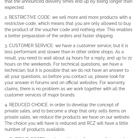
that the announced delivery times end up by being longer than
expected.
2. RESTRICTIVE CODE: we sell more and more products with a
restrictive code, which means that you are only allowed to buy
the product of the voucher code and nothing else. This enables
a better preparation of the orders and faster shipping.
3. CUSTOMER SERVICE: we have a customer service, but it is
less performant and slower than in other online shops. As a
result, you need to wait about 24 hours for a reply, and up to 72
hours on the weekends. For technical questions, we have a
technician, but it is possible that we do not have an answer to
all your questions, so before you contact us, please look for
your answer in forums and on official websites. For warranty
claims, there is no problem as we work together with all the
customer services of major brands.
4. REDUCED CHOICE: in order to develop the concept of
private sales, and to become a shop that only sells items on
private sales, we reduce the products we have on our website.
The choice you will have is reduced and RCZ will have a little
number of products available.