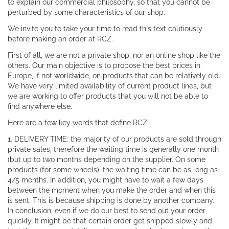
to explain our commercial philosophy, so that you cannot be
perturbed by some characteristics of our shop.
We invite you to take your time to read this text cautiously
before making an order at RCZ.
First of all, we are not a private shop, nor an online shop like the
others. Our main objective is to propose the best prices in
Europe, if not worldwide, on products that can be relatively old.
We have very limited availability of current product lines, but
we are working to offer products that you will not be able to
find anywhere else.
Here are a few key words that define RCZ:
1. DELIVERY TIME: the majority of our products are sold through
private sales, therefore the waiting time is generally one month
(but up to two months depending on the supplier. On some
products (for some wheels), the waiting time can be as long as
4/5 months. In addition, you might have to wait a few days
between the moment when you make the order and when this
is sent. This is because shipping is done by another company.
In conclusion, even if we do our best to send out your order
quickly, It might be that certain order get shipped slowly and