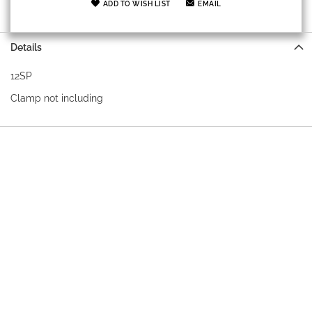
ADD TO WISH LIST
EMAIL
Details
12SP
Clamp not including