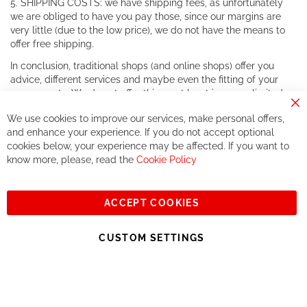
5. SHIPPING COSTS: we have shipping fees, as unfortunately
we are obliged to have you pay those, since our margins are
very little (due to the low price), we do not have the means to
offer free shipping.
In conclusion, traditional shops (and online shops) offer you
advice, different services and maybe even the fitting of your
components. We do not offer this, or at least in a very limited
way.
Cl
We use cookies to improve our services, make personal offers,
Co
If you accept our philosophy, we will for sure make great deals
Ba
and enhance your experience. If you do not accept optional
together. But if you expect to receive the same service than the
cookies below, your experience may be affected. If you want to
one of other players in the world of cycling, you might be
know more, please, read the
Cookie Policy
disappointed.
See you soon!
ACCEPT COOKIES
Sign
Subscribe
Up
CUSTOM SETTINGS
for
Our
© 2023, All rights reserved - RCZ Bikeshop
Newsletter: