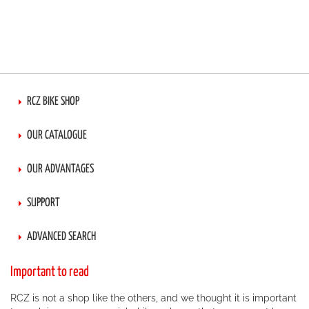
RCZ BIKE SHOP
OUR CATALOGUE
OUR ADVANTAGES
SUPPORT
ADVANCED SEARCH
Important to read
RCZ is not a shop like the others, and we thought it is important