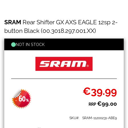
SRAM
Skip
SRAM
Rear Shifter GX AXS EAGLE 12sp 2-
Rear
to
Shifter
the
button Black (00.3018.297.001.XX)
GX
beginning
AXS
of
EAGLE
NOT IN STOCK
the
12sp
images
2-
gallery
button
Black
(00.3018.297.001.XX)
€39.99
Special
Price
60
-
%
€99.00
RRP
SKU
SRAM-11200231-ABE9