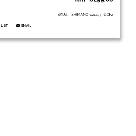
SKU
SHIMANO-4212133-DCF2
 LIST
EMAIL