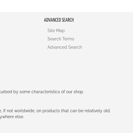
ADVANCED SEARCH
Site Map
Search Terms
Advanced Search
rturbed by some characteristics of our shop.
e, if not worldwide, on products that can be relatively old.
nywhere else.