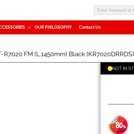
CCESSORIES
OUR PHILOSOPHY
Contact Us
T-R7020 FM (L.1450mm) Black (KR7020DRRDS
NOT IN S
80
-
%