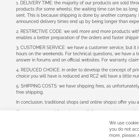
1. DELIVERY TIME: the majority of our products are sold thr
products (for some wheels), the waiting time can be as lon
sent. This is because shipping is done by another company. I
announced delivery times end up by being longer than expe
2. RESTRICTIVE CODE: we sell more and more products with a
enables a better preparation of the orders and faster shippi
3. CUSTOMER SERVICE: we have a customer service, but it is l
hours on the weekends. For technical questions, we have a tec
answer in forums and on official websites. For warranty clai
4. REDUCED CHOICE: in order to develop the concept of priv
choice you will have is reduced and RCZ will have a little n
5. SHIPPING COSTS: we have shipping fees, as unfortunately w
free shipping.
In conclusion, traditional shops (and online shops) offer you 
If you accept our philosophy, we will for sure make great dea
disappointed.
We use cookies
See you soon!
you do not acc
more, please,