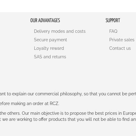
OUR ADVANTAGES
SUPPORT
Delivery modes and costs
FAQ
Secure payment
Private sales
Loyalty reward
Contact us
SAS and returns
rtant to explain our commercial philosophy, so that you cannot be pe
 before making an order at RCZ.
e the others. Our main objective is to propose the best prices in Europ
t we are working to offer products that you will not be able to find a