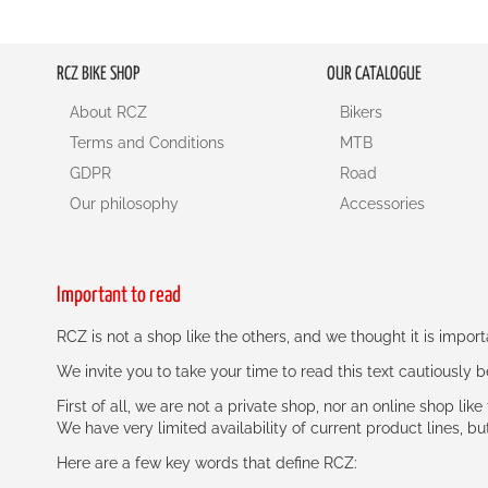
RCZ BIKE SHOP
OUR CATALOGUE
About RCZ
Bikers
Terms and Conditions
MTB
GDPR
Road
Our philosophy
Accessories
Important to read
RCZ is not a shop like the others, and we thought it is impo
We invite you to take your time to read this text cautiously
First of all, we are not a private shop, nor an online shop lik
We have very limited availability of current product lines, bu
Here are a few key words that define RCZ: