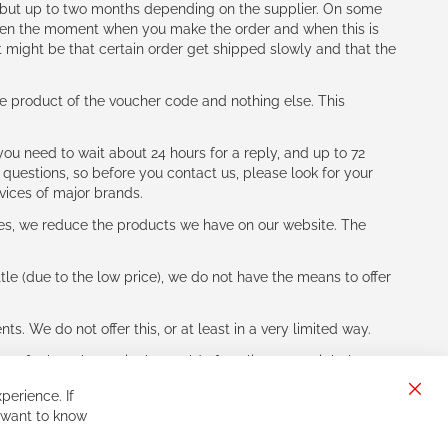
h (but up to two months depending on the supplier. On some
tween the moment when you make the order and when this is
t might be that certain order get shipped slowly and that the
e product of the voucher code and nothing else. This
ou need to wait about 24 hours for a reply, and up to 72
 questions, so before you contact us, please look for your
vices of major brands.
les, we reduce the products we have on our website. The
le (due to the low price), we do not have the means to offer
s. We do not offer this, or at least in a very limited way.
ne of other players in the world of cycling, you might be
perience. If
Clos
 want to know
Cook
Bar
Sign