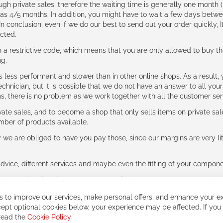
ough private sales, therefore the waiting time is generally one mont
g as 4/5 months. In addition, you might have to wait a few days be
n conclusion, even if we do our best to send out your order quickly, I
cted.
 restrictive code, which means that you are only allowed to buy th
ng.
ess performant and slower than in other online shops. As a result, y
hnician, but it is possible that we do not have an answer to all your
ms, there is no problem as we work together with all the customer ser
ate sales, and to become a shop that only sells items on private sa
umber of products available.
e are obliged to have you pay those, since our margins are very litt
advice, different services and maybe even the fitting of your component
ls together. But if you expect to receive the same service than the o
 to improve our services, make personal offers, and enhance your ex
ept optional cookies below, your experience may be affected. If you
 read the
Cookie Policy