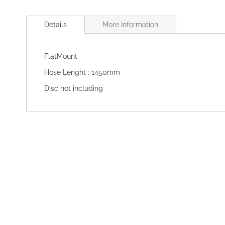
Skip
to
Details
More Information
the
beginning
of
FlatMount
the
images
Hose Lenght : 1450mm
gallery
Disc not including