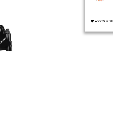
ADD TO WISH