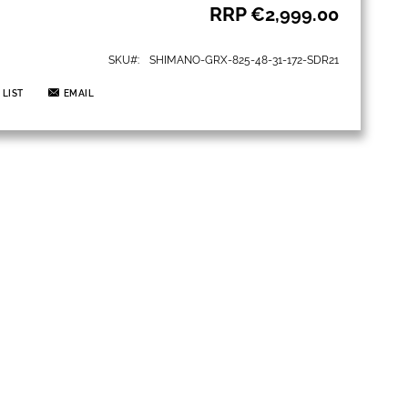
RRP
€2,999.00
SKU
SHIMANO-GRX-825-48-31-172-SDR21
 LIST
EMAIL