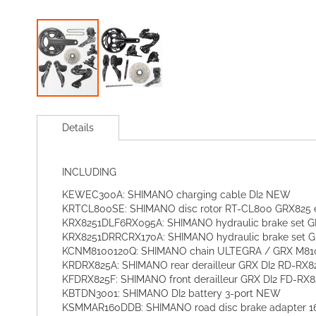
Skip
to
Details
the
beginning
of
INCLUDING
the
images
KEWEC300A: SHIMANO charging cable DI2 NEW
gallery
KRTCL800SE: SHIMANO disc rotor RT-CL800 GRX825 ex
KRX8251DLF6RX095A: SHIMANO hydraulic brake set GR
KRX8251DRRCRX170A: SHIMANO hydraulic brake set G
KCNM8100120Q: SHIMANO chain ULTEGRA / GRX M8100
KRDRX825A: SHIMANO rear derailleur GRX DI2 RD-RX8
KFDRX825F: SHIMANO front derailleur GRX DI2 FD-RX8
KBTDN3001: SHIMANO DI2 battery 3-port NEW
KSMMAR160DDB: SHIMANO road disc brake adapter 