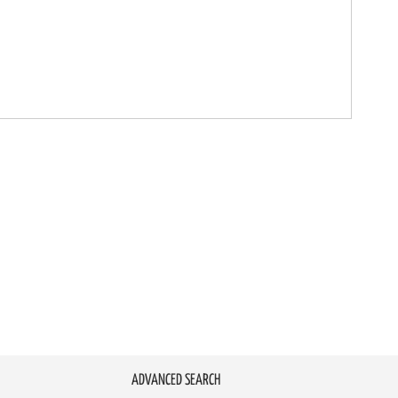
ADVANCED SEARCH