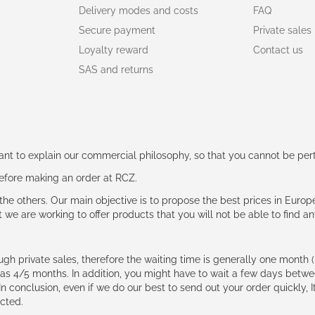
Delivery modes and costs
FAQ
Secure payment
Private sales
Loyalty reward
Contact us
SAS and returns
rtant to explain our commercial philosophy, so that you cannot be pe
 before making an order at RCZ.
e the others. Our main objective is to propose the best prices in Europ
t we are working to offer products that you will not be able to find a
ough private sales, therefore the waiting time is generally one mont
g as 4/5 months. In addition, you might have to wait a few days be
n conclusion, even if we do our best to send out your order quickly, I
cted.