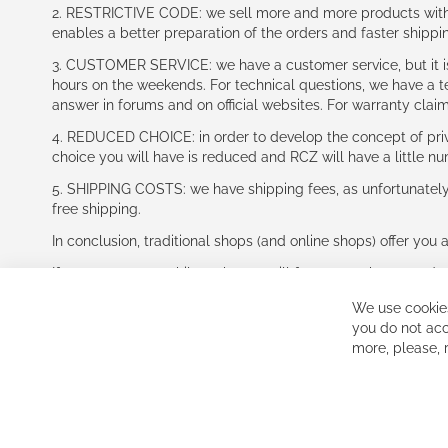
2. RESTRICTIVE CODE: we sell more and more products with a
enables a better preparation of the orders and faster shippi
3. CUSTOMER SERVICE: we have a customer service, but it is l
hours on the weekends. For technical questions, we have a tec
answer in forums and on official websites. For warranty clai
4. REDUCED CHOICE: in order to develop the concept of priv
choice you will have is reduced and RCZ will have a little n
5. SHIPPING COSTS: we have shipping fees, as unfortunately w
free shipping.
In conclusion, traditional shops (and online shops) offer you 
If you accept our philosophy, we will for sure make great dea
disappointed.
We use cookies
See you soon!
you do not acc
more, please,