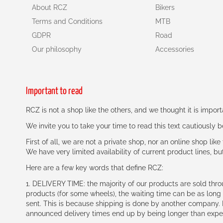
About RCZ
Bikers
Terms and Conditions
MTB
GDPR
Road
Our philosophy
Accessories
Important to read
RCZ is not a shop like the others, and we thought it is impo
We invite you to take your time to read this text cautiously
First of all, we are not a private shop, nor an online shop lik
We have very limited availability of current product lines, bu
Here are a few key words that define RCZ:
1. DELIVERY TIME: the majority of our products are sold thr
products (for some wheels), the waiting time can be as lon
sent. This is because shipping is done by another company. I
announced delivery times end up by being longer than expe