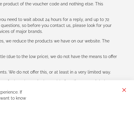
e product of the voucher code and nothing else. This
ou need to wait about 24 hours for a reply, and up to 72
 questions, so before you contact us, please look for your
vices of major brands.
les, we reduce the products we have on our website. The
le (due to the low price), we do not have the means to offer
s. We do not offer this, or at least in a very limited way.
ne of other players in the world of cycling, you might be
perience. If
Clos
 want to know
Cook
Bar
Sign
Subscribe
Up
for
Our
Newsletter: