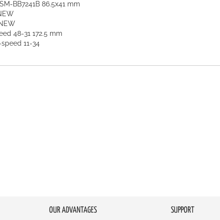
t SM-BB7241B 86.5x41 mm
 NEW
 NEW
ed 48-31 172.5 mm
-speed 11-34
OUR ADVANTAGES
SUPPORT