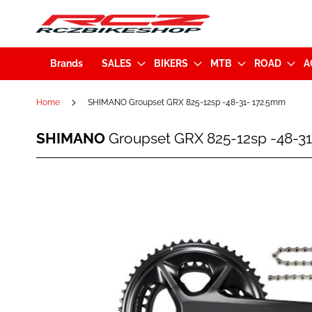
Brands
SALES
BIKERS
MTB
ROAD
A
Home
SHIMANO Groupset GRX 825-12sp -48-31- 172.5mm
SHIMANO
SHIMANO
Groupset GRX 825-12sp -48-3
Groupset
GRX
825-
Skip
12sp
to
-48-
the
31-
end
172.5mm
of
the
images
gallery