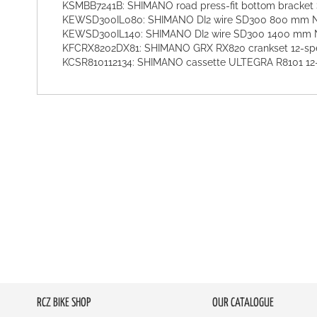
KSMBB7241B: SHIMANO road press-fit bottom bracke
KEWSD300IL080: SHIMANO DI2 wire SD300 800 mm
KEWSD300IL140: SHIMANO DI2 wire SD300 1400 mm
KFCRX8202DX81: SHIMANO GRX RX820 crankset 12-spe
KCSR810112134: SHIMANO cassette ULTEGRA R8101 12
RCZ BIKE SHOP
OUR CATALOGUE