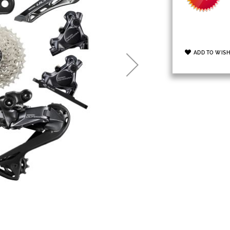
ADD TO WISH