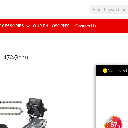
CCESSORIES
OUR PHILOSOPHY
Contact Us
1- 172.5mm
NOT IN S
67
-
%