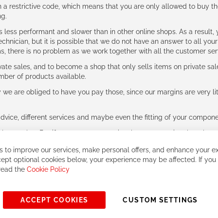
 restrictive code, which means that you are only allowed to buy th
ng.
ess performant and slower than in other online shops. As a result, y
hnician, but it is possible that we do not have an answer to all your
ms, there is no problem as we work together with all the customer ser
ate sales, and to become a shop that only sells items on private sa
umber of products available.
e are obliged to have you pay those, since our margins are very litt
advice, different services and maybe even the fitting of your component
ls together. But if you expect to receive the same service than the o
 to improve our services, make personal offers, and enhance your ex
ept optional cookies below, your experience may be affected. If you
 read the
Cookie Policy
ACCEPT COOKIES
CUSTOM SETTINGS
© 2023, All rights reserved - RCZ Bikeshop