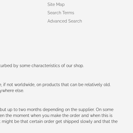
Site Map
Search Terms
Advanced Search
rturbed by some characteristics of our shop.
e, if not worldwide, on products that can be relatively old.
nywhere else.
h (but up to two months depending on the supplier. On some
tween the moment when you make the order and when this is
t might be that certain order get shipped slowly and that the