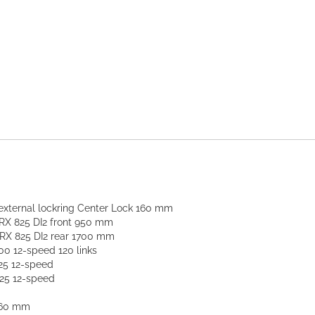
ternal lockring Center Lock 160 mm
X 825 DI2 front 950 mm
RX 825 DI2 rear 1700 mm
 12-speed 120 links
25 12-speed
25 12-speed
160 mm