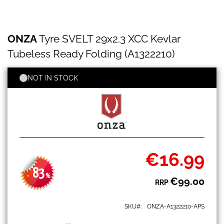
ONZA
Skip
ONZA
Tyre SVELT 29x2.3 XCC Kevlar
Tyre
to
SVELT
the
Tubeless Ready Folding (A1322210)
29x2.3
beginning
XCC
of
Kevlar
NOT IN STOCK
the
Tubeless
images
Ready
gallery
Folding
(A1322210)
€16.99
Special
Price
83
-
%
€99.00
RRP
SKU
ONZA-A1322210-APS