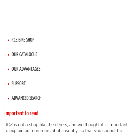
RCZ BIKE SHOP
OUR CATALOGUE
OUR ADVANTAGES
SUPPORT
ADVANCED SEARCH
Important to read
RCZ is not a shop like the others, and we thought it is important
to explain our commercial philosophy, so that you cannot be