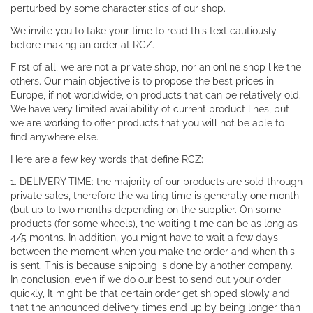
perturbed by some characteristics of our shop.
We invite you to take your time to read this text cautiously
before making an order at RCZ.
First of all, we are not a private shop, nor an online shop like the
others. Our main objective is to propose the best prices in
Europe, if not worldwide, on products that can be relatively old.
We have very limited availability of current product lines, but
we are working to offer products that you will not be able to
find anywhere else.
Here are a few key words that define RCZ:
1. DELIVERY TIME: the majority of our products are sold through
private sales, therefore the waiting time is generally one month
(but up to two months depending on the supplier. On some
products (for some wheels), the waiting time can be as long as
4/5 months. In addition, you might have to wait a few days
between the moment when you make the order and when this
is sent. This is because shipping is done by another company.
In conclusion, even if we do our best to send out your order
quickly, It might be that certain order get shipped slowly and
that the announced delivery times end up by being longer than