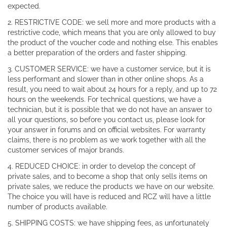
expected.
2. RESTRICTIVE CODE: we sell more and more products with a
restrictive code, which means that you are only allowed to buy
the product of the voucher code and nothing else. This enables
a better preparation of the orders and faster shipping.
3. CUSTOMER SERVICE: we have a customer service, but it is
less performant and slower than in other online shops. As a
result, you need to wait about 24 hours for a reply, and up to 72
hours on the weekends. For technical questions, we have a
technician, but it is possible that we do not have an answer to
all your questions, so before you contact us, please look for
your answer in forums and on official websites. For warranty
claims, there is no problem as we work together with all the
customer services of major brands.
4. REDUCED CHOICE: in order to develop the concept of
private sales, and to become a shop that only sells items on
private sales, we reduce the products we have on our website.
The choice you will have is reduced and RCZ will have a little
number of products available.
5. SHIPPING COSTS: we have shipping fees, as unfortunately