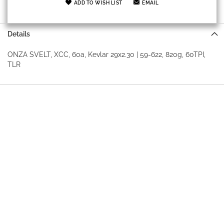
ADD TO WISH LIST
EMAIL
Details
ONZA SVELT, XCC, 60a, Kevlar 29x2.30 | 59-622, 820g, 60TPI,
TLR