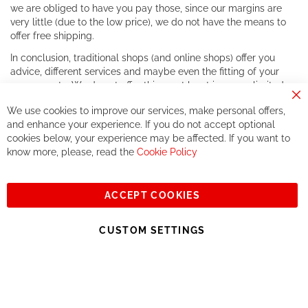
we are obliged to have you pay those, since our margins are
very little (due to the low price), we do not have the means to
offer free shipping.
In conclusion, traditional shops (and online shops) offer you
advice, different services and maybe even the fitting of your
components. We do not offer this, or at least in a very limited
way.
Cl
We use cookies to improve our services, make personal offers,
Co
If you accept our philosophy, we will for sure make great deals
Ba
and enhance your experience. If you do not accept optional
together. But if you expect to receive the same service than the
cookies below, your experience may be affected. If you want to
one of other players in the world of cycling, you might be
know more, please, read the
Cookie Policy
disappointed.
See you soon!
ACCEPT COOKIES
Sign
Subscribe
Up
CUSTOM SETTINGS
for
Our
© 2023, All rights reserved - RCZ Bikeshop
Newsletter: