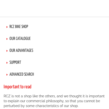
RCZ BIKE SHOP
OUR CATALOGUE
OUR ADVANTAGES
SUPPORT
ADVANCED SEARCH
Important to read
RCZ is not a shop like the others, and we thought it is important
to explain our commercial philosophy, so that you cannot be
perturbed by some characteristics of our shop.