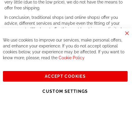
very little (due to the low price), we do not have the means to
offer free shipping.
In conclusion, traditional shops (and online shops) offer you
advice, different services and maybe even the fitting of your
components. We do not offer this, or at least in a very limited
way.
Cl
We use cookies to improve our services, make personal offers,
Co
If you accept our philosophy, we will for sure make great deals
Ba
and enhance your experience. If you do not accept optional
together. But if you expect to receive the same service than the
cookies below, your experience may be affected. If you want to
one of other players in the world of cycling, you might be
know more, please, read the
Cookie Policy
disappointed.
See you soon!
ACCEPT COOKIES
Sign
Subscribe
Up
CUSTOM SETTINGS
for
Our
© 2023, All rights reserved - RCZ Bikeshop
Newsletter: