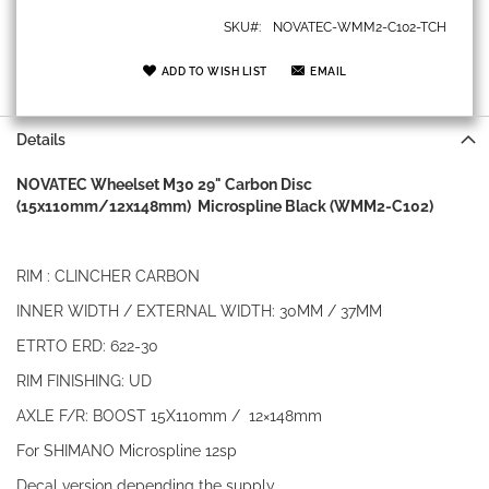
SKU
NOVATEC-WMM2-C102-TCH
ADD TO WISH LIST
EMAIL
Details
NOVATEC Wheelset M30 29" Carbon Disc
(15x110mm/12x148mm) Microspline Black (WMM2-C102)
RIM : CLINCHER CARBON
INNER WIDTH / EXTERNAL WIDTH: 30MM / 37MM
ETRTO ERD: 622-30
RIM FINISHING: UD
AXLE F/R: BOOST 15X110mm / 12×148mm
For SHIMANO Microspline 12sp
Decal version depending the supply