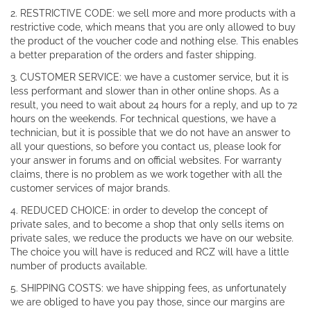
2. RESTRICTIVE CODE: we sell more and more products with a
restrictive code, which means that you are only allowed to buy
the product of the voucher code and nothing else. This enables
a better preparation of the orders and faster shipping.
3. CUSTOMER SERVICE: we have a customer service, but it is
less performant and slower than in other online shops. As a
result, you need to wait about 24 hours for a reply, and up to 72
hours on the weekends. For technical questions, we have a
technician, but it is possible that we do not have an answer to
all your questions, so before you contact us, please look for
your answer in forums and on official websites. For warranty
claims, there is no problem as we work together with all the
customer services of major brands.
4. REDUCED CHOICE: in order to develop the concept of
private sales, and to become a shop that only sells items on
private sales, we reduce the products we have on our website.
The choice you will have is reduced and RCZ will have a little
number of products available.
5. SHIPPING COSTS: we have shipping fees, as unfortunately
we are obliged to have you pay those, since our margins are