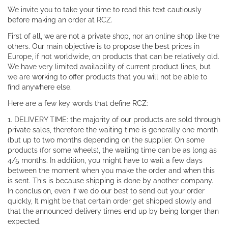
We invite you to take your time to read this text cautiously
before making an order at RCZ.
First of all, we are not a private shop, nor an online shop like the
others. Our main objective is to propose the best prices in
Europe, if not worldwide, on products that can be relatively old.
We have very limited availability of current product lines, but
we are working to offer products that you will not be able to
find anywhere else.
Here are a few key words that define RCZ:
1. DELIVERY TIME: the majority of our products are sold through
private sales, therefore the waiting time is generally one month
(but up to two months depending on the supplier. On some
products (for some wheels), the waiting time can be as long as
4/5 months. In addition, you might have to wait a few days
between the moment when you make the order and when this
is sent. This is because shipping is done by another company.
In conclusion, even if we do our best to send out your order
quickly, It might be that certain order get shipped slowly and
that the announced delivery times end up by being longer than
expected.