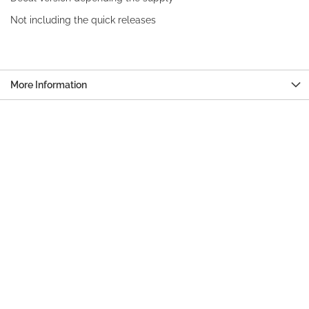
Not including the quick releases
More Information