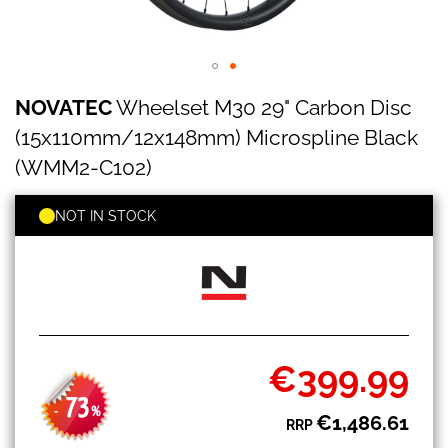
NOVATEC
Skip
NOVATEC
Wheelset M30 29" Carbon Disc
Wheelset
to
M30
the
(15x110mm/12x148mm) Microspline Black
29"
beginning
Carbon
(WMM2-C102)
of
Disc
the
(15x110mm/12x148mm)
images
NOT IN STOCK
Microspline
gallery
Black
(WMM2-
C102)
€399.99
Special
Price
73
-
%
€1,486.61
RRP