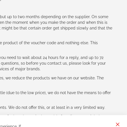
h (but up to two months depending on the supplier. On some
tween the moment when you make the order and when this is
t might be that certain order get shipped slowly and that the
e product of the voucher code and nothing else. This
ou need to wait about 24 hours for a reply, and up to 72
 questions, so before you contact us, please look for your
vices of major brands.
les, we reduce the products we have on our website. The
le (due to the low price), we do not have the means to offer
s. We do not offer this, or at least in a very limited way.
ne of other players in the world of cycling, you might be
perience. If