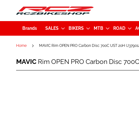
Brands
SALES
BIKERS
MTB
ROAD
A
Home
MAVIC Rim OPEN PRO Carbon Disc 700C UST 20H (J37901
MAVIC
MAVIC
Rim OPEN PRO Carbon Disc 700C
Rim
OPEN
PRO
Skip
Carbon
to
Disc
the
700C
end
UST
of
20H
the
(J3790120)
images
gallery