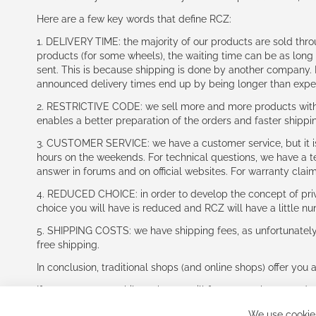
Here are a few key words that define RCZ:
1. DELIVERY TIME: the majority of our products are sold thr
products (for some wheels), the waiting time can be as lon
sent. This is because shipping is done by another company. I
announced delivery times end up by being longer than expe
2. RESTRICTIVE CODE: we sell more and more products with a
enables a better preparation of the orders and faster shippi
3. CUSTOMER SERVICE: we have a customer service, but it is l
hours on the weekends. For technical questions, we have a tec
answer in forums and on official websites. For warranty clai
4. REDUCED CHOICE: in order to develop the concept of priv
choice you will have is reduced and RCZ will have a little n
5. SHIPPING COSTS: we have shipping fees, as unfortunately w
free shipping.
In conclusion, traditional shops (and online shops) offer you 
If you accept our philosophy, we will for sure make great dea
disappointed.
We use cookies