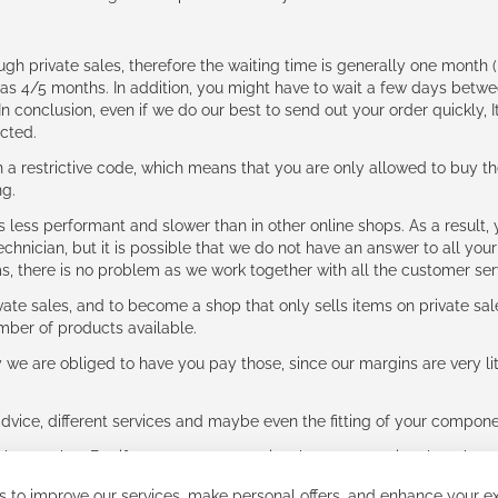
ough private sales, therefore the waiting time is generally one mont
g as 4/5 months. In addition, you might have to wait a few days be
n conclusion, even if we do our best to send out your order quickly, I
cted.
 restrictive code, which means that you are only allowed to buy th
ng.
ess performant and slower than in other online shops. As a result, y
hnician, but it is possible that we do not have an answer to all your
ms, there is no problem as we work together with all the customer ser
ate sales, and to become a shop that only sells items on private sa
umber of products available.
e are obliged to have you pay those, since our margins are very litt
advice, different services and maybe even the fitting of your component
ls together. But if you expect to receive the same service than the o
 to improve our services, make personal offers, and enhance your ex