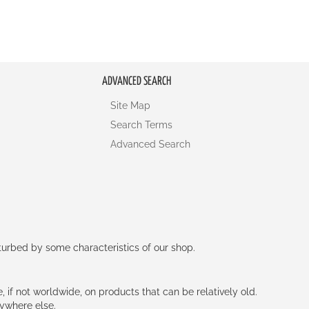
ADVANCED SEARCH
Site Map
Search Terms
Advanced Search
rturbed by some characteristics of our shop.
e, if not worldwide, on products that can be relatively old.
nywhere else.