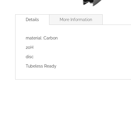
Skip
to
Details
More Information
the
beginning
of
material :Carbon
the
images
20H
gallery
disc
Tubeless Ready