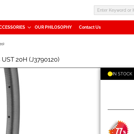
CCESSORIES
OUR PHILOSOPHY
Contact Us
20)
 UST 20H (J3790120)
IN STOCK
77
-
%