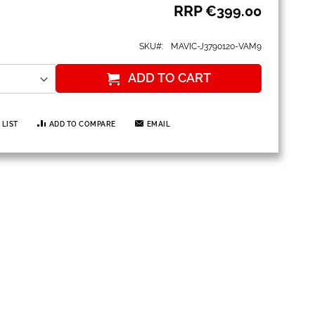
RRP
€399.00
SKU
MAVIC-J3790120-VAM9
ADD TO CART
 LIST
ADD TO COMPARE
EMAIL