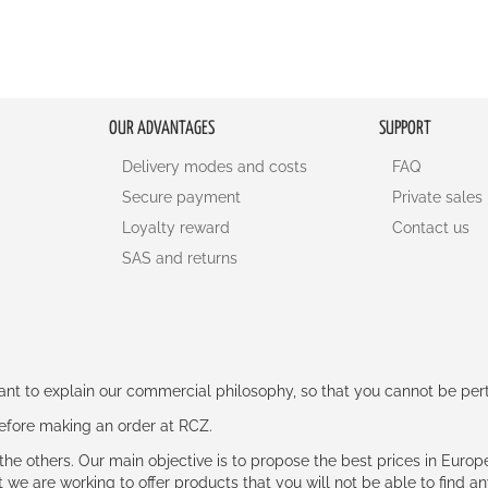
OUR ADVANTAGES
SUPPORT
Delivery modes and costs
FAQ
Secure payment
Private sales
Loyalty reward
Contact us
SAS and returns
rtant to explain our commercial philosophy, so that you cannot be pe
 before making an order at RCZ.
e the others. Our main objective is to propose the best prices in Europ
t we are working to offer products that you will not be able to find a