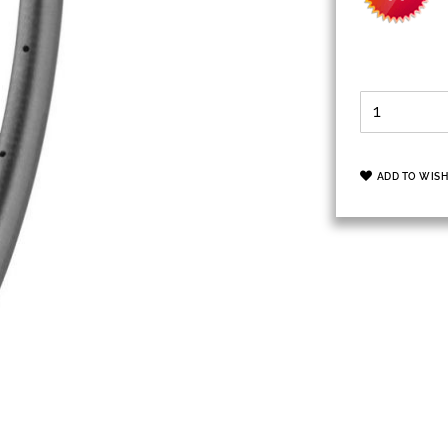
ADD TO WISH