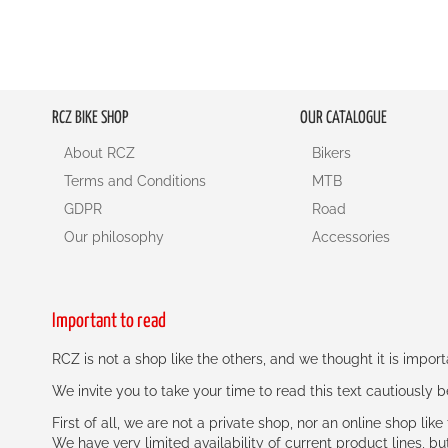
RCZ BIKE SHOP
OUR CATALOGUE
About RCZ
Bikers
Terms and Conditions
MTB
GDPR
Road
Our philosophy
Accessories
Important to read
RCZ is not a shop like the others, and we thought it is impo
We invite you to take your time to read this text cautiously
First of all, we are not a private shop, nor an online shop lik
We have very limited availability of current product lines, bu