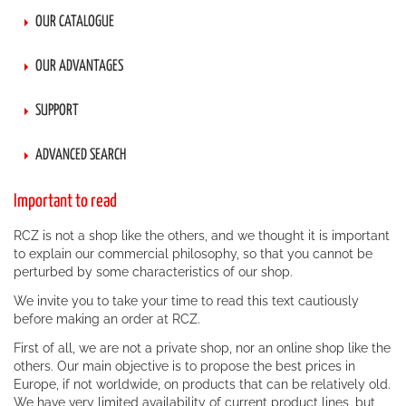
OUR CATALOGUE
OUR ADVANTAGES
SUPPORT
ADVANCED SEARCH
Important to read
RCZ is not a shop like the others, and we thought it is important
to explain our commercial philosophy, so that you cannot be
perturbed by some characteristics of our shop.
We invite you to take your time to read this text cautiously
before making an order at RCZ.
First of all, we are not a private shop, nor an online shop like the
others. Our main objective is to propose the best prices in
Europe, if not worldwide, on products that can be relatively old.
We have very limited availability of current product lines, but