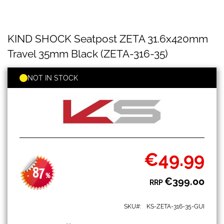
KIND
Skip
KIND SHOCK Seatpost ZETA 31.6x420mm
SHOCK
to
Seatpost
the
Travel 35mm Black (ZETA-316-35)
ZETA
beginning
31.6x420mm
of
Travel
NOT IN STOCK
the
35mm
images
Black
gallery
(ZETA-
316-
35)
€49.99
Special
Price
87
-
%
€399.00
RRP
SKU
KS-ZETA-316-35-GUI