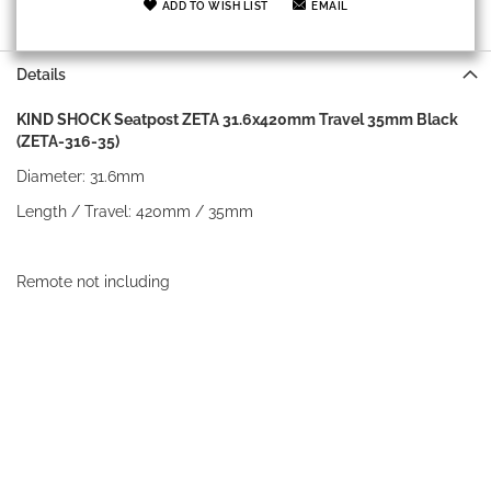
ADD TO WISH LIST
EMAIL
Details
KIND SHOCK Seatpost ZETA 31.6x420mm Travel 35mm Black
(ZETA-316-35)
Diameter: 31.6mm
Length / Travel: 420mm / 35mm
Remote not including