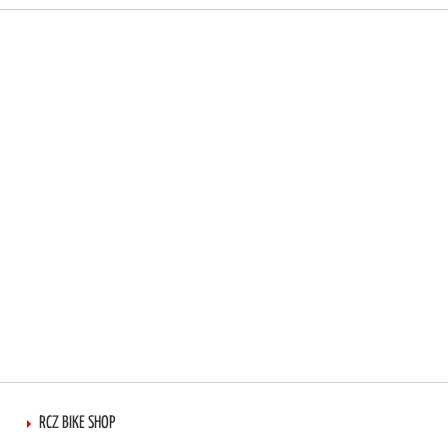
RCZ BIKE SHOP