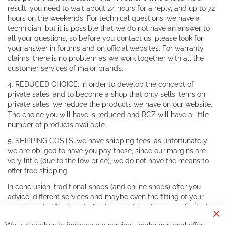
result, you need to wait about 24 hours for a reply, and up to 72
hours on the weekends. For technical questions, we have a
technician, but it is possible that we do not have an answer to
all your questions, so before you contact us, please look for
your answer in forums and on official websites. For warranty
claims, there is no problem as we work together with all the
customer services of major brands.
4. REDUCED CHOICE: in order to develop the concept of
private sales, and to become a shop that only sells items on
private sales, we reduce the products we have on our website.
The choice you will have is reduced and RCZ will have a little
number of products available.
5. SHIPPING COSTS: we have shipping fees, as unfortunately
we are obliged to have you pay those, since our margins are
very little (due to the low price), we do not have the means to
offer free shipping.
In conclusion, traditional shops (and online shops) offer you
advice, different services and maybe even the fitting of your
components. We do not offer this, or at least in a very limited
way.
Cl