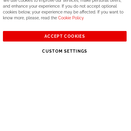
We use cookies to improve our services, make personal offers,
Co
If you accept our philosophy, we will for sure make great deals
Ba
and enhance your experience. If you do not accept optional
together. But if you expect to receive the same service than the
cookies below, your experience may be affected. If you want to
one of other players in the world of cycling, you might be
know more, please, read the
Cookie Policy
disappointed.
See you soon!
ACCEPT COOKIES
Sign
Subscribe
Up
CUSTOM SETTINGS
for
Our
© 2023, All rights reserved - RCZ Bikeshop
Newsletter: