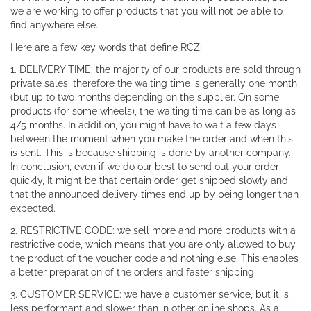
we are working to offer products that you will not be able to
find anywhere else.
Here are a few key words that define RCZ:
1. DELIVERY TIME: the majority of our products are sold through
private sales, therefore the waiting time is generally one month
(but up to two months depending on the supplier. On some
products (for some wheels), the waiting time can be as long as
4/5 months. In addition, you might have to wait a few days
between the moment when you make the order and when this
is sent. This is because shipping is done by another company.
In conclusion, even if we do our best to send out your order
quickly, It might be that certain order get shipped slowly and
that the announced delivery times end up by being longer than
expected.
2. RESTRICTIVE CODE: we sell more and more products with a
restrictive code, which means that you are only allowed to buy
the product of the voucher code and nothing else. This enables
a better preparation of the orders and faster shipping.
3. CUSTOMER SERVICE: we have a customer service, but it is
less performant and slower than in other online shops. As a