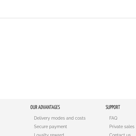
OUR ADVANTAGES
SUPPORT
Delivery modes and costs
FAQ
Secure payment
Private sales
Loyalty reward
Contact us