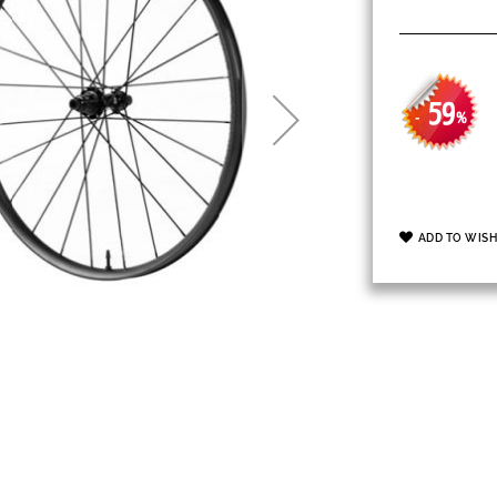
59
-
%
ADD TO WISH