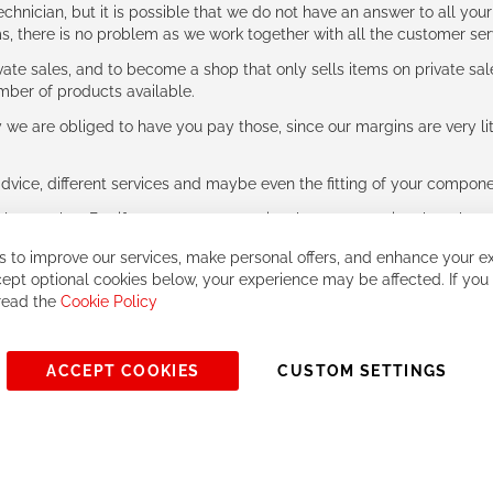
hnician, but it is possible that we do not have an answer to all your
ms, there is no problem as we work together with all the customer ser
ate sales, and to become a shop that only sells items on private sa
umber of products available.
e are obliged to have you pay those, since our margins are very litt
advice, different services and maybe even the fitting of your component
ls together. But if you expect to receive the same service than the o
 to improve our services, make personal offers, and enhance your ex
ept optional cookies below, your experience may be affected. If you
 read the
Cookie Policy
ACCEPT COOKIES
CUSTOM SETTINGS
© 2023, All rights reserved - RCZ Bikeshop