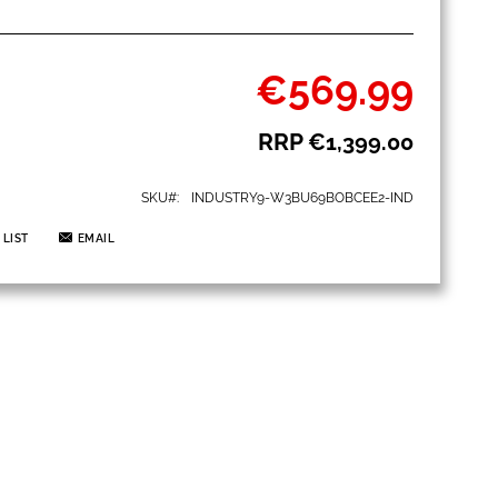
€569.99
Special
Price
RRP
€1,399.00
SKU
INDUSTRY9-W3BU69BOBCEE2-IND
 LIST
EMAIL