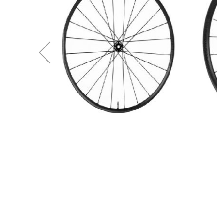
(W3BU69BOBCEE2)