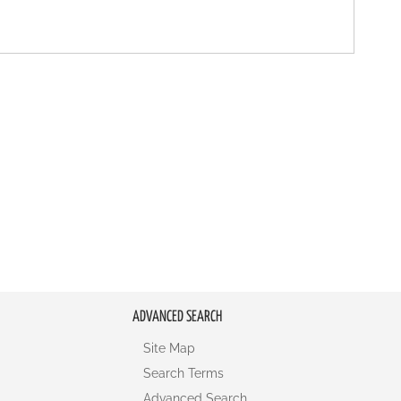
ADVANCED SEARCH
Site Map
Search Terms
Advanced Search