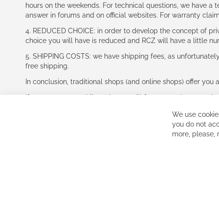
hours on the weekends. For technical questions, we have a tec
answer in forums and on official websites. For warranty clai
4. REDUCED CHOICE: in order to develop the concept of priv
choice you will have is reduced and RCZ will have a little n
5. SHIPPING COSTS: we have shipping fees, as unfortunately w
free shipping.
In conclusion, traditional shops (and online shops) offer you 
If you accept our philosophy, we will for sure make great dea
disappointed.
We use cookies
See you soon!
you do not acc
more, please,