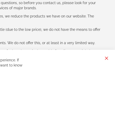
 questions, so before you contact us, please look for your
vices of major brands.
les, we reduce the products we have on our website. The
le (due to the low price), we do not have the means to offer
s. We do not offer this, or at least in a very limited way.
ne of other players in the world of cycling, you might be
perience. If
Clos
 want to know
Cook
Bar
Sign
Subscribe
Up
for
Our
Newsletter: