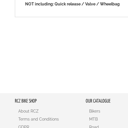
NOT including: Quick release / Valve / Wheelbag
RCZ BIKE SHOP
OUR CATALOGUE
About RCZ
Bikers
Terms and Conditions
MTB
GDPR
Road