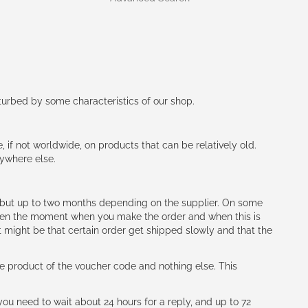
rturbed by some characteristics of our shop.
e, if not worldwide, on products that can be relatively old.
nywhere else.
h (but up to two months depending on the supplier. On some
tween the moment when you make the order and when this is
t might be that certain order get shipped slowly and that the
e product of the voucher code and nothing else. This
ou need to wait about 24 hours for a reply, and up to 72