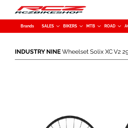
Brands
SALES
BIKERS
MTB
ROAD
A
INDUSTRY
INDUSTRY NINE
Wheelset Solix XC V2 
NINE
Wheelset
Solix
Skip
XC
to
V2
the
29"
end
Disc
of
CL
the
(15x110mm/12x148mm)
images
XD-
gallery
Orange
Hub
-
Black
Spokes