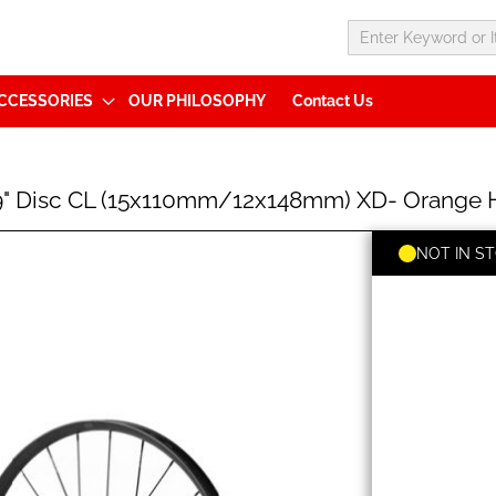
CCESSORIES
OUR PHILOSOPHY
Contact Us
29" Disc CL (15x110mm/12x148mm) XD- Orang
NOT IN S