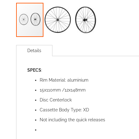
Skip
to
Details
the
beginning
of
SPECS
:
the
images
Rim Material: aluminium
gallery
15x110mm /12x148mm
Disc Centerlock
Cassette Body Type: XD
Not including the quick releases