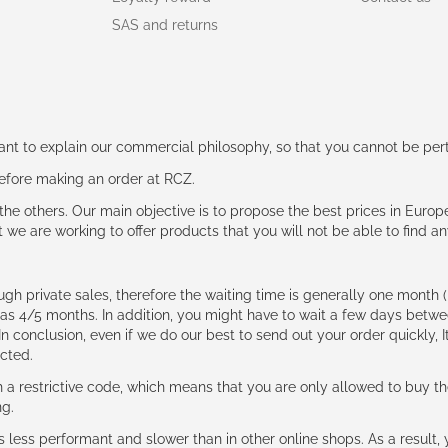
SAS and returns
rtant to explain our commercial philosophy, so that you cannot be pe
 before making an order at RCZ.
e the others. Our main objective is to propose the best prices in Europ
t we are working to offer products that you will not be able to find a
ough private sales, therefore the waiting time is generally one mont
g as 4/5 months. In addition, you might have to wait a few days be
n conclusion, even if we do our best to send out your order quickly, I
cted.
 restrictive code, which means that you are only allowed to buy th
ng.
ess performant and slower than in other online shops. As a result, y