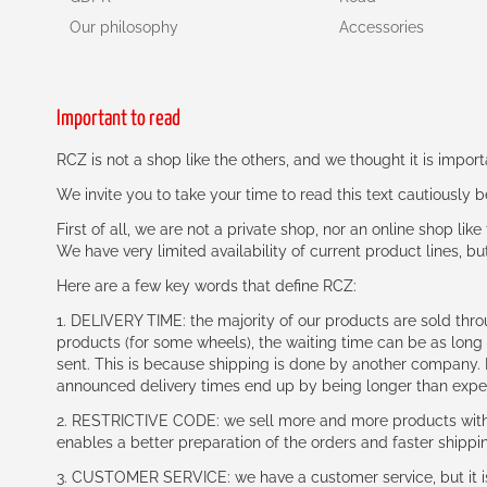
Our philosophy
Accessories
Important to read
RCZ is not a shop like the others, and we thought it is impo
We invite you to take your time to read this text cautiously
First of all, we are not a private shop, nor an online shop lik
We have very limited availability of current product lines, bu
Here are a few key words that define RCZ:
1. DELIVERY TIME: the majority of our products are sold thr
products (for some wheels), the waiting time can be as lon
sent. This is because shipping is done by another company. I
announced delivery times end up by being longer than expe
2. RESTRICTIVE CODE: we sell more and more products with a
enables a better preparation of the orders and faster shippi
3. CUSTOMER SERVICE: we have a customer service, but it is l