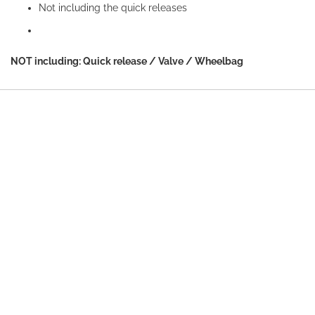
Not including the quick releases
NOT including: Quick release / Valve / Wheelbag