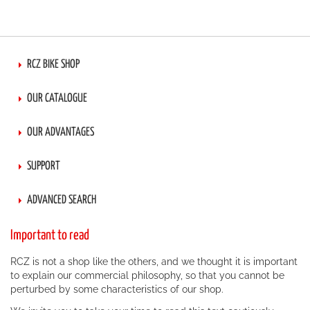
RCZ BIKE SHOP
OUR CATALOGUE
OUR ADVANTAGES
SUPPORT
ADVANCED SEARCH
Important to read
RCZ is not a shop like the others, and we thought it is important
to explain our commercial philosophy, so that you cannot be
perturbed by some characteristics of our shop.