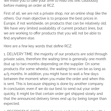
We invite you to take your time to read this text cautiously
before making an order at RCZ.
First of all, we are not a private shop, nor an online shop like the
others. Our main objective is to propose the best prices in
Europe, if not worldwide, on products that can be relatively old.
We have very limited availability of current product lines, but
we are working to offer products that you will not be able to
find anywhere else.
Here are a few key words that define RCZ:
1. DELIVERY TIME: the majority of our products are sold through
private sales, therefore the waiting time is generally one month
(but up to two months depending on the supplier. On some
products (for some wheels), the waiting time can be as long as
4/5 months. In addition, you might have to wait a few days
between the moment when you make the order and when this
is sent. This is because shipping is done by another company.
In conclusion, even if we do our best to send out your order
quickly, It might be that certain order get shipped slowly and
that the announced delivery times end up by being longer than
expected.