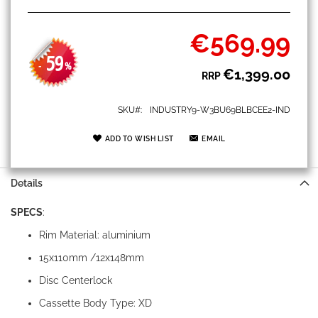
€569.99
Special
Price
59
-
%
€1,399.00
RRP
SKU
INDUSTRY9-W3BU69BLBCEE2-IND
ADD TO WISH LIST
EMAIL
Details
SPECS
:
Rim Material: aluminium
15x110mm /12x148mm
Disc Centerlock
Cassette Body Type: XD