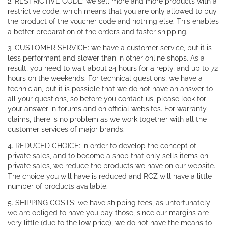
2. RESTRICTIVE CODE: we sell more and more products with a
restrictive code, which means that you are only allowed to buy
the product of the voucher code and nothing else. This enables
a better preparation of the orders and faster shipping.
3. CUSTOMER SERVICE: we have a customer service, but it is
less performant and slower than in other online shops. As a
result, you need to wait about 24 hours for a reply, and up to 72
hours on the weekends. For technical questions, we have a
technician, but it is possible that we do not have an answer to
all your questions, so before you contact us, please look for
your answer in forums and on official websites. For warranty
claims, there is no problem as we work together with all the
customer services of major brands.
4. REDUCED CHOICE: in order to develop the concept of
private sales, and to become a shop that only sells items on
private sales, we reduce the products we have on our website.
The choice you will have is reduced and RCZ will have a little
number of products available.
5. SHIPPING COSTS: we have shipping fees, as unfortunately
we are obliged to have you pay those, since our margins are
very little (due to the low price), we do not have the means to