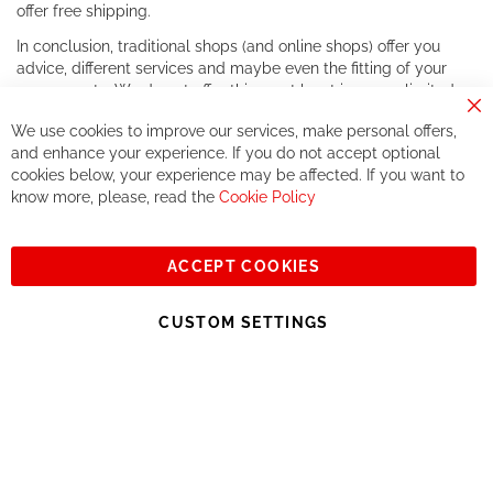
offer free shipping.
In conclusion, traditional shops (and online shops) offer you
advice, different services and maybe even the fitting of your
components. We do not offer this, or at least in a very limited
way.
Cl
We use cookies to improve our services, make personal offers,
Co
If you accept our philosophy, we will for sure make great deals
Ba
and enhance your experience. If you do not accept optional
together. But if you expect to receive the same service than the
cookies below, your experience may be affected. If you want to
one of other players in the world of cycling, you might be
know more, please, read the
Cookie Policy
disappointed.
See you soon!
ACCEPT COOKIES
Sign
Subscribe
Up
CUSTOM SETTINGS
for
Our
© 2023, All rights reserved - RCZ Bikeshop
Newsletter: