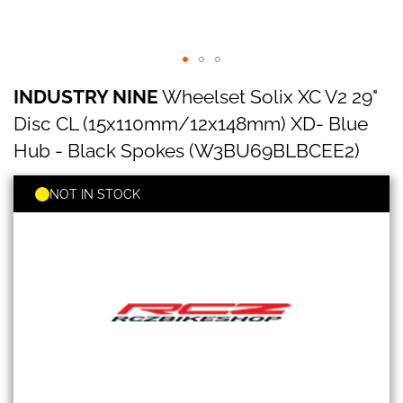
INDUSTRY
Skip
INDUSTRY NINE
Wheelset Solix XC V2 29"
NINE
to
Wheelset
the
Disc CL (15x110mm/12x148mm) XD- Blue
Solix
beginning
XC
Hub - Black Spokes (W3BU69BLBCEE2)
of
V2
the
29"
images
NOT IN STOCK
Disc
gallery
CL
(15x110mm/12x148mm)
XD-
Blue
Hub
-
Black
Spokes
(W3BU69BLBCEE2)