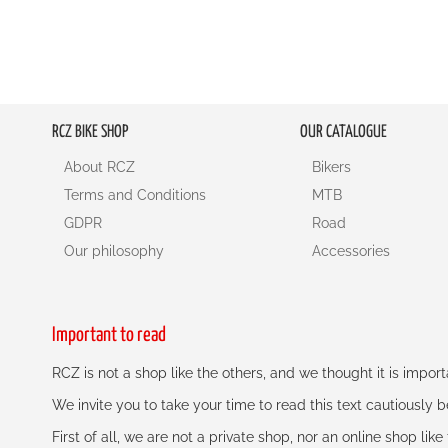
RCZ BIKE SHOP
OUR CATALOGUE
About RCZ
Bikers
Terms and Conditions
MTB
GDPR
Road
Our philosophy
Accessories
Important to read
RCZ is not a shop like the others, and we thought it is impo
We invite you to take your time to read this text cautiously
First of all, we are not a private shop, nor an online shop lik