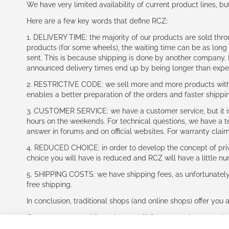
We have very limited availability of current product lines, bu
Here are a few key words that define RCZ:
1. DELIVERY TIME: the majority of our products are sold thr
products (for some wheels), the waiting time can be as lon
sent. This is because shipping is done by another company. I
announced delivery times end up by being longer than expe
2. RESTRICTIVE CODE: we sell more and more products with a
enables a better preparation of the orders and faster shippi
3. CUSTOMER SERVICE: we have a customer service, but it is l
hours on the weekends. For technical questions, we have a tec
answer in forums and on official websites. For warranty clai
4. REDUCED CHOICE: in order to develop the concept of priv
choice you will have is reduced and RCZ will have a little n
5. SHIPPING COSTS: we have shipping fees, as unfortunately w
free shipping.
In conclusion, traditional shops (and online shops) offer you 
If you accept our philosophy, we will for sure make great dea
disappointed.