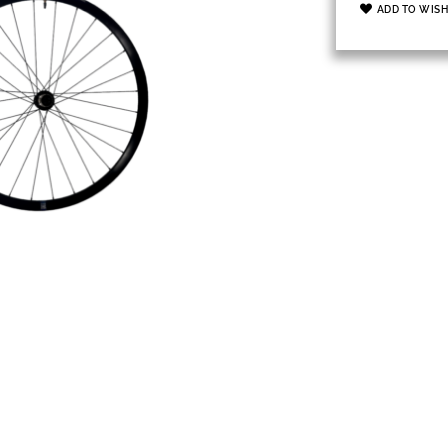
ADD TO WISH