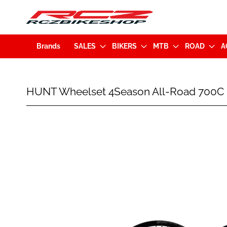
Brands
SALES
BIKERS
MTB
ROAD
A
HUNT
HUNT Wheelset 4Season All-Road 700C
Wheelset
4Season
All-
Skip
Road
to
700C
the
Disc
end
(12x100mm/12x142mm)
of
XDR
the
Black
images
gallery