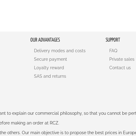
OUR ADVANTAGES
SUPPORT
Delivery modes and costs
FAQ
Secure payment
Private sales
Loyalty reward
Contact us
SAS and returns
rtant to explain our commercial philosophy, so that you cannot be pe
 before making an order at RCZ.
e the others. Our main objective is to propose the best prices in Europ