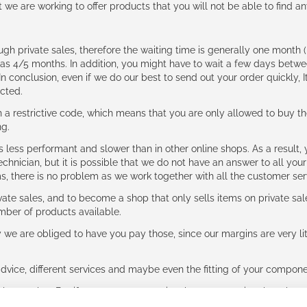
t we are working to offer products that you will not be able to find a
ough private sales, therefore the waiting time is generally one mont
g as 4/5 months. In addition, you might have to wait a few days be
n conclusion, even if we do our best to send out your order quickly, I
cted.
 restrictive code, which means that you are only allowed to buy th
ng.
ess performant and slower than in other online shops. As a result, y
hnician, but it is possible that we do not have an answer to all your
ms, there is no problem as we work together with all the customer ser
ate sales, and to become a shop that only sells items on private sa
umber of products available.
e are obliged to have you pay those, since our margins are very litt
advice, different services and maybe even the fitting of your component
ls together. But if you expect to receive the same service than the o