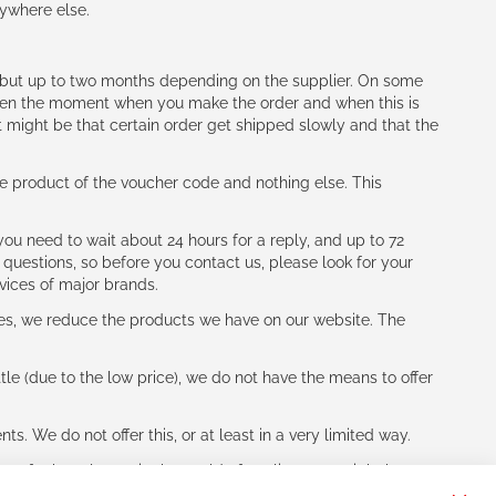
nywhere else.
h (but up to two months depending on the supplier. On some
tween the moment when you make the order and when this is
t might be that certain order get shipped slowly and that the
e product of the voucher code and nothing else. This
ou need to wait about 24 hours for a reply, and up to 72
 questions, so before you contact us, please look for your
vices of major brands.
les, we reduce the products we have on our website. The
le (due to the low price), we do not have the means to offer
s. We do not offer this, or at least in a very limited way.
ne of other players in the world of cycling, you might be