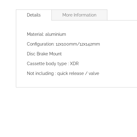
Skip
to
Details
More Information
the
beginning
of
Material: aluminium
the
images
Configuration: 12x100mm/12x142mm
gallery
Disc Brake Mount
Cassette body type : XDR
Not including : quick release / valve