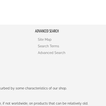
ADVANCED SEARCH
Site Map
Search Terms
Advanced Search
rturbed by some characteristics of our shop.
e, if not worldwide, on products that can be relatively old.