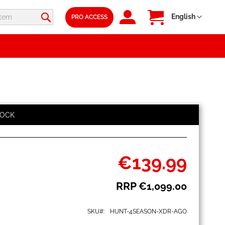
SIGN
My Cart
Language
English
PRO ACCESS
IN
TOCK
€139.99
Special
Price
RRP
€1,099.00
SKU
HUNT-4SEASON-XDR-AGO