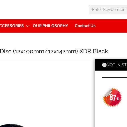
CCESSORIES
OUR PHILOSOPHY
Contact Us
 Disc (12x100mm/12x142mm) XDR Black
NOT IN S
87
-
%