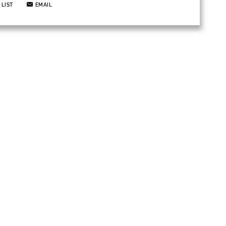
 LIST
EMAIL