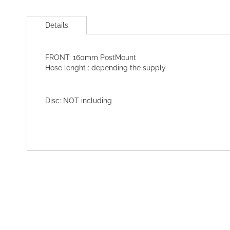
Skip
to
Details
the
beginning
of
FRONT: 160mm PostMount
the
Hose lenght : depending the supply
images
gallery
Disc: NOT including