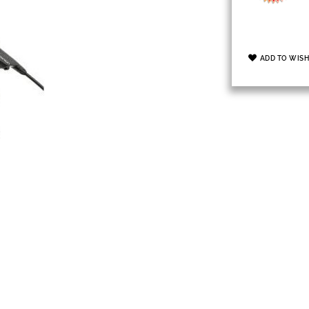
ADD TO WISH