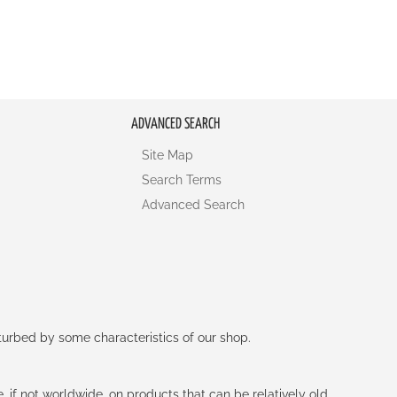
ADVANCED SEARCH
Site Map
Search Terms
Advanced Search
rturbed by some characteristics of our shop.
e, if not worldwide, on products that can be relatively old.