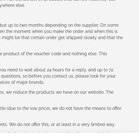
nywhere else.
h (but up to two months depending on the supplier. On some
tween the moment when you make the order and when this is
t might be that certain order get shipped slowly and that the
e product of the voucher code and nothing else. This
ou need to wait about 24 hours for a reply, and up to 72
 questions, so before you contact us, please look for your
vices of major brands.
les, we reduce the products we have on our website. The
le (due to the low price), we do not have the means to offer
s. We do not offer this, or at least in a very limited way.
ne of other players in the world of cycling, you might be