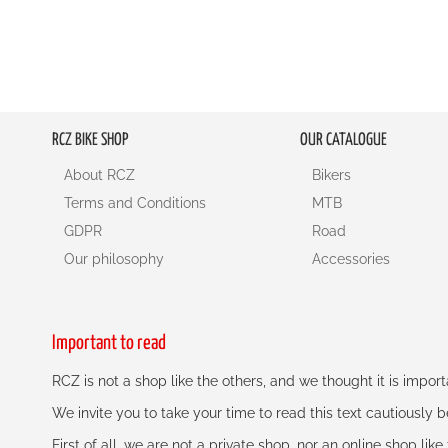
RCZ BIKE SHOP
OUR CATALOGUE
About RCZ
Bikers
Terms and Conditions
MTB
GDPR
Road
Our philosophy
Accessories
Important to read
RCZ is not a shop like the others, and we thought it is impo
We invite you to take your time to read this text cautiously
First of all, we are not a private shop, nor an online shop lik