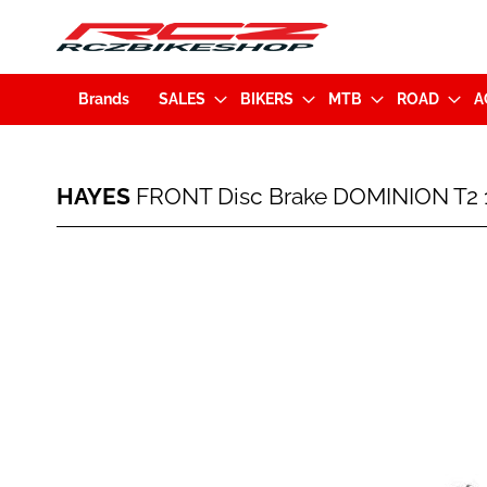
Brands
SALES
BIKERS
MTB
ROAD
A
HAYES
HAYES
FRONT Disc Brake DOMINION T2 1
FRONT
Disc
Brake
Skip
DOMINION
to
T2
the
160mm
end
PM
of
w/o
the
disc
images
Black
gallery
(95-
38499-
K101)