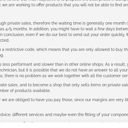
t we are working to offer products that you will not be able to find a
ough private sales, therefore the waiting time is generally one mont
g as 4/5 months. In addition, you might have to wait a few days be
n conclusion, even if we do our best to send out your order quickly, I
cted.
 restrictive code, which means that you are only allowed to buy th
ng.
ess performant and slower than in other online shops. As a result, y
hnician, but it is possible that we do not have an answer to all your
ms, there is no problem as we work together with all the customer ser
ate sales, and to become a shop that only sells items on private sa
umber of products available.
e are obliged to have you pay those, since our margins are very litt
advice, different services and maybe even the fitting of your component
ls together. But if you expect to receive the same service than the o