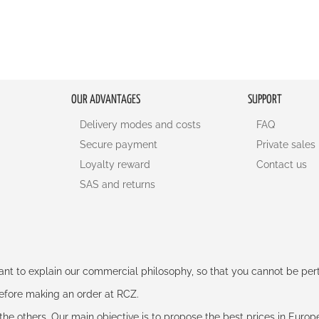
OUR ADVANTAGES
SUPPORT
Delivery modes and costs
FAQ
Secure payment
Private sales
Loyalty reward
Contact us
SAS and returns
rtant to explain our commercial philosophy, so that you cannot be pe
 before making an order at RCZ.
e the others. Our main objective is to propose the best prices in Europ