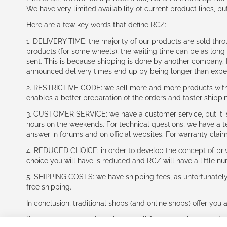
We have very limited availability of current product lines, bu
Here are a few key words that define RCZ:
1. DELIVERY TIME: the majority of our products are sold thr
products (for some wheels), the waiting time can be as lon
sent. This is because shipping is done by another company. I
announced delivery times end up by being longer than expe
2. RESTRICTIVE CODE: we sell more and more products with a
enables a better preparation of the orders and faster shippi
3. CUSTOMER SERVICE: we have a customer service, but it is l
hours on the weekends. For technical questions, we have a tec
answer in forums and on official websites. For warranty clai
4. REDUCED CHOICE: in order to develop the concept of priv
choice you will have is reduced and RCZ will have a little n
5. SHIPPING COSTS: we have shipping fees, as unfortunately w
free shipping.
In conclusion, traditional shops (and online shops) offer you 
If you accept our philosophy, we will for sure make great dea