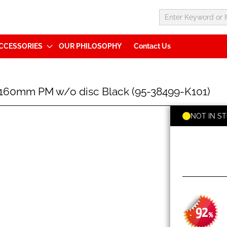
CCESSORIES
OUR PHILOSOPHY
Contact Us
60mm PM w/o disc Black (95-38499-K101)
NOT IN S
92
-
%