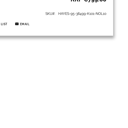
SKU
HAYES-95-38499-K101-NOL10
 LIST
EMAIL