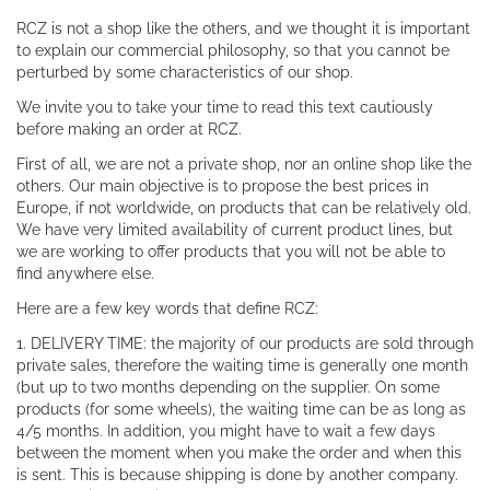
RCZ is not a shop like the others, and we thought it is important
to explain our commercial philosophy, so that you cannot be
perturbed by some characteristics of our shop.
We invite you to take your time to read this text cautiously
before making an order at RCZ.
First of all, we are not a private shop, nor an online shop like the
others. Our main objective is to propose the best prices in
Europe, if not worldwide, on products that can be relatively old.
We have very limited availability of current product lines, but
we are working to offer products that you will not be able to
find anywhere else.
Here are a few key words that define RCZ:
1. DELIVERY TIME: the majority of our products are sold through
private sales, therefore the waiting time is generally one month
(but up to two months depending on the supplier. On some
products (for some wheels), the waiting time can be as long as
4/5 months. In addition, you might have to wait a few days
between the moment when you make the order and when this
is sent. This is because shipping is done by another company.