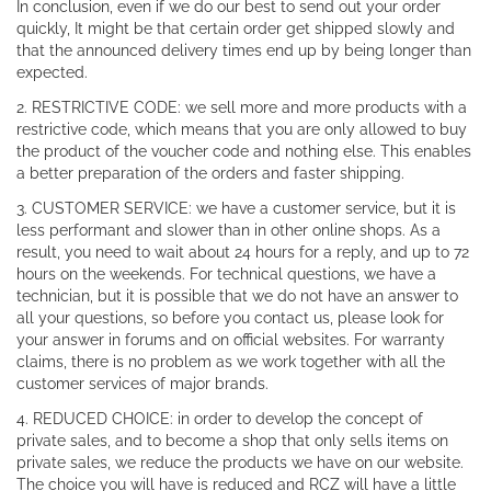
In conclusion, even if we do our best to send out your order
quickly, It might be that certain order get shipped slowly and
that the announced delivery times end up by being longer than
expected.
2. RESTRICTIVE CODE: we sell more and more products with a
restrictive code, which means that you are only allowed to buy
the product of the voucher code and nothing else. This enables
a better preparation of the orders and faster shipping.
3. CUSTOMER SERVICE: we have a customer service, but it is
less performant and slower than in other online shops. As a
result, you need to wait about 24 hours for a reply, and up to 72
hours on the weekends. For technical questions, we have a
technician, but it is possible that we do not have an answer to
all your questions, so before you contact us, please look for
your answer in forums and on official websites. For warranty
claims, there is no problem as we work together with all the
customer services of major brands.
4. REDUCED CHOICE: in order to develop the concept of
private sales, and to become a shop that only sells items on
private sales, we reduce the products we have on our website.
The choice you will have is reduced and RCZ will have a little