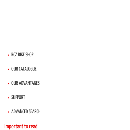
RCZ BIKE SHOP
OUR CATALOGUE
OUR ADVANTAGES
SUPPORT
ADVANCED SEARCH
Important to read