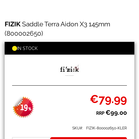
FIZIK
Skip
FIZIK
Saddle Terra Aidon X3 145mm
Saddle
to
Terra
the
(800002650)
Aidon
beginning
X3
of
145mm
IN STOCK
the
(800002650)
images
gallery
€79.99
Special
Price
19
-
%
€99.00
RRP
SKU
FIZIK-800002650-KLER