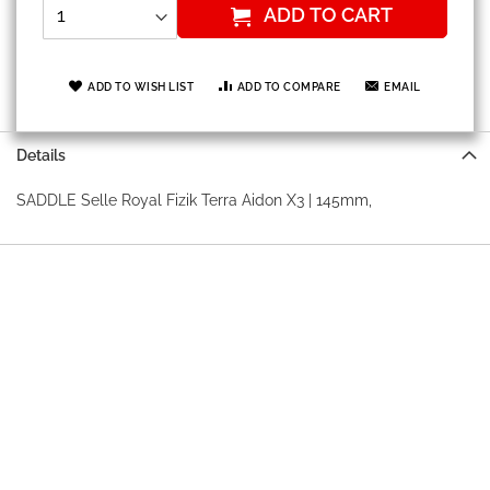
ADD TO CART
ADD TO WISH LIST
ADD TO COMPARE
EMAIL
Details
SADDLE Selle Royal Fizik Terra Aidon X3 | 145mm,