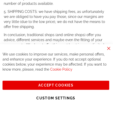
number of products available.
5. SHIPPING COSTS: we have shipping fees, as unfortunately
we are obliged to have you pay those, since our margins are
very little (due to the low price), we do not have the means to
offer free shipping.
In conclusion, traditional shops (and online shops) offer you
advice, different services and maybe even the fitting of your
components. We do not offer this, or at least in a very limited
way.
Cl
We use cookies to improve our services, make personal offers,
Co
If you accept our philosophy, we will for sure make great deals
Ba
and enhance your experience. If you do not accept optional
together. But if you expect to receive the same service than the
cookies below, your experience may be affected. If you want to
one of other players in the world of cycling, you might be
know more, please, read the
Cookie Policy
disappointed.
See you soon!
ACCEPT COOKIES
Sign
Subscribe
Up
CUSTOM SETTINGS
for
Our
© 2023, All rights reserved - RCZ Bikeshop
Newsletter: