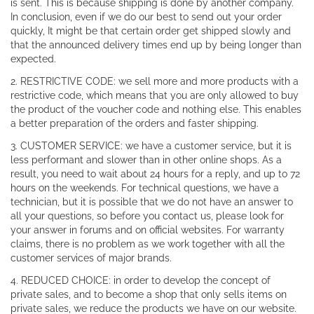
is sent. This is because shipping is done by another company.
In conclusion, even if we do our best to send out your order
quickly, It might be that certain order get shipped slowly and
that the announced delivery times end up by being longer than
expected.
2. RESTRICTIVE CODE: we sell more and more products with a
restrictive code, which means that you are only allowed to buy
the product of the voucher code and nothing else. This enables
a better preparation of the orders and faster shipping.
3. CUSTOMER SERVICE: we have a customer service, but it is
less performant and slower than in other online shops. As a
result, you need to wait about 24 hours for a reply, and up to 72
hours on the weekends. For technical questions, we have a
technician, but it is possible that we do not have an answer to
all your questions, so before you contact us, please look for
your answer in forums and on official websites. For warranty
claims, there is no problem as we work together with all the
customer services of major brands.
4. REDUCED CHOICE: in order to develop the concept of
private sales, and to become a shop that only sells items on
private sales, we reduce the products we have on our website.