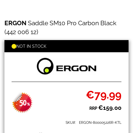
ERGON
Skip
ERGON
Saddle SM10 Pro Carbon Black
Saddle
to
SM10
the
(442 006 12)
Pro
beginning
Carbon
of
Black
NOT IN STOCK
the
(442
images
006
gallery
12)
€79.99
Special
Price
50
-
%
€159.00
RRP
SKU
ERGON-800005226R-KTL