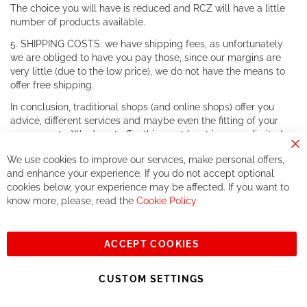
The choice you will have is reduced and RCZ will have a little
number of products available.
5. SHIPPING COSTS: we have shipping fees, as unfortunately
we are obliged to have you pay those, since our margins are
very little (due to the low price), we do not have the means to
offer free shipping.
In conclusion, traditional shops (and online shops) offer you
advice, different services and maybe even the fitting of your
components. We do not offer this, or at least in a very limited
way.
Cl
We use cookies to improve our services, make personal offers,
Co
If you accept our philosophy, we will for sure make great deals
Ba
and enhance your experience. If you do not accept optional
together. But if you expect to receive the same service than the
cookies below, your experience may be affected. If you want to
one of other players in the world of cycling, you might be
know more, please, read the
Cookie Policy
disappointed.
See you soon!
ACCEPT COOKIES
Sign
Subscribe
Up
CUSTOM SETTINGS
for
Our
© 2023, All rights reserved - RCZ Bikeshop