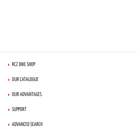
RCZ BIKE SHOP
OUR CATALOGUE
OUR ADVANTAGES
SUPPORT
ADVANCED SEARCH