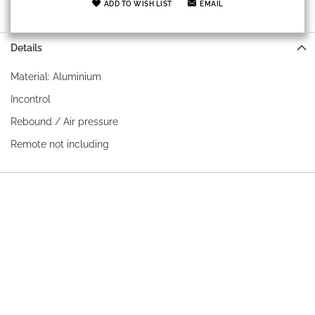
ADD TO WISH LIST
EMAIL
Details
Material: Aluminium
Incontrol
Rebound / Air pressure
Remote not including