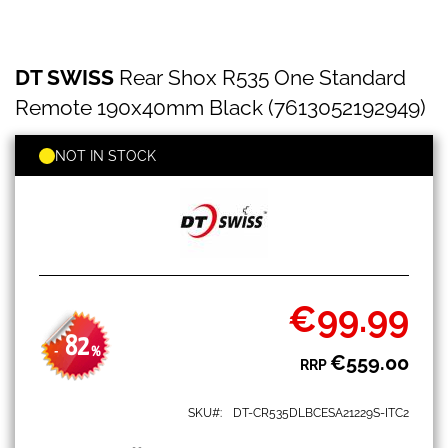
DT
Skip
DT SWISS
Rear Shox R535 One Standard
SWISS
to
Rear
the
Remote 190x40mm Black (7613052192949)
Shox
beginning
R535
of
One
NOT IN STOCK
the
Standard
images
Remote
gallery
190x40mm
Black
(7613052192949)
€99.99
Special
Price
82
-
%
€559.00
RRP
SKU
DT-CR535DLBCESA21229S-ITC2