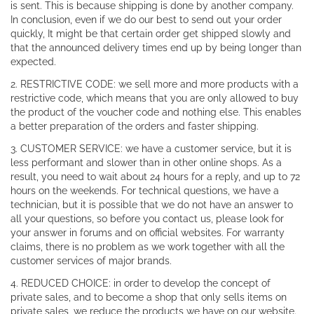
is sent. This is because shipping is done by another company.
In conclusion, even if we do our best to send out your order
quickly, It might be that certain order get shipped slowly and
that the announced delivery times end up by being longer than
expected.
2. RESTRICTIVE CODE: we sell more and more products with a
restrictive code, which means that you are only allowed to buy
the product of the voucher code and nothing else. This enables
a better preparation of the orders and faster shipping.
3. CUSTOMER SERVICE: we have a customer service, but it is
less performant and slower than in other online shops. As a
result, you need to wait about 24 hours for a reply, and up to 72
hours on the weekends. For technical questions, we have a
technician, but it is possible that we do not have an answer to
all your questions, so before you contact us, please look for
your answer in forums and on official websites. For warranty
claims, there is no problem as we work together with all the
customer services of major brands.
4. REDUCED CHOICE: in order to develop the concept of
private sales, and to become a shop that only sells items on
private sales, we reduce the products we have on our website.