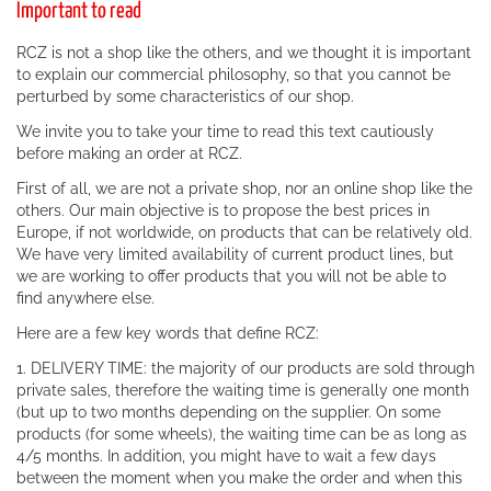
Important to read
RCZ is not a shop like the others, and we thought it is important
to explain our commercial philosophy, so that you cannot be
perturbed by some characteristics of our shop.
We invite you to take your time to read this text cautiously
before making an order at RCZ.
First of all, we are not a private shop, nor an online shop like the
others. Our main objective is to propose the best prices in
Europe, if not worldwide, on products that can be relatively old.
We have very limited availability of current product lines, but
we are working to offer products that you will not be able to
find anywhere else.
Here are a few key words that define RCZ:
1. DELIVERY TIME: the majority of our products are sold through
private sales, therefore the waiting time is generally one month
(but up to two months depending on the supplier. On some
products (for some wheels), the waiting time can be as long as
4/5 months. In addition, you might have to wait a few days
between the moment when you make the order and when this