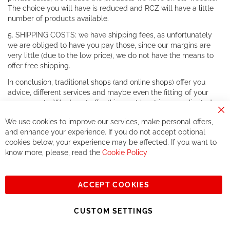
The choice you will have is reduced and RCZ will have a little
number of products available.
5. SHIPPING COSTS: we have shipping fees, as unfortunately
we are obliged to have you pay those, since our margins are
very little (due to the low price), we do not have the means to
offer free shipping.
In conclusion, traditional shops (and online shops) offer you
advice, different services and maybe even the fitting of your
components. We do not offer this, or at least in a very limited
way.
Cl
We use cookies to improve our services, make personal offers,
Co
If you accept our philosophy, we will for sure make great deals
Ba
and enhance your experience. If you do not accept optional
together. But if you expect to receive the same service than the
cookies below, your experience may be affected. If you want to
one of other players in the world of cycling, you might be
know more, please, read the
Cookie Policy
disappointed.
See you soon!
ACCEPT COOKIES
Sign
Subscribe
Up
CUSTOM SETTINGS
for
Our
© 2023, All rights reserved - RCZ Bikeshop