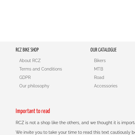
RCZ BIKE SHOP
OUR CATALOGUE
About RCZ
Bikers
Terms and Conditions
MTB
GDPR
Road
Our philosophy
Accessories
Important to read
RCZ is not a shop like the others, and we thought it is impo
We invite you to take your time to read this text cautiously