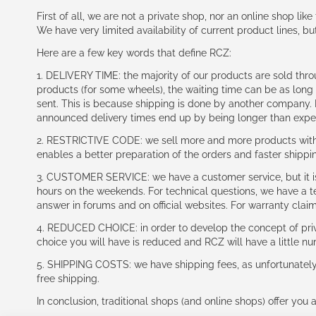
First of all, we are not a private shop, nor an online shop lik
We have very limited availability of current product lines, bu
Here are a few key words that define RCZ:
1. DELIVERY TIME: the majority of our products are sold thr
products (for some wheels), the waiting time can be as lon
sent. This is because shipping is done by another company. I
announced delivery times end up by being longer than expe
2. RESTRICTIVE CODE: we sell more and more products with a
enables a better preparation of the orders and faster shippi
3. CUSTOMER SERVICE: we have a customer service, but it is l
hours on the weekends. For technical questions, we have a tec
answer in forums and on official websites. For warranty clai
4. REDUCED CHOICE: in order to develop the concept of priv
choice you will have is reduced and RCZ will have a little n
5. SHIPPING COSTS: we have shipping fees, as unfortunately w
free shipping.
In conclusion, traditional shops (and online shops) offer you 