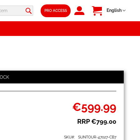
SIGN
My Cart
Language
English
PRO ACCESS
IN
TOCK
€599.99
Special
Price
RRP
€799.00
SKU
SUNTOUR-47027-CB7