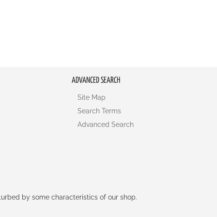
ADVANCED SEARCH
Site Map
Search Terms
Advanced Search
rturbed by some characteristics of our shop.