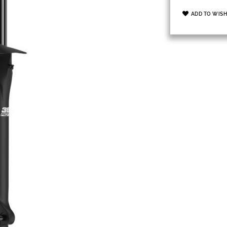
ADD TO WISH