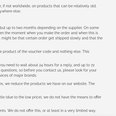
e, if not worldwide, on products that can be relatively old.
nywhere else.
h (but up to two months depending on the supplier. On some
tween the moment when you make the order and when this is
t might be that certain order get shipped slowly and that the
e product of the voucher code and nothing else. This
ou need to wait about 24 hours for a reply, and up to 72
 questions, so before you contact us, please look for your
vices of major brands.
les, we reduce the products we have on our website. The
le (due to the low price), we do not have the means to offer
s. We do not offer this, or at least in a very limited way.