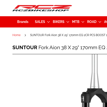
Brands
SALES
BIKERS
MTB
ROAD
A
Home
SUNTOUR Fork Aion 38 X 29" 170mm EQ 2CR PCS BOOST 1
SUNTOUR
SUNTOUR
Fork Aion 38 X 29" 170mm EQ
Fork
Aion
38
Skip
X
to
29"
the
170mm
end
EQ
of
2CR
the
PCS
images
BOOST
gallery
15x110mm
Black
(47027)