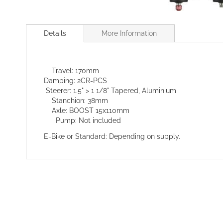
Skip
to
Details
More Information
the
beginning
of
the
Travel: 170mm
images
Damping: 2CR-PCS
gallery
Steerer: 1.5" > 1 1/8" Tapered, Aluminium
Stanchion: 38mm
Axle: BOOST 15x110mm
Pump: Not included
E-Bike or Standard: Depending on supply.