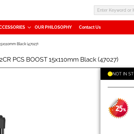
CCESSORIES
OUR PHILOSOPHY
Contact Us
5x110mm Black (47027)
 2CR PCS BOOST 15x110mm Black (47027)
NOT IN S
25
-
%