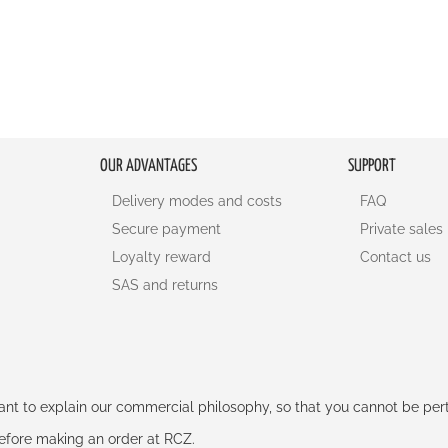
OUR ADVANTAGES
SUPPORT
Delivery modes and costs
FAQ
Secure payment
Private sales
Loyalty reward
Contact us
SAS and returns
rtant to explain our commercial philosophy, so that you cannot be pe
 before making an order at RCZ.