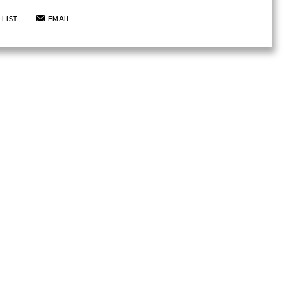
 LIST
EMAIL