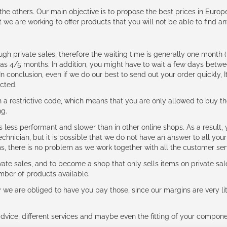
e the others. Our main objective is to propose the best prices in Europ
t we are working to offer products that you will not be able to find a
ough private sales, therefore the waiting time is generally one mont
g as 4/5 months. In addition, you might have to wait a few days be
n conclusion, even if we do our best to send out your order quickly, I
cted.
 restrictive code, which means that you are only allowed to buy th
ng.
ess performant and slower than in other online shops. As a result, y
hnician, but it is possible that we do not have an answer to all your
ms, there is no problem as we work together with all the customer ser
ate sales, and to become a shop that only sells items on private sa
umber of products available.
e are obliged to have you pay those, since our margins are very litt
advice, different services and maybe even the fitting of your component